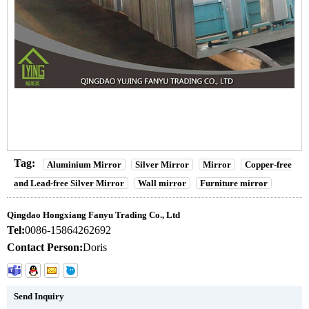
Tag:
Aluminium Mirror
Silver Mirror
Mirror
Copper-free
and Lead-free Silver Mirror
Wall mirror
Furniture mirror
Qingdao Hongxiang Fanyu Trading Co., Ltd
Tel:
0086-15864262692
Contact Person:
Doris
Send Inquiry