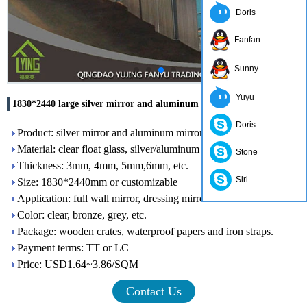
Doris
Fanfan
Sunny
Yuyu
1830*2440 large silver mirror and aluminum mirror for wholesale
Doris
Product: silver mirror and aluminum mirror
Material: clear float glass, silver/aluminum and Italy paints
Stone
Thickness: 3mm, 4mm, 5mm,6mm, etc.
Siri
Size: 1830*2440mm or customizable
Application: full wall mirror, dressing mirror and salon mirror.
Color: clear, bronze, grey, etc.
Package: wooden crates, waterproof papers and iron straps.
Payment terms: TT or LC
Price: USD1.64~3.86/SQM
Contact Us