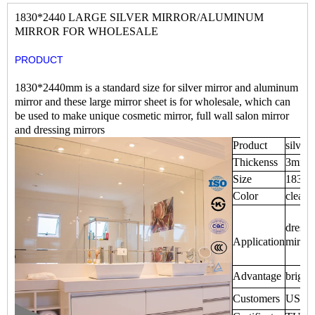
1830*2440 LARGE SILVER MIRROR/ALUMINUM
MIRROR FOR WHOLESALE
PRODUCT
1830*2440mm is a standard size for silver mirror and aluminum
mirror and these large mirror sheet is for wholesale, which can
be used to make unique cosmetic mirror, full wall salon mirror
and dressing mirrors
Product
silver
Thickenss
3mm,
Size
1830
Color
clear,
dressi
Application
mirror
Advantage
bright
Customers
USA,Eu