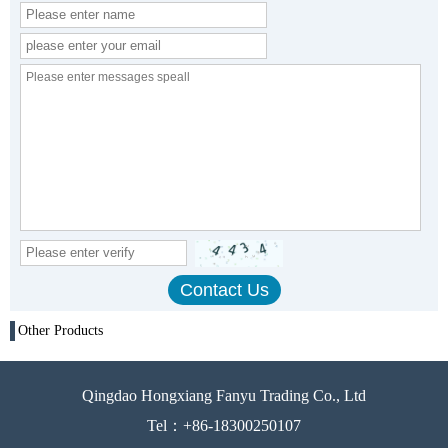
Other Products
Qingdao Hongxiang Fanyu Trading Co., Ltd
Tel：+86-18300250107