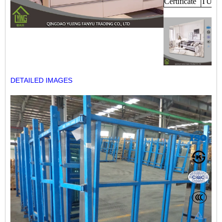
Certificate
TUV,
DETAILED IMAGES