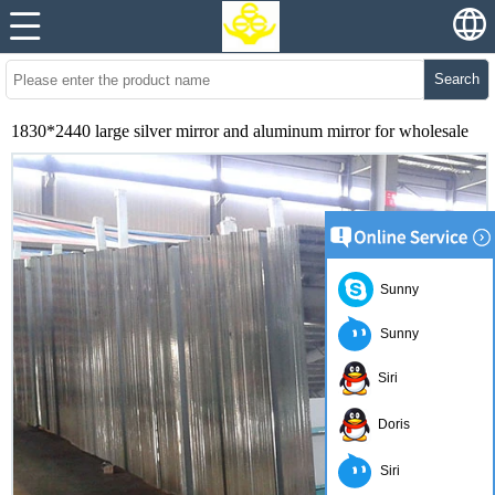
Search
1830*2440 large silver mirror and aluminum mirror for wholesale
Sunny
Sunny
Siri
Doris
Siri