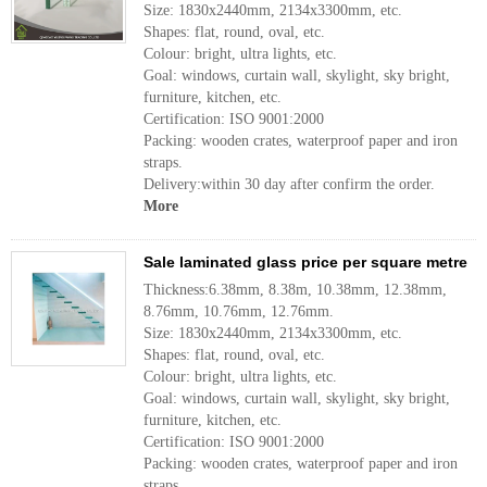
Size: 1830x2440mm, 2134x3300mm, etc.
Shapes: flat, round, oval, etc.
Colour: bright, ultra lights, etc.
Goal: windows, curtain wall, skylight, sky bright,
furniture, kitchen, etc.
Certification: ISO 9001:2000
Packing: wooden crates, waterproof paper and iron
straps.
Delivery:within 30 day after confirm the order.
More
Sale laminated glass price per square metre
Thickness:6.38mm, 8.38m, 10.38mm, 12.38mm,
8.76mm, 10.76mm, 12.76mm.
Size: 1830x2440mm, 2134x3300mm, etc.
Shapes: flat, round, oval, etc.
Colour: bright, ultra lights, etc.
Goal: windows, curtain wall, skylight, sky bright,
furniture, kitchen, etc.
Certification: ISO 9001:2000
Packing: wooden crates, waterproof paper and iron
straps.