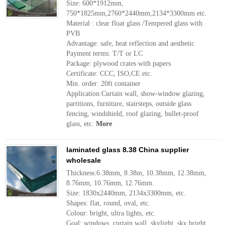
Size: 600*1912mm,
750*1825mm,2760*2440mm,2134*3300mm etc.
Material : clear float glass /Tempered glass with
PVB
Advantage: safe, heat reflection and aesthetic
Payment terms: T/T or LC
Package: plywood crates with papers
Certificate: CCC, ISO,CE etc.
Min. order: 20ft container
Application:Curtain wall, show-window glazing,
partitions, furniture, stairsteps, outside glass
fencing, windshield, roof glazing, bullet-proof
glass, etc.
More
laminated glass 8.38 China supplier
wholesale
Thickness:6.38mm, 8.38m, 10.38mm, 12.38mm,
8.76mm, 10.76mm, 12.76mm.
Size: 1830x2440mm, 2134x3300mm, etc.
Shapes: flat, round, oval, etc.
Colour: bright, ultra lights, etc.
Goal: windows, curtain wall, skylight, sky bright,