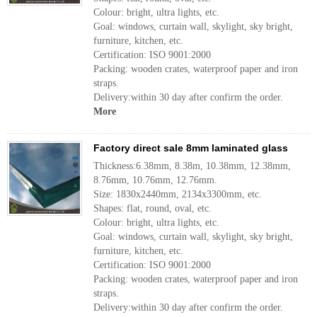
Colour: bright, ultra lights, etc.
Goal: windows, curtain wall, skylight, sky bright,
furniture, kitchen, etc.
Certification: ISO 9001:2000
Packing: wooden crates, waterproof paper and iron
straps.
Delivery:within 30 day after confirm the order.
More
Factory direct sale 8mm laminated glass
Thickness:6.38mm, 8.38m, 10.38mm, 12.38mm,
8.76mm, 10.76mm, 12.76mm.
Size: 1830x2440mm, 2134x3300mm, etc.
Shapes: flat, round, oval, etc.
Colour: bright, ultra lights, etc.
Goal: windows, curtain wall, skylight, sky bright,
furniture, kitchen, etc.
Certification: ISO 9001:2000
Packing: wooden crates, waterproof paper and iron
straps.
Delivery:within 30 day after confirm the order.