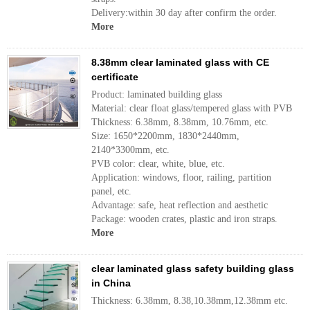
Delivery:within 30 day after confirm the order.
More
8.38mm clear laminated glass with CE
certificate
Product: laminated building glass
Material: clear float glass/tempered glass with PVB
Thickness: 6.38mm, 8.38mm, 10.76mm, etc.
Size: 1650*2200mm, 1830*2440mm,
2140*3300mm, etc.
PVB color: clear, white, blue, etc.
Application: windows, floor, railing, partition
panel, etc.
Advantage: safe, heat reflection and aesthetic
Package: wooden crates, plastic and iron straps.
More
clear laminated glass safety building glass
in China
Thickness: 6.38mm, 8.38,10.38mm,12.38mm etc.