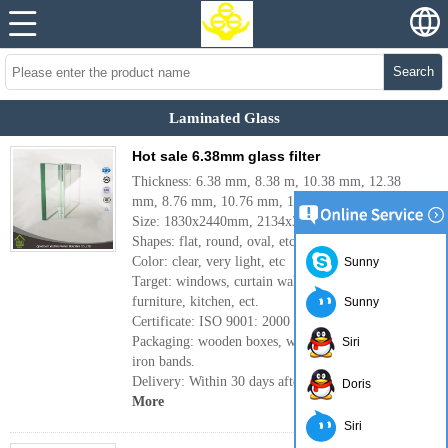
Search
Laminated Glass
Hot sale 6.38mm glass filter
Thickness: 6.38 mm, 8.38 m, 10.38 mm, 12.38
mm, 8.76 mm, 10.76 mm, 12.76 mm.
Size: 1830x2440mm, 2134x3300mm, ect.
Shapes: flat, round, oval, etc.
Color: clear, very light, etc
Sunny
Target: windows, curtain wall, skylight, clear sky,
furniture, kitchen, ect.
Sunny
Certificate: ISO 9001: 2000
Packaging: wooden boxes, waterproof paper and
Siri
iron bands.
Delivery: Within 30 days after order confirmation.
Doris
More
Siri