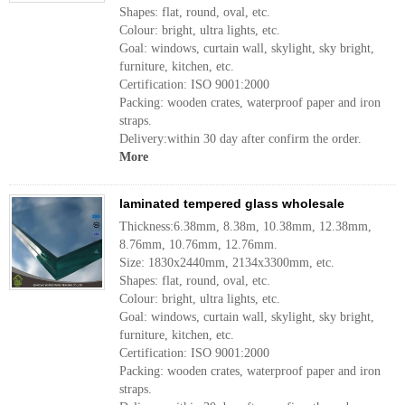
Shapes: flat, round, oval, etc.
Colour: bright, ultra lights, etc.
Goal: windows, curtain wall, skylight, sky bright,
furniture, kitchen, etc.
Certification: ISO 9001:2000
Packing: wooden crates, waterproof paper and iron
straps.
Delivery:within 30 day after confirm the order.
More
laminated tempered glass wholesale
Thickness:6.38mm, 8.38m, 10.38mm, 12.38mm,
8.76mm, 10.76mm, 12.76mm.
Size: 1830x2440mm, 2134x3300mm, etc.
Shapes: flat, round, oval, etc.
Colour: bright, ultra lights, etc.
Goal: windows, curtain wall, skylight, sky bright,
furniture, kitchen, etc.
Certification: ISO 9001:2000
Packing: wooden crates, waterproof paper and iron
straps.