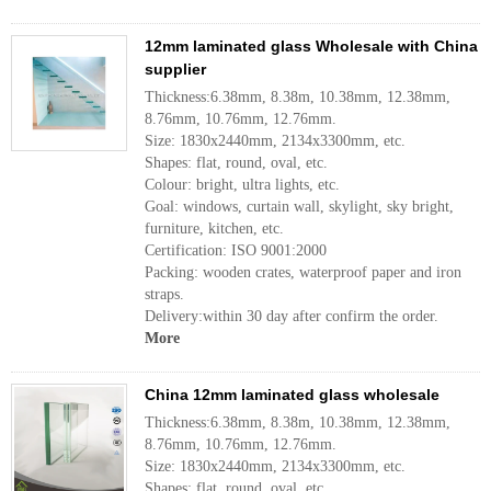
12mm laminated glass Wholesale with China
supplier
Thickness:6.38mm, 8.38m, 10.38mm, 12.38mm,
8.76mm, 10.76mm, 12.76mm.
Size: 1830x2440mm, 2134x3300mm, etc.
Shapes: flat, round, oval, etc.
Colour: bright, ultra lights, etc.
Goal: windows, curtain wall, skylight, sky bright,
furniture, kitchen, etc.
Certification: ISO 9001:2000
Packing: wooden crates, waterproof paper and iron
straps.
Delivery:within 30 day after confirm the order.
More
China 12mm laminated glass wholesale
Thickness:6.38mm, 8.38m, 10.38mm, 12.38mm,
8.76mm, 10.76mm, 12.76mm.
Size: 1830x2440mm, 2134x3300mm, etc.
Shapes: flat, round, oval, etc.