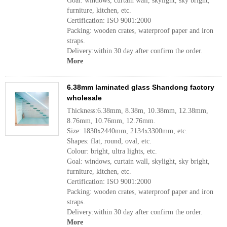
Goal: windows, curtain wall, skylight, sky bright,
furniture, kitchen, etc.
Certification: ISO 9001:2000
Packing: wooden crates, waterproof paper and iron
straps.
Delivery:within 30 day after confirm the order.
More
6.38mm laminated glass Shandong factory
wholesale
Thickness:6.38mm, 8.38m, 10.38mm, 12.38mm,
8.76mm, 10.76mm, 12.76mm.
Size: 1830x2440mm, 2134x3300mm, etc.
Shapes: flat, round, oval, etc.
Colour: bright, ultra lights, etc.
Goal: windows, curtain wall, skylight, sky bright,
furniture, kitchen, etc.
Certification: ISO 9001:2000
Packing: wooden crates, waterproof paper and iron
straps.
Delivery:within 30 day after confirm the order.
More