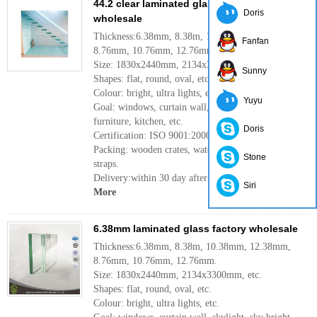
44.2 clear laminated glass manufacture
Doris
wholesale
Thickness:6.38mm, 8.38m, 10.38mm, 12.38mm,
Fanfan
8.76mm, 10.76mm, 12.76mm.
Size: 1830x2440mm, 2134x3300mm, etc.
Sunny
Shapes: flat, round, oval, etc.
Colour: bright, ultra lights, etc.
Yuyu
Goal: windows, curtain wall, skylight, sky bright,
furniture, kitchen, etc.
Doris
Certification: ISO 9001:2000
Packing: wooden crates, waterproof paper and iron
Stone
straps.
Delivery:within 30 day after confirm the order.
Siri
More
6.38mm laminated glass factory wholesale
Thickness:6.38mm, 8.38m, 10.38mm, 12.38mm,
8.76mm, 10.76mm, 12.76mm.
Size: 1830x2440mm, 2134x3300mm, etc.
Shapes: flat, round, oval, etc.
Colour: bright, ultra lights, etc.