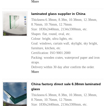
More
laminated glass supplier in China
Thickness:6.38mm, 8.38m, 10.38mm, 12.38mm,
8.76mm, 10.76mm, 12.76mm.
Size: 1830x2440mm, 2134x3300mm, etc.
Shapes: flat, round, oval, etc.
Colour: bright, ultra lights, etc.
Goal: windows, curtain wall, skylight, sky bright,
furniture, kitchen, etc.
Certification: ISO 9001:2000
Packing: wooden crates, waterproof paper and iron
straps.
Delivery:within 30 day after confirm the order.
More
China factory direct sale 6.38mm laminated
glass
Thickness:6.38mm, 8.38m, 10.38mm, 12.38mm,
8.76mm, 10.76mm, 12.76mm.
Size: 1830x2440mm, 2134x3300mm, etc.