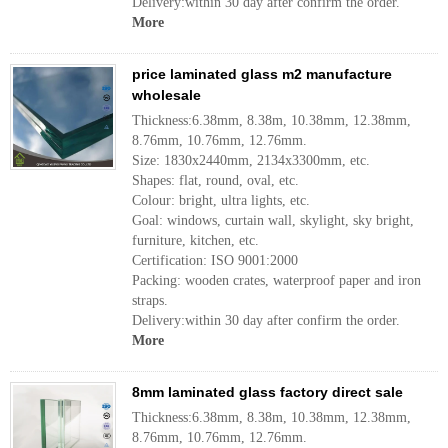
Delivery:within 30 day after confirm the order.
More
price laminated glass m2 manufacture
wholesale
Thickness:6.38mm, 8.38m, 10.38mm, 12.38mm,
8.76mm, 10.76mm, 12.76mm.
Size: 1830x2440mm, 2134x3300mm, etc.
Shapes: flat, round, oval, etc.
Colour: bright, ultra lights, etc.
Goal: windows, curtain wall, skylight, sky bright,
furniture, kitchen, etc.
Certification: ISO 9001:2000
Packing: wooden crates, waterproof paper and iron
straps.
Delivery:within 30 day after confirm the order.
More
8mm laminated glass factory direct sale
Thickness:6.38mm, 8.38m, 10.38mm, 12.38mm,
8.76mm, 10.76mm, 12.76mm.