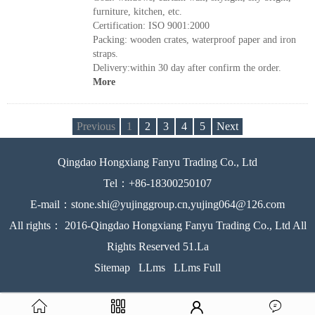
furniture, kitchen, etc.
Certification: ISO 9001:2000
Packing: wooden crates, waterproof paper and iron
straps.
Delivery:within 30 day after confirm the order.
More
Previous
1
2
3
4
5
Next
Qingdao Hongxiang Fanyu Trading Co., Ltd
Tel：+86-18300250107
E-mail：stone.shi@yujinggroup.cn,yujing064@126.com
All rights： 2016-Qingdao Hongxiang Fanyu Trading Co., Ltd All
Rights Reserved 51.La
Sitemap
LLms
LLms Full