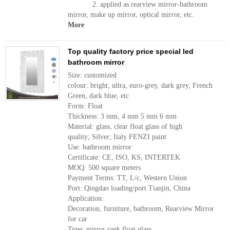
2. applied as rearview mirror-bathroom
mirror, make up mirror, optical mirror, etc.
More
Top quality factory price special led
bathroom mirror
Size: customized
colour: bright, ultra, euro-grey, dark grey, French
Green, dark blue, etc
Form: Float
Thickness: 3 mm, 4 mm 5 mm 6 mm
Material: glass, clear float glass of high
quality; Silver; Italy FENZI paint
Use: bathroom mirror
Certificate: CE, ISO, KS, INTERTEK
MOQ: 500 square meters
Payment Terms: TT, L/c, Western Union
Port: Qingdao loading/port Tianjin, China
Application:
Decoration, furniture, bathroom, Rearview Mirror
for car
Type: mirror rank float glass