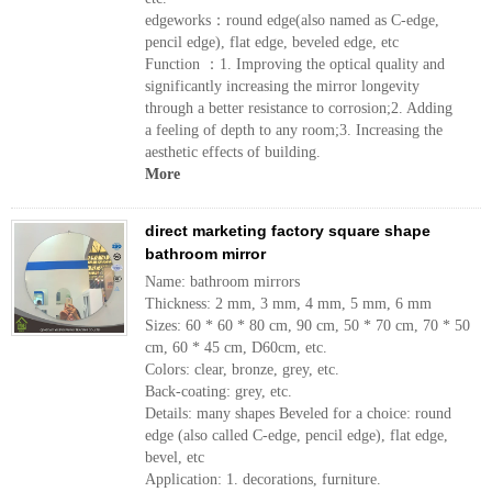
edgeworks：round edge(also named as C-edge,
pencil edge), flat edge, beveled edge, etc
Function ：1. Improving the optical quality and
significantly increasing the mirror longevity
through a better resistance to corrosion;2. Adding
a feeling of depth to any room;3. Increasing the
aesthetic effects of building.
More
direct marketing factory square shape
bathroom mirror
Name: bathroom mirrors
Thickness: 2 mm, 3 mm, 4 mm, 5 mm, 6 mm
Sizes: 60 * 60 * 80 cm, 90 cm, 50 * 70 cm, 70 * 50
cm, 60 * 45 cm, D60cm, etc.
Colors: clear, bronze, grey, etc.
Back-coating: grey, etc.
Details: many shapes Beveled for a choice: round
edge (also called C-edge, pencil edge), flat edge,
bevel, etc
Application: 1. decorations, furniture.