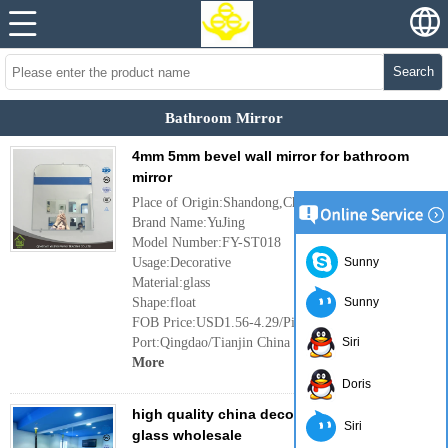
Search
Bathroom Mirror
4mm 5mm bevel wall mirror for bathroom
mirror
Place of Origin:Shandong,China
Brand Name:YuJing
Model Number:FY-ST018
Usage:Decorative
Sunny
Material:glass
Shape:float
Sunny
FOB Price:USD1.56-4.29/Piece
Port:Qingdao/Tianjin China
Siri
More
Doris
high quality china decorative mirror, mirror
Siri
glass wholesale