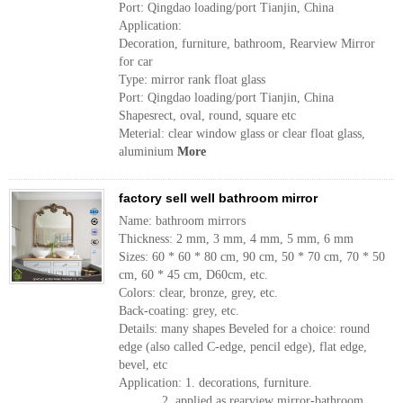
Port: Qingdao loading/port Tianjin, China
Application:
Decoration, furniture, bathroom, Rearview Mirror
for car
Type: mirror rank float glass
Port: Qingdao loading/port Tianjin, China
Shapesrect, oval, round, square etc
Meterial: clear window glass or clear float glass,
aluminium
More
factory sell well bathroom mirror
Name: bathroom mirrors
Thickness: 2 mm, 3 mm, 4 mm, 5 mm, 6 mm
Sizes: 60 * 60 * 80 cm, 90 cm, 50 * 70 cm, 70 * 50
cm, 60 * 45 cm, D60cm, etc.
Colors: clear, bronze, grey, etc.
Back-coating: grey, etc.
Details: many shapes Beveled for a choice: round
edge (also called C-edge, pencil edge), flat edge,
bevel, etc
Application: 1. decorations, furniture.
2. applied as rearview mirror-bathroom