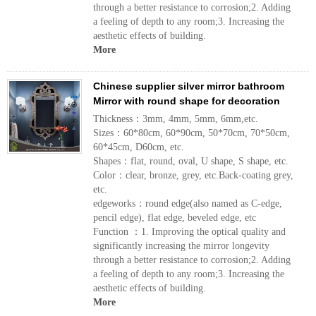
through a better resistance to corrosion;2. Adding
a feeling of depth to any room;3. Increasing the
aesthetic effects of building.
More
Chinese supplier silver mirror bathroom
Mirror with round shape for decoration
Thickness：3mm, 4mm, 5mm, 6mm,etc.
Sizes：60*80cm, 60*90cm, 50*70cm, 70*50cm,
60*45cm, D60cm, etc.
Shapes：flat, round, oval, U shape, S shape, etc.
Color：clear, bronze, grey, etc.Back-coating grey,
etc.
edgeworks：round edge(also named as C-edge,
pencil edge), flat edge, beveled edge, etc
Function ：1. Improving the optical quality and
significantly increasing the mirror longevity
through a better resistance to corrosion;2. Adding
a feeling of depth to any room;3. Increasing the
aesthetic effects of building.
More