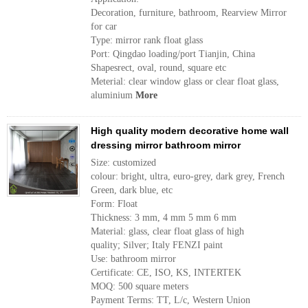
Decoration, furniture, bathroom, Rearview Mirror
for car
Type: mirror rank float glass
Port: Qingdao loading/port Tianjin, China
Shapesrect, oval, round, square etc
Meterial: clear window glass or clear float glass,
aluminium
More
High quality modern decorative home wall
dressing mirror bathroom mirror
Size: customized
colour: bright, ultra, euro-grey, dark grey, French
Green, dark blue, etc
Form: Float
Thickness: 3 mm, 4 mm 5 mm 6 mm
Material: glass, clear float glass of high
quality; Silver; Italy FENZI paint
Use: bathroom mirror
Certificate: CE, ISO, KS, INTERTEK
MOQ: 500 square meters
Payment Terms: TT, L/c, Western Union