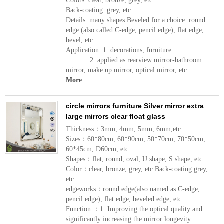
Colors: clear, bronze, grey, etc.
Back-coating: grey, etc.
Details: many shapes Beveled for a choice: round
edge (also called C-edge, pencil edge), flat edge,
bevel, etc
Application: 1. decorations, furniture.
2. applied as rearview mirror-bathroom
mirror, make up mirror, optical mirror, etc.
More
circle mirrors furniture Silver mirror extra
large mirrors clear float glass
Thickness：3mm, 4mm, 5mm, 6mm,etc.
Sizes：60*80cm, 60*90cm, 50*70cm, 70*50cm,
60*45cm, D60cm, etc.
Shapes：flat, round, oval, U shape, S shape, etc.
Color：clear, bronze, grey, etc.Back-coating grey,
etc.
edgeworks：round edge(also named as C-edge,
pencil edge), flat edge, beveled edge, etc
Function ：1. Improving the optical quality and
significantly increasing the mirror longevity