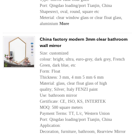
Port: Qingdao loading/port Tianjin, China
Shapesrect, oval, round, square etc
Meterial: clear window glass or clear float glass,
aluminium
More
China factory modern 3mm clear bathroom
wall mirror
Size: customized
colour: bright, ultra, euro-grey, dark grey, French
Green, dark blue, etc
Form: Float
Thickness: 3 mm, 4 mm 5 mm 6 mm
Material: glass, clear float glass of high
quality; Silver; Italy FENZI paint
Use: bathroom mirror
Certificate: CE, ISO, KS, INTERTEK
MOQ: 500 square meters
Payment Terms: TT, L/c, Western Union
Port: Qingdao loading/port Tianjin, China
Application:
Decoration, furniture, bathroom, Rearview Mirror