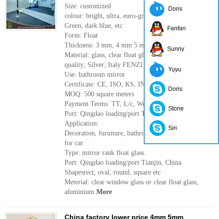
Size: customized
Doris
colour: bright, ultra, euro-grey, dark grey, French
Green, dark blue, etc
Fanfan
Form: Float
Thickness: 3 mm, 4 mm 5 mm 6 mm
Sunny
Material: glass, clear float glass of high
quality; Silver; Italy FENZI paint
Yuyu
Use: bathroom mirror
Certificate: CE, ISO, KS, INTERTEK
Doris
MOQ: 500 square meters
Payment Terms: TT, L/c, Western Union
Stone
Port: Qingdao loading/port Tianjin, China
Application:
Siri
Decoration, furniture, bathroom, Rearview Mirror
for car
Type: mirror rank float glass
Port: Qingdao loading/port Tianjin, China
Shapesrect, oval, round, square etc
Meterial: clear window glass or clear float glass,
aluminium
More
China factory lower price 4mm 5mm