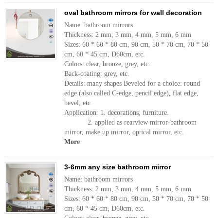
oval bathroom mirrors for wall decoration
Name: bathroom mirrors
Thickness: 2 mm, 3 mm, 4 mm, 5 mm, 6 mm
Sizes: 60 * 60 * 80 cm, 90 cm, 50 * 70 cm, 70 * 50
cm, 60 * 45 cm, D60cm, etc.
Colors: clear, bronze, grey, etc.
Back-coating: grey, etc.
Details: many shapes Beveled for a choice: round
edge (also called C-edge, pencil edge), flat edge,
bevel, etc
Application: 1. decorations, furniture.
2. applied as rearview mirror-bathroom
mirror, make up mirror, optical mirror, etc.
More
3-6mm any size bathroom mirror
Name: bathroom mirrors
Thickness: 2 mm, 3 mm, 4 mm, 5 mm, 6 mm
Sizes: 60 * 60 * 80 cm, 90 cm, 50 * 70 cm, 70 * 50
cm, 60 * 45 cm, D60cm, etc.