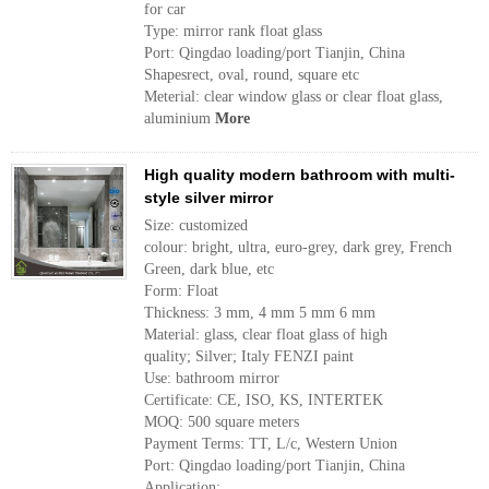
for car
Type: mirror rank float glass
Port: Qingdao loading/port Tianjin, China
Shapesrect, oval, round, square etc
Meterial: clear window glass or clear float glass,
aluminium
More
High quality modern bathroom with multi-
style silver mirror
Size: customized
colour: bright, ultra, euro-grey, dark grey, French
Green, dark blue, etc
Form: Float
Thickness: 3 mm, 4 mm 5 mm 6 mm
Material: glass, clear float glass of high
quality; Silver; Italy FENZI paint
Use: bathroom mirror
Certificate: CE, ISO, KS, INTERTEK
MOQ: 500 square meters
Payment Terms: TT, L/c, Western Union
Port: Qingdao loading/port Tianjin, China
Application: