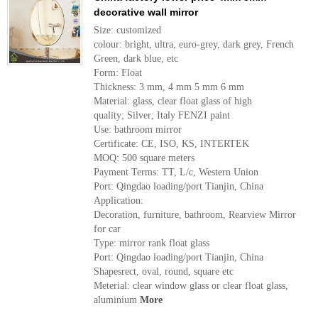
decorative wall mirror
Size: customized
colour: bright, ultra, euro-grey, dark grey, French
Green, dark blue, etc
Form: Float
Thickness: 3 mm, 4 mm 5 mm 6 mm
Material: glass, clear float glass of high
quality; Silver; Italy FENZI paint
Use: bathroom mirror
Certificate: CE, ISO, KS, INTERTEK
MOQ: 500 square meters
Payment Terms: TT, L/c, Western Union
Port: Qingdao loading/port Tianjin, China
Application:
Decoration, furniture, bathroom, Rearview Mirror
for car
Type: mirror rank float glass
Port: Qingdao loading/port Tianjin, China
Shapesrect, oval, round, square etc
Meterial: clear window glass or clear float glass,
aluminium
More