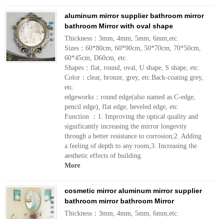
aluminum mirror supplier bathroom mirror
bathroom Mirror with oval shape
Thickness：3mm, 4mm, 5mm, 6mm,etc.
Sizes：60*80cm, 60*90cm, 50*70cm, 70*50cm,
60*45cm, D60cm, etc.
Shapes：flat, round, oval, U shape, S shape, etc.
Color：clear, bronze, grey, etc.Back-coating grey,
etc.
edgeworks：round edge(also named as C-edge,
pencil edge), flat edge, beveled edge, etc
Function ：1. Improving the optical quality and
significantly increasing the mirror longevity
through a better resistance to corrosion;2. Adding
a feeling of depth to any room;3. Increasing the
aesthetic effects of building.
More
cosmetic mirror aluminum mirror supplier
bathroom mirror bathroom Mirror
Thickness：3mm, 4mm, 5mm, 6mm,etc.