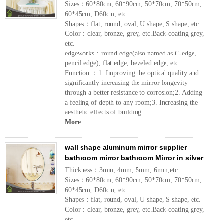
Sizes：60*80cm, 60*90cm, 50*70cm, 70*50cm,
60*45cm, D60cm, etc.
Shapes：flat, round, oval, U shape, S shape, etc.
Color：clear, bronze, grey, etc.Back-coating grey,
etc.
edgeworks：round edge(also named as C-edge,
pencil edge), flat edge, beveled edge, etc
Function ：1. Improving the optical quality and
significantly increasing the mirror longevity
through a better resistance to corrosion;2. Adding
a feeling of depth to any room;3. Increasing the
aesthetic effects of building.
More
wall shape aluminum mirror supplier
bathroom mirror bathroom Mirror in silver
Thickness：3mm, 4mm, 5mm, 6mm,etc.
Sizes：60*80cm, 60*90cm, 50*70cm, 70*50cm,
60*45cm, D60cm, etc.
Shapes：flat, round, oval, U shape, S shape, etc.
Color：clear, bronze, grey, etc.Back-coating grey,
etc.