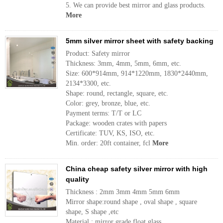
5. We can provide best mirror and glass products.
More
5mm silver mirror sheet with safety backing
Product: Safety mirror
Thickness: 3mm, 4mm, 5mm, 6mm, etc.
Size: 600*914mm, 914*1220mm, 1830*2440mm,
2134*3300, etc.
Shape: round, rectangle, square, etc.
Color: grey, bronze, blue, etc.
Payment terms: T/T or LC
Package: wooden crates with papers
Certificate: TUV, KS, ISO, etc.
Min. order: 20ft container, fcl
More
China cheap safety silver mirror with high
quality
Thickness : 2mm 3mm 4mm 5mm 6mm
Mirror shape:round shape , oval shape , square
shape, S shape ,etc
Material : mirror grade float glass