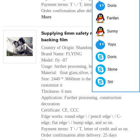
Payment terms: T \ / T, letter of credit and so on.
Doris
Order confirmation after delivery: 25 days
More
Fanfan
Sunny
Supplying 6mm safety mirror with cat i/cat ii
backing film
Yuyu
Country of Origin: Shandong, China(mainland)
Brand Name: FLYING
Doris
Model: fly -07
Usage: further processing, home decoration
Stone
Material: float glass,silver, cat i/cat ii backing film
Size: 2440 * 3660mm is the largest if you need to
Siri
customize it
Thickness: 6 mm
Application: Further processing, construction
decoration
Certificate: CE, CCC
Edge works: round edge \ / pencil edge \ / C-
edge; flat edge \ / bump edge, and so on.
Payment terms: T \ / T, letter of credit and so on.
Order confirmation after delivery: 25 days