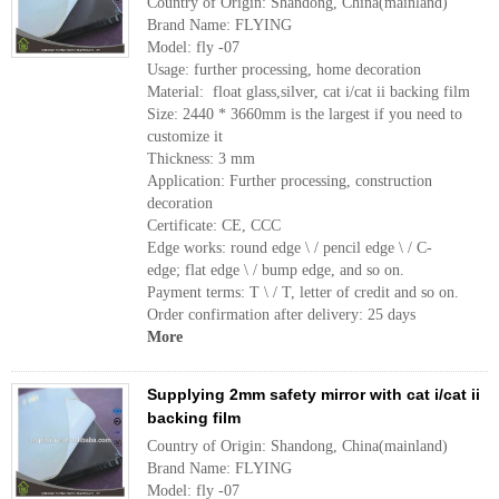
Country of Origin: Shandong, China(mainland)
Brand Name: FLYING
Model: fly -07
Usage: further processing, home decoration
Material: float glass,silver, cat i/cat ii backing film
Size: 2440 * 3660mm is the largest if you need to
customize it
Thickness: 3 mm
Application: Further processing, construction
decoration
Certificate: CE, CCC
Edge works: round edge \ / pencil edge \ / C-
edge; flat edge \ / bump edge, and so on.
Payment terms: T \ / T, letter of credit and so on.
Order confirmation after delivery: 25 days
More
Supplying 2mm safety mirror with cat i/cat ii
backing film
Country of Origin: Shandong, China(mainland)
Brand Name: FLYING
Model: fly -07