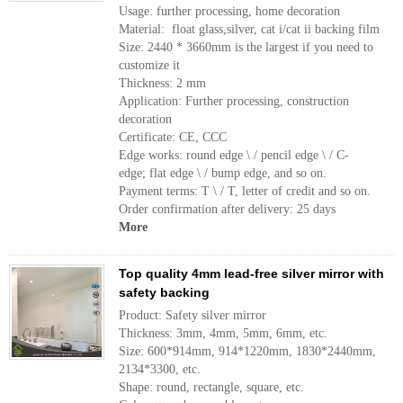
Usage: further processing, home decoration
Material: float glass,silver, cat i/cat ii backing film
Size: 2440 * 3660mm is the largest if you need to
customize it
Thickness: 2 mm
Application: Further processing, construction
decoration
Certificate: CE, CCC
Edge works: round edge \ / pencil edge \ / C-
edge; flat edge \ / bump edge, and so on.
Payment terms: T \ / T, letter of credit and so on.
Order confirmation after delivery: 25 days
More
Top quality 4mm lead-free silver mirror with
safety backing
Product: Safety silver mirror
Thickness: 3mm, 4mm, 5mm, 6mm, etc.
Size: 600*914mm, 914*1220mm, 1830*2440mm,
2134*3300, etc.
Shape: round, rectangle, square, etc.