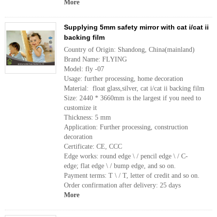
More
Supplying 5mm safety mirror with cat i/cat ii
backing film
Country of Origin: Shandong, China(mainland)
Brand Name: FLYING
Model: fly -07
Usage: further processing, home decoration
Material: float glass,silver, cat i/cat ii backing film
Size: 2440 * 3660mm is the largest if you need to
customize it
Thickness: 5 mm
Application: Further processing, construction
decoration
Certificate: CE, CCC
Edge works: round edge \ / pencil edge \ / C-
edge; flat edge \ / bump edge, and so on.
Payment terms: T \ / T, letter of credit and so on.
Order confirmation after delivery: 25 days
More