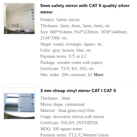
5mm safety mirror with CAT II quality silver
mirror
Product: Safety mirror
Thickness: 3mm, 4mm, 5mm, 6mm, etc.
Size: 600*914mm, 914*1220mm, 1830*2440mm,
2134*3300, etc.
Shape: round, rectangle, square, etc.
Color: grey, bronze, blue, etc.
Payment terms: T/T or LC
Package: wooden crates with papers
Certificate: TUV, KS, ISO, etc.
Min. order: 20ft container, fcl
More
3 mm cheap vinyl mirror CAT I CAT II
Thickness : 3mm
Mirror shape: customized
Material : float glass,vinyl film
Usage: decorative mirror,wall mirror
Certificate: ISO,KS ,INTERTEK
MOQ: 500 square meter
Payment terms: TT,L/C,Western Union