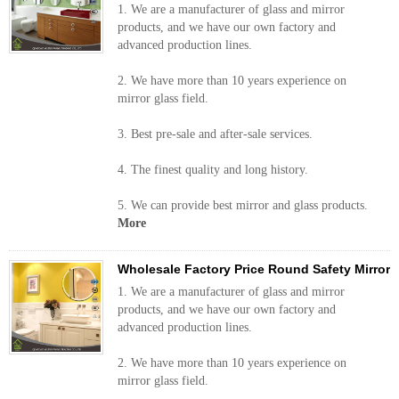
1. We are a manufacturer of glass and mirror
products, and we have our own factory and
advanced production lines.
2. We have more than 10 years experience on
mirror glass field.
3. Best pre-sale and after-sale services.
4. The finest quality and long history.
5. We can provide best mirror and glass products.
More
Wholesale Factory Price Round Safety Mirror
1. We are a manufacturer of glass and mirror
products, and we have our own factory and
advanced production lines.
2. We have more than 10 years experience on
mirror glass field.