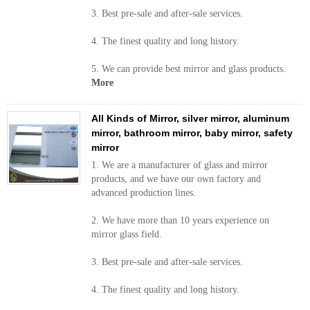
3. Best pre-sale and after-sale services.
4. The finest quality and long history.
5. We can provide best mirror and glass products.
More
All Kinds of Mirror, silver mirror, aluminum
mirror, bathroom mirror, baby mirror, safety
mirror
1. We are a manufacturer of glass and mirror
products, and we have our own factory and
advanced production lines.
2. We have more than 10 years experience on
mirror glass field.
3. Best pre-sale and after-sale services.
4. The finest quality and long history.