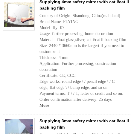
Supplying 4mm safety mirror with cat i/cat ii
backing film
Country of Origin: Shandong, China(mainland)
Brand Name: FLYING
Model: fly -07
Usage: further processing, home decoration
Material: float glass,silver, cat i/cat ii backing film
Size: 2440 * 3660mm is the largest if you need to
customize it
Thickness: 4 mm
Application: Further processing, construction
decoration
Certificate: CE, CCC
Edge works: round edge \ / pencil edge \ / C-
edge; flat edge \ / bump edge, and so on.
Payment terms: T \ / T, letter of credit and so on.
Order confirmation after delivery: 25 days
More
Supplying 3mm safety mirror with cat i/cat ii
backing film