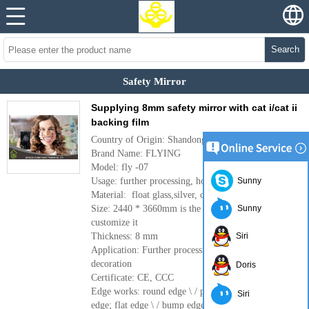
Search
Safety Mirror
Supplying 8mm safety mirror with cat i/cat ii
backing film
Country of Origin: Shandong, China(mainland)
Brand Name: FLYING
Model: fly -07
Usage: further processing, home decoration
Sunny
Material: float glass,silver, cat i/cat ii backing film
Size: 2440 * 3660mm is the largest if you need to
Sunny
customize it
Thickness: 8 mm
Siri
Application: Further processing, construction
decoration
Doris
Certificate: CE, CCC
Edge works: round edge \ / pencil edge \ / C-
Siri
edge; flat edge \ / bump edge, and so on.