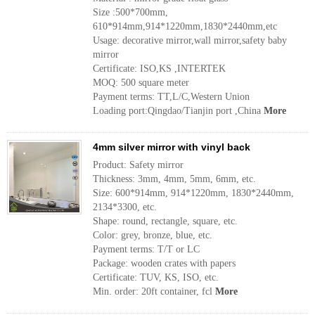
Size :500*700mm,
610*914mm,914*1220mm,1830*2440mm,etc
Usage: decorative mirror,wall mirror,safety baby
mirror
Certificate: ISO,KS ,INTERTEK
MOQ: 500 square meter
Payment terms: TT,L/C,Western Union
Loading port:Qingdao/Tianjin port ,China
More
4mm silver mirror with vinyl back
Product: Safety mirror
Thickness: 3mm, 4mm, 5mm, 6mm, etc.
Size: 600*914mm, 914*1220mm, 1830*2440mm,
2134*3300, etc.
Shape: round, rectangle, square, etc.
Color: grey, bronze, blue, etc.
Payment terms: T/T or LC
Package: wooden crates with papers
Certificate: TUV, KS, ISO, etc.
Min. order: 20ft container, fcl
More