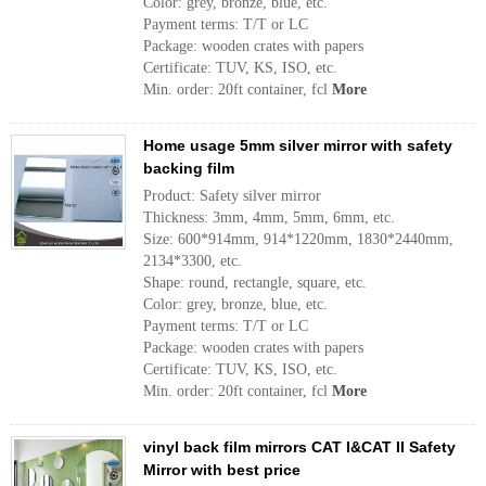
Color: grey, bronze, blue, etc.
Payment terms: T/T or LC
Package: wooden crates with papers
Certificate: TUV, KS, ISO, etc.
Min. order: 20ft container, fcl
More
Home usage 5mm silver mirror with safety
backing film
Product: Safety silver mirror
Thickness: 3mm, 4mm, 5mm, 6mm, etc.
Size: 600*914mm, 914*1220mm, 1830*2440mm,
2134*3300, etc.
Shape: round, rectangle, square, etc.
Color: grey, bronze, blue, etc.
Payment terms: T/T or LC
Package: wooden crates with papers
Certificate: TUV, KS, ISO, etc.
Min. order: 20ft container, fcl
More
vinyl back film mirrors CAT I&CAT II Safety
Mirror with best price