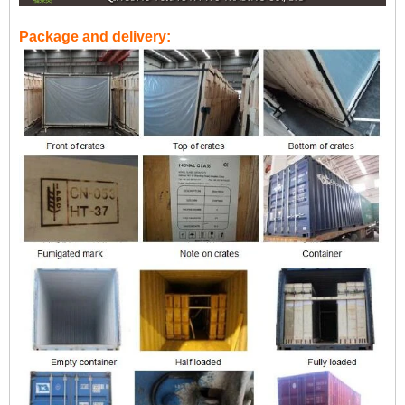
Package and delivery: