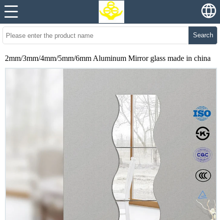
Search
2mm/3mm/4mm/5mm/6mm Aluminum Mirror glass made in china