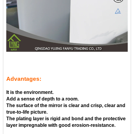
Advantages:
It is the environment.
Add a sense of depth to a room.
The surface of the mirror is clear and crisp, clear and
true-to-life picture.
The plating layer is rigid and bond and the protective
layer impregnable with good erosion-resistance.