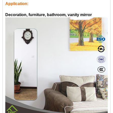
Application:
Decoration, furniture, bathroom, vanity mirror