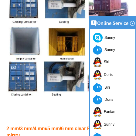
Sunny
Sunny
Siri
Doris
Siri
Doris
Fanfan
Sunny
2 mm/3 mm/4 mm/5 mm/6 mm clear Float aluminum
mirror