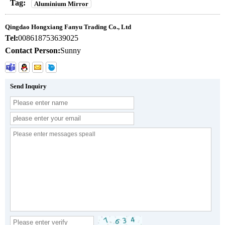
Tag:
Aluminium Mirror
Qingdao Hongxiang Fanyu Trading Co., Ltd
Tel:
008618753639025
Contact Person:
Sunny
Send Inquiry