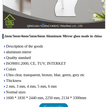
2mm/3mm/4mm/5mm/6mm Aluminum Mirror glass made in china
Description of the goods
aluminum mirror
Quality standard
ISO9001:2000, CE, TUV, INTERKET
Colors
Ultra clear, transparent, bronze, blue, green, grey etc
Thickness
2 mm, 3 mm, 4 mm, 5 mm, 6 mm
Normal sizes
1600 * 1830 * 2440 mm, 2250 mm, 2134 * 3300mm