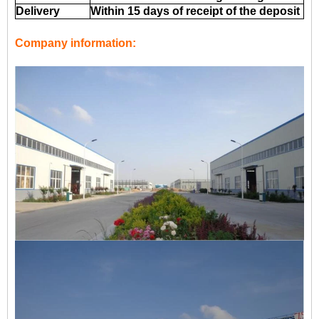
Delivery
Within 15 days of receipt of the deposit
Company information: