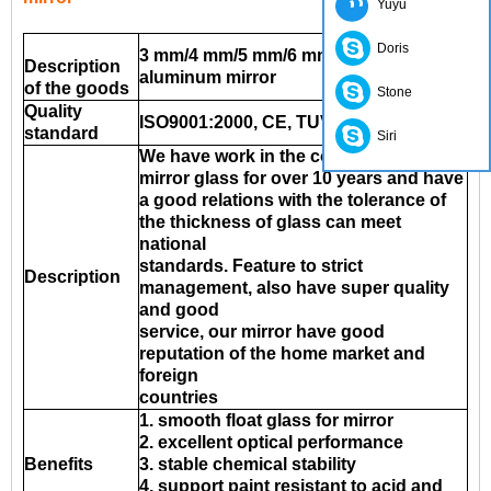
Yuyu
Doris
3 mm/4 mm/5 mm/6 mm clear Float
Description
aluminum mirror
of the goods
Stone
Quality
ISO9001:2000, CE, TUV, INTERKET
standard
Siri
We have work in the company of the
mirror glass for over 10 years and have
a good relations with the tolerance of
the thickness of glass can meet
national
standards. Feature to strict
Description
management, also have super quality
and good
service, our mirror have good
reputation of the home market and
foreign
countries
1. smooth float glass for mirror
2. excellent optical performance
Benefits
3. stable chemical stability
4. support paint resistant to acid and