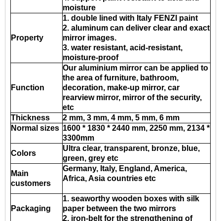
moisture
1. double lined with Italy FENZI paint
2. aluminum can deliver clear and exact
Property
mirror images.
3. water resistant, acid-resistant,
moisture-proof
Our aluminium mirror can be applied to
the area of furniture, bathroom,
Function
decoration, make-up mirror, car
rearview mirror, mirror of the security,
etc
Thickness
2 mm, 3 mm, 4 mm, 5 mm, 6 mm
Normal sizes
1600 * 1830 * 2440 mm, 2250 mm, 2134 *
3300mm
Ultra clear, transparent, bronze, blue,
Colors
green, grey etc
Germany, Italy, England, America,
Main
Africa, Asia countries etc
customers
1. seaworthy wooden boxes with silk
Packaging
paper between the two mirrors
2. iron-belt for the strengthening of