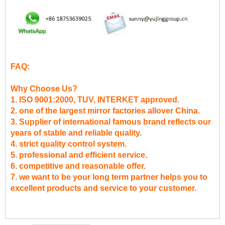
FAQ:
Why Choose Us?
1. ISO 9001:2000, TUV, INTERKET approved.
2. one of the largest mirror factories allover China.
3. Supplier of international famous brand reflects our
years of stable and reliable quality.
4. strict quality control system.
5. professional and efficient service.
6. competitive and reasonable offer.
7. we want to be your long term partner helps you to
excellent products and service to your customer.