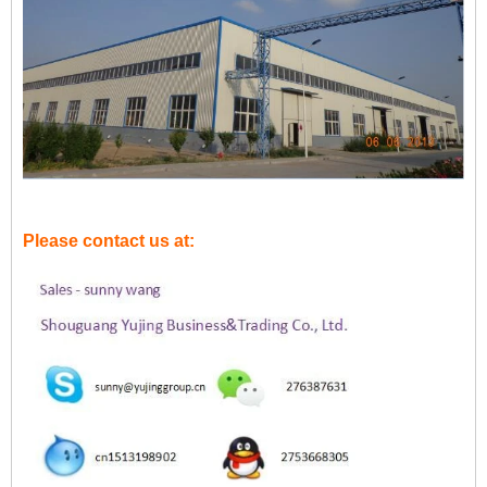
Please contact us at: