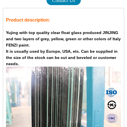
Contact Us
Product description:
Yujing with top quality clear float glass produced JINJING
and two layers of grey, yellow, green or other colors of Italy
FENZI paint.
It is usually used by Europe, USA, etc. Can be supplied in
the size of the stock can be cut and beveled or customer
needs.