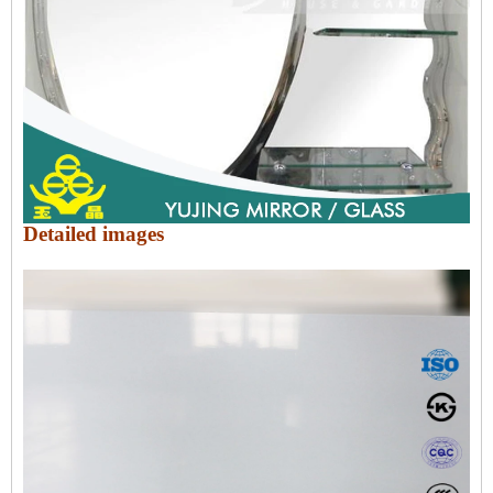
Detailed images