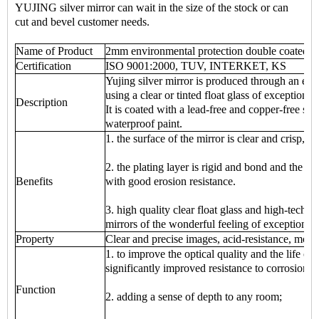
YUJING silver mirror can wait in the size of the stock or can
cut and bevel customer needs.
Name of Product
2mm environmental protection double coated si
Certification
ISO 9001:2000, TUV, INTERKET, KS
Yujing silver mirror is produced through an env
using a clear or tinted float glass of exceptional
Description
It is coated with a lead-free and copper-free sil
waterproof paint.
1. the surface of the mirror is clear and crisp, cl
2. the plating layer is rigid and bond and the p
Benefits
with good erosion resistance.
3. high quality clear float glass and high-tech
mirrors of the wonderful feeling of exceptional
Property
Clear and precise images, acid-resistance, mois
1. to improve the optical quality and the life of 
significantly improved resistance to corrosion;
Function
2. adding a sense of depth to any room;