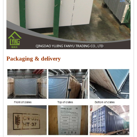
Packaging & delivery