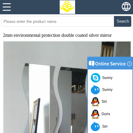
Search
2mm environmental protection double coated silver mirror
Sunny
Sunny
Siri
Doris
Siri