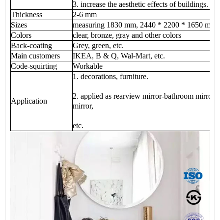
3. increase the aesthetic effects of buildings.
Thickness
2-6 mm
Sizes
measuring 1830 mm, 2440 * 2200 * 1650 mm 
Colors
clear, bronze, gray and other colors
Back-coating
Grey, green, etc.
Main customers
IKEA, B & Q, Wal-Mart, etc.
Code-squirting
Workable
1. decorations, furniture.
2. applied as rearview mirror-bathroom mirror, 
Application
mirror,
etc.