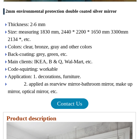
2mm environmental protection double coated silver mirror
Thickness: 2-6 mm
Size: measuring 1830 mm, 2440 * 2200 * 1650 mm 3300mm
2134 *, etc.
Colors: clear, bronze, gray and other colors
Back-coating: grey, green, etc.
Main clients: IKEA, B & Q, Wal-Mart, etc.
Code-squirting: workable
Application: 1. decorations, furniture.
2. applied as rearview mirror-bathroom mirror, make up
mirror, optical mirror, etc.
Contact Us
Product description