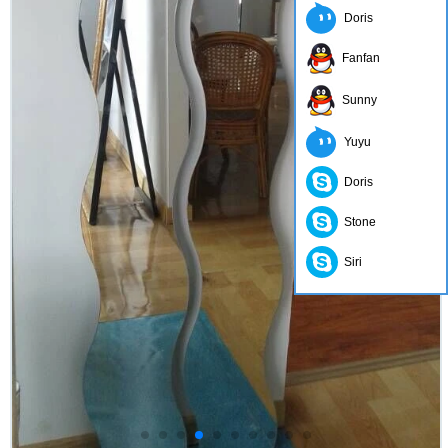
Doris
Fanfan
Sunny
Yuyu
Doris
Stone
Siri