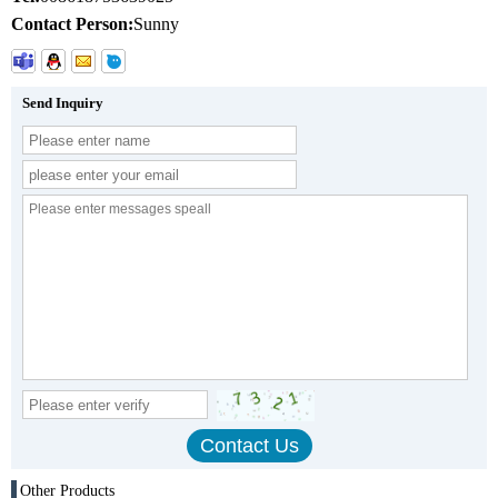
Contact Person:
Sunny
Send Inquiry
Other Products