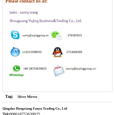
Please contact us at:
Tag:
Silver Mirror
Qingdao Hongxiang Fanyu Trading Co., Ltd
Tel:
008618753639025