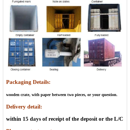
Packaging Details:
wooden crate, with paper between two pieces, or your question.
Delivery detail:
within 15 days of receipt of the deposit or the L/C