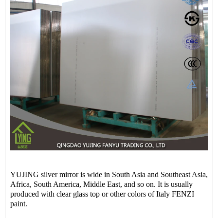
YUJING silver mirror is wide in South Asia and Southeast Asia,
Africa, South America, Middle East, and so on. It is usually
produced with clear glass top or other colors of Italy FENZI
paint.