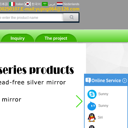
日本語
Italian
한국어
عربى
Nederlands
00250107
E-mail:yujing064@126.com
,
Inquiry
The project
Sunny
Sunny
Siri