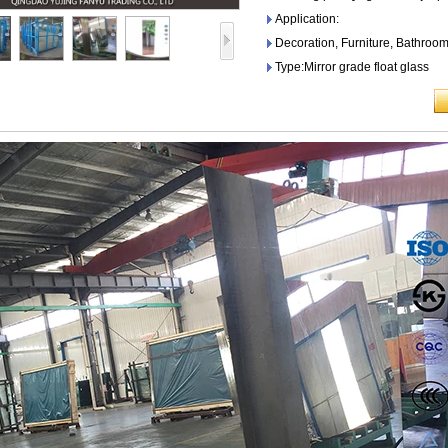
Application:
Decoration, Furniture, Bathroom
Type:Mirror grade float glass