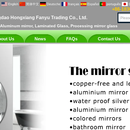
English
简体中文
Deutsche
français
Español
português
+86-183
dao Hongxiang Fanyu Trading Co., Ltd.
, Aluminum mirror, Laminated Glass, Processing mirror glass
out Us
News
FAQs
Contact Us