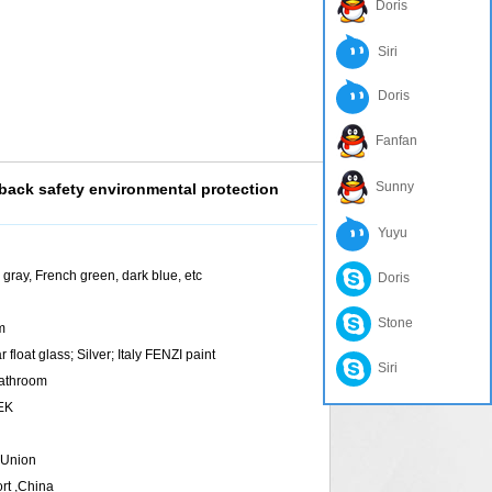
Doris
Siri
Doris
Fanfan
Sunny
ck safety environmental protection
Yuyu
rk gray, French green, dark blue, etc
Doris
Stone
m
 float glass; Silver; Italy FENZI paint
Siri
Bathroom
TEK
 Union
rt ,China