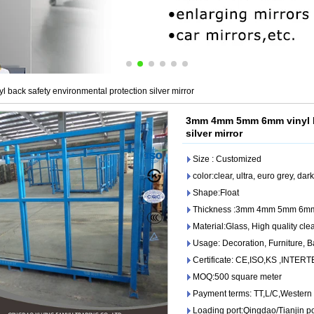
ack safety environmental protection silver mirror
3mm 4mm 5mm 6mm vinyl ba
silver mirror
Size : Customized
color:clear, ultra, euro grey, da
Shape:Float
Thickness :3mm 4mm 5mm 6m
Material:Glass, High quality clear
Usage: Decoration, Furniture, 
Certificate: CE,ISO,KS ,INTER
MOQ:500 square meter
Payment terms: TT,L/C,Western
Loading port:Qingdao/Tianjin po