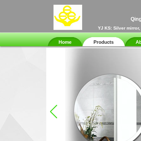
Qing
YJ KS: Silver mirror
Home
Products
Ab