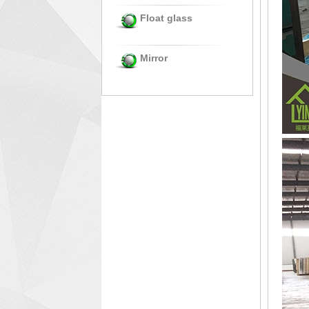
Float glass
Mirror