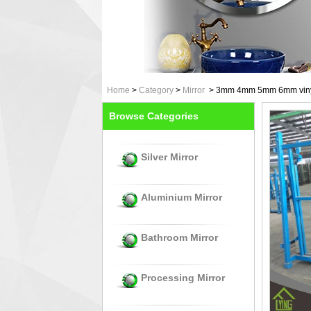
Home
>
Category
>
Mirror
>
3mm 4mm 5mm 6mm vinyl b
Browse Categories
Silver Mirror
Aluminium Mirror
Bathroom Mirror
Processing Mirror