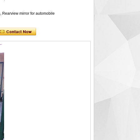
, Rearview mirror for automobile