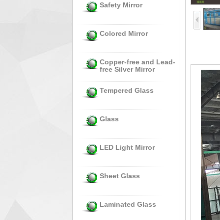
Safety Mirror
Colored Mirror
Copper-free and Lead-
free Silver Mirror
Tempered Glass
Glass
LED Light Mirror
Sheet Glass
Laminated Glass