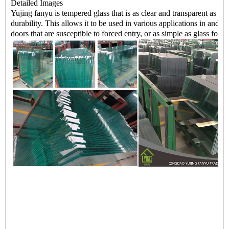
Detailed Images
Yujing fanyu is tempered glass that is as clear and transparent as n
durability. This allows it to be used in various applications in and
doors that are susceptible to forced entry, or as simple as glass for y