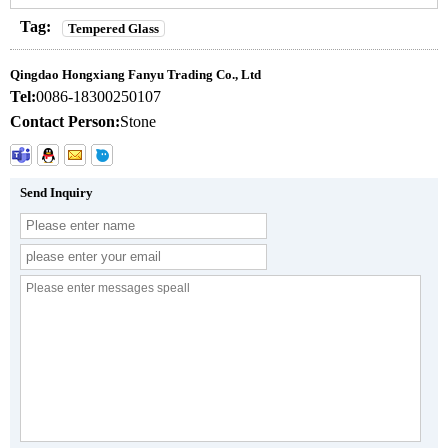
Tag:
Tempered Glass
Qingdao Hongxiang Fanyu Trading Co., Ltd
Tel:
0086-18300250107
Contact Person:
Stone
Send Inquiry