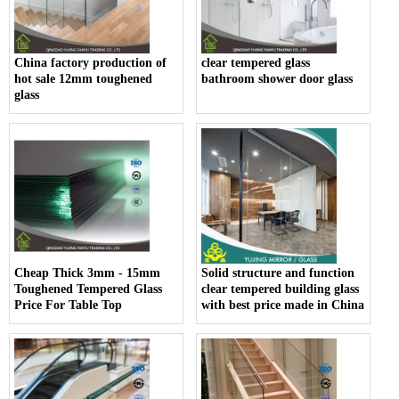
China factory production of
clear tempered glass
hot sale 12mm toughened
bathroom shower door glass
glass
Cheap Thick 3mm - 15mm
Solid structure and function
Toughened Tempered Glass
clear tempered building glass
Price For Table Top
with best price made in China