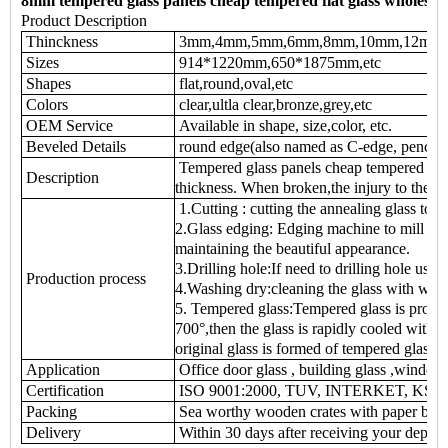
8mm tempered glass panels cheap tempered flat glass wholesal
Product Description
Thinckness
3mm,4mm,5mm,6mm,8mm,10mm,12mm
Sizes
914*1220mm,650*1875mm,etc
Shapes
flat,round,oval,etc
Colors
clear,ultla clear,bronze,grey,etc
OEM Service
Available in shape, size,color, etc.
Beveled Details
round edge(also named as C-edge, pencil e
Tempered glass panels cheap tempered glass
Description
thickness. When broken,the injury to the 
1.Cutting : cutting the annealing glass to t
2.Glass edging: Edging machine to mill the
maintaining the beautiful appearance.
3.Drilling hole:If need to drilling hole usin
Production process
4.Washing dry:cleaning the glass with was
5. Tempered glass:Tempered glass is produc
700°,then the glass is rapidly cooled with je
original glass is formed of tempered glass
Application
Office door glass , building glass ,window gl
Certification
ISO 9001:2000, TUV, INTERKET, KS
Packing
Sea worthy wooden crates with paper betw
Delivery
Within 30 days after receiving your deposi