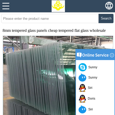
Search
8mm tempered glass panels cheap tempered flat glass wholesale
Sunny
Sunny
Siri
Doris
Siri