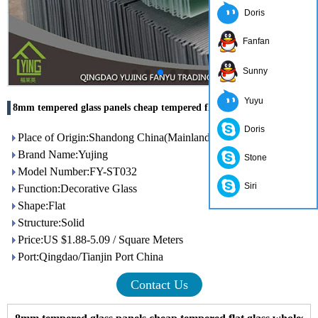
Doris
Fanfan
Sunny
Yuyu
8mm tempered glass panels cheap tempered flat glass wholesale
Doris
Place of Origin:Shandong China(Mainland)
Brand Name:Yujing
Stone
Model Number:FY-ST032
Siri
Function:Decorative Glass
Shape:Flat
Structure:Solid
Price:US $1.88-5.09 / Square Meters
Port:Qingdao/Tianjin Port China
Contact Us