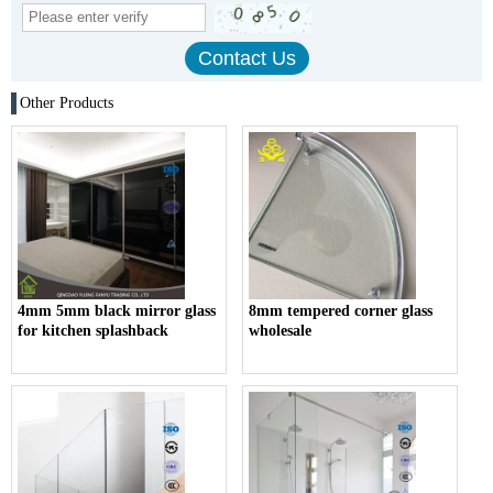
Other Products
4mm 5mm black mirror glass
8mm tempered corner glass
for kitchen splashback
wholesale