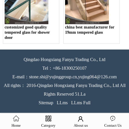
customized good quality
china best manufacturer for
tempered glass for shower
19mm tempered glass
door
Qingdao Hongxiang Fanyu Trading Co., Ltd
Tel：+86-18300250107
E-mail：stone.shi@yujinggroup.cn,yujing064@126.com
All rights： 2016-Qingdao Hongxiang Fanyu Trading Co., Ltd All
Rights Reserved 51.La
Sitemap
LLms
LLms Full
Home
Category
About us
Contact Us