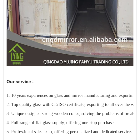
Our service :
1. 10 years experiences on glass and mirror manufacturing and exporting.
2. Top quality glass with CE/ISO certificate, exporting to all over the worl
3. Unique designed strong wooden crates, solving the problems of breakage
4. Full range of flat glass supply, offering one-stop purchase.
5. Professional sales team, offering personalized and dedicated services.