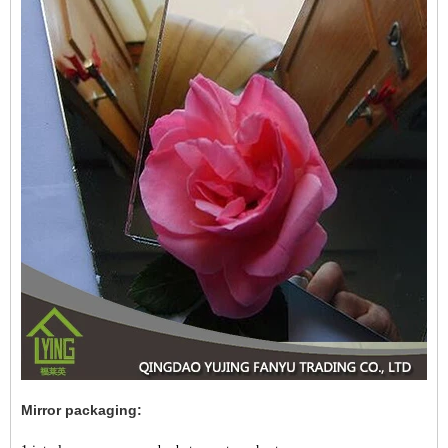
Mirror packaging: