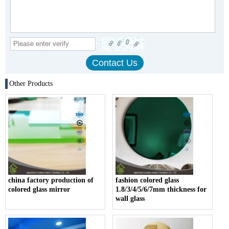
Other Products
china factory production of
fashion colored glass
colored glass mirror
1.8/3/4/5/6/7mm thickness for
wall glass