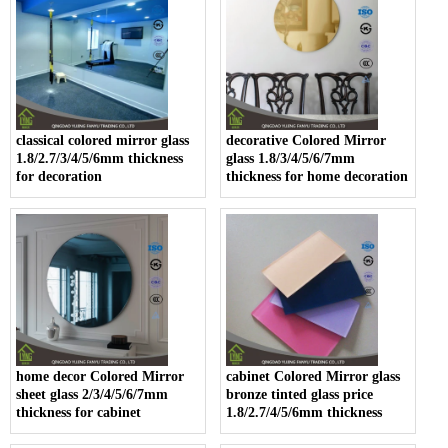
classical colored mirror glass
decorative Colored Mirror
1.8/2.7/3/4/5/6mm thickness
glass 1.8/3/4/5/6/7mm
for decoration
thickness for home decoration
home decor Colored Mirror
cabinet Colored Mirror glass
sheet glass 2/3/4/5/6/7mm
bronze tinted glass price
thickness for cabinet
1.8/2.7/4/5/6mm thickness