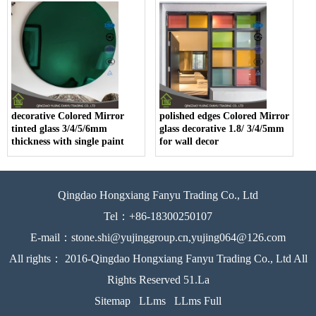
decorative Colored Mirror
polished edges Colored Mirror
tinted glass 3/4/5/6mm
glass decorative 1.8/ 3/4/5mm
thickness with single paint
for wall decor
Qingdao Hongxiang Fanyu Trading Co., Ltd
Tel：+86-18300250107
E-mail：stone.shi@yujinggroup.cn,yujing064@126.com
All rights： 2016-Qingdao Hongxiang Fanyu Trading Co., Ltd All
Rights Reserved 51.La
Sitemap
LLms
LLms Full