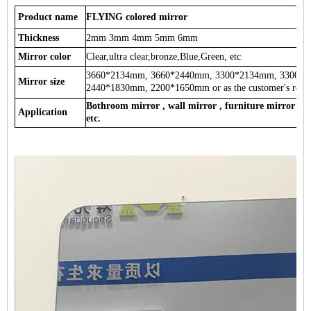
Product name
FLYING colored mirror
Thickness
2mm 3mm 4mm 5mm 6mm
Mirror color
Clear,ultra clear,bronze,Blue,Green, etc
3660*2134mm, 3660*2440mm, 3300*2134mm, 3300*
Mirror size
2440*1830mm, 2200*1650mm or as the customer's requ
Bothroom mirror , wall mirror , furniture mirror , d
Application
etc.