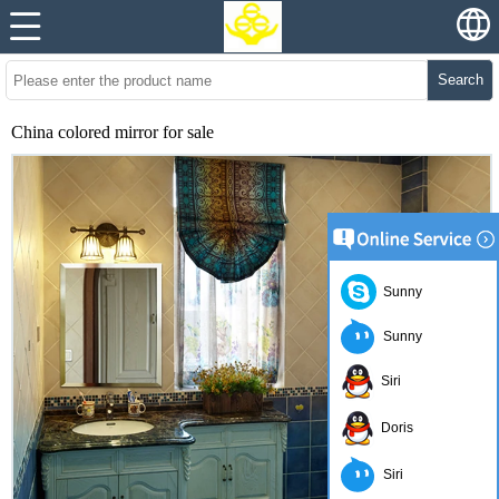
Search
China colored mirror for sale
Sunny
Sunny
Siri
Doris
Siri