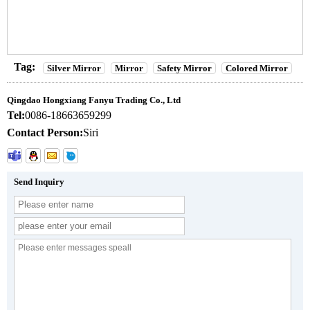
Tag:
Silver Mirror
Mirror
Safety Mirror
Colored Mirror
Qingdao Hongxiang Fanyu Trading Co., Ltd
Tel:
0086-18663659299
Contact Person:
Siri
Send Inquiry