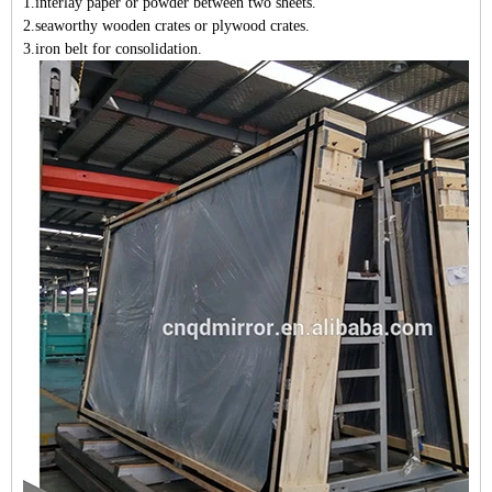
1
.interlay paper or powder between two sheets
.
2
.seaworthy wooden crates or plywood crates.
3
.iron belt for consolidation.