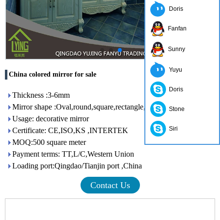
Doris
Fanfan
Sunny
Yuyu
China colored mirror for sale
Doris
Thickness :3-6mm
Mirror shape :Oval,round,square,rectangle,etc.
Stone
Usage: decorative mirror
Siri
Certificate: CE,ISO,KS ,INTERTEK
MOQ:500 square meter
Payment terms: TT,L/C,Western Union
Loading port:Qingdao/Tianjin port ,China
Contact Us