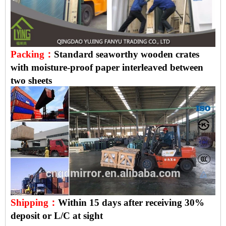
Packing：
Standard seaworthy wooden crates
with moisture-proof paper interleaved between
two sheets
Shipping：
Within 15 days after receiving 30%
deposit or L/C at sight