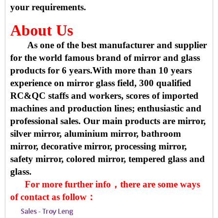
your requirements.
About Us
As one of the best manufacturer and supplier
for the world famous brand of mirror and glass
products for 6 years.With more than 10 years
experience on mirror glass field, 300 qualified
RC&QC staffs and workers, scores of imported
machines and production lines; enthusiastic and
professional sales. Our main products are mirror,
silver mirror, aluminium mirror, bathroom
mirror, decorative mirror, processing mirror,
safety mirror, colored mirror, tempered glass and
glass.
For more further info，there are some ways
of contact as follow：