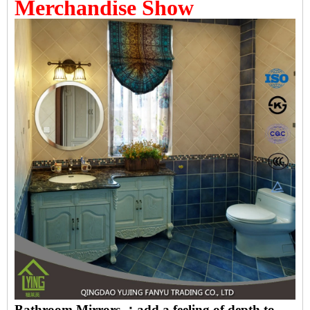
Merchandise Show
Bathroom Mirrors ：add a feeling of depth to