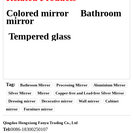
Colored mirror
Bathroom
mirror
Tempered glass
Tag:
Bathroom Mirror
Processing Mirror
Aluminium Mirror
Silver Mirror
Mirror
Copper-free and Lead-free Silver Mirror
Dressing mirror
Decorative mirror
Wall mirror
Cabinet
mirror
Furniture mirror
Qingdao Hongxiang Fanyu Trading Co., Ltd
Tel:
0086-18300250107