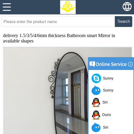
Search
delivery 1.5/3/5/4/6mm thickness Bathroom smart Mirror in
available shapes
Sunny
Sunny
Siri
Doris
Siri