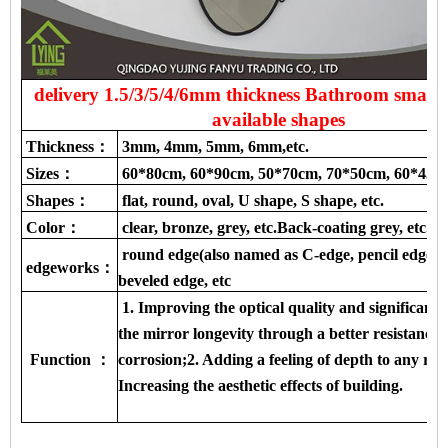
delivery 1.5/3/5/4/6mm thickness Bathroom smart 
available shapes
Thickness：
3mm, 4mm, 5mm, 6mm,etc.
Sizes：
60*80cm, 60*90cm, 50*70cm, 70*50cm, 60*45c
Shapes：
flat, round, oval, U shape, S shape, etc.
Color：
clear, bronze, grey, etc.Back-coating grey, etc.
round edge(also named as C-edge, pencil edge), f
edgeworks：
beveled edge, etc
1. Improving the optical quality and significantl
the mirror longevity through a better resistance 
Function ：
corrosion;2. Adding a feeling of depth to any ro
Increasing the aesthetic effects of building.