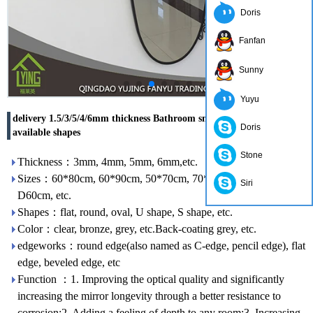
Doris
Fanfan
Sunny
Yuyu
delivery 1.5/3/5/4/6mm thickness Bathroom smart Mirror in
Doris
available shapes
Stone
Thickness：3mm, 4mm, 5mm, 6mm,etc.
Sizes：60*80cm, 60*90cm, 50*70cm, 70*50cm, 60*45cm,
Siri
D60cm, etc.
Shapes：flat, round, oval, U shape, S shape, etc.
Color：clear, bronze, grey, etc.Back-coating grey, etc.
edgeworks：round edge(also named as C-edge, pencil edge), flat
edge, beveled edge, etc
Function ：1. Improving the optical quality and significantly
increasing the mirror longevity through a better resistance to
corrosion;2. Adding a feeling of depth to any room;3. Increasing