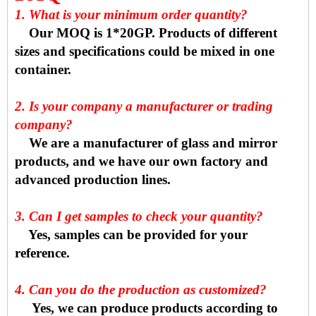
1. What is your minimum order quantity?
Our MOQ is 1*20GP. Products of different
sizes and specifications could be mixed in one
container.
2. Is your company a manufacturer or trading
company?
We are a manufacturer of glass and mirror
products, and we have our own factory and
advanced production lines.
3. Can I get samples to check your quantity?
Yes, samples can be provided for your
reference.
4. Can you do the production as customized?
Yes, we can produce products according to