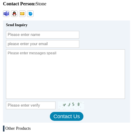
Contact Person:
Stone
Send Inquiry
Other Products