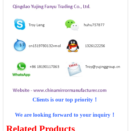
Clients is our top priority！
We are looking forward to your inquiry！
Related Products