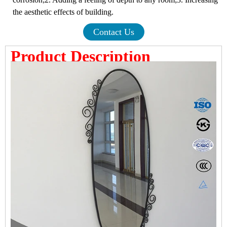
the aesthetic effects of building.
Contact Us
Product Description