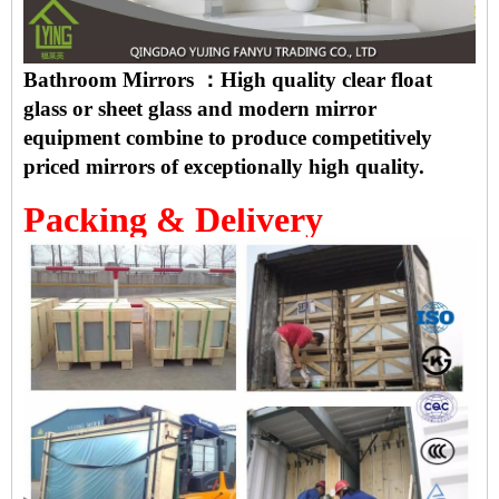
Bathroom Mirrors ：High quality clear float
glass or sheet glass and modern mirror
equipment combine to produce competitively
priced mirrors of exceptionally high quality.
Packing & Delivery