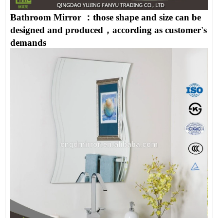
Bathroom Mirror ：those shape and size can be
designed and produced，according as customer's
demands