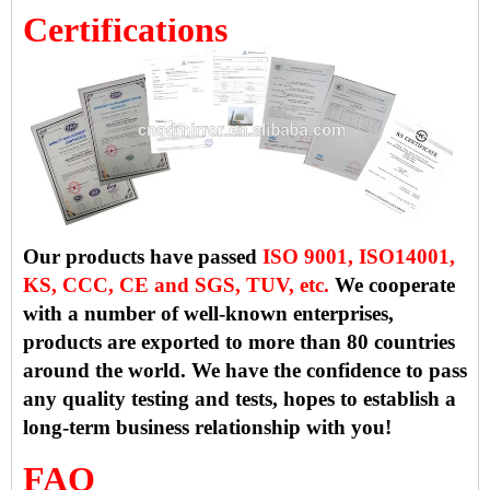
Certifications
Our products have passed
ISO 9001, ISO14001,
KS, CCC, CE and SGS, TUV, etc.
We cooperate
with a number of well-known enterprises,
products are exported to more than 80 countries
around the world. We have the confidence to pass
any quality testing and tests, hopes to establish a
long-term business relationship with you!
FAQ