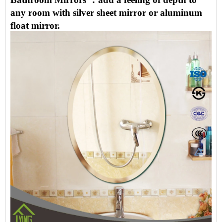
any room with silver sheet mirror or aluminum
float mirror.