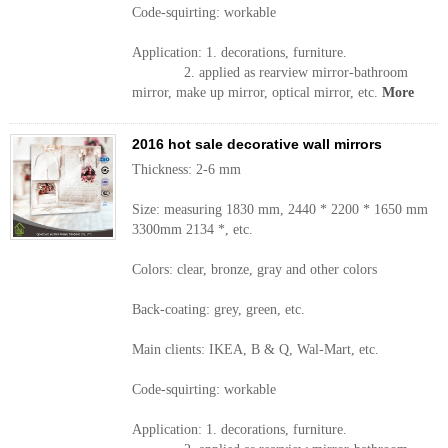
Code-squirting: workable
Application: 1. decorations, furniture.
2. applied as rearview mirror-bathroom
mirror, make up mirror, optical mirror, etc.
More
2016 hot sale decorative wall mirrors
Thickness: 2-6 mm
Size: measuring 1830 mm, 2440 * 2200 * 1650 mm
3300mm 2134 *, etc.
Colors: clear, bronze, gray and other colors
Back-coating: grey, green, etc.
Main clients: IKEA, B & Q, Wal-Mart, etc.
Code-squirting: workable
Application: 1. decorations, furniture.