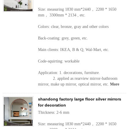
Size: measuring 1830 mm*2440， 2200 * 1650
mm， 3300mm * 2134 , etc.
Colors: clear, bronze, gray and other colors
Back-coating: grey, green, etc.
Main clients: IKEA, B & Q, Wal-Mart, etc.
Code-squirting: workable
Application: 1. decorations, furniture.
2. applied as rearview mirror-bathroom
mirror, make up mirror, optical mirror, etc.
More
shandong factory large floor silver mirrors
for decoration
Thickness: 2-6 mm
Size: measuring 1830 mm*2440， 2200 * 1650