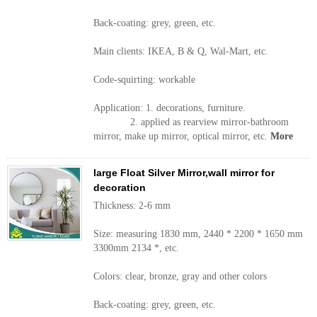
Back-coating: grey, green, etc.
Main clients: IKEA, B & Q, Wal-Mart, etc.
Code-squirting: workable
Application: 1. decorations, furniture.
2. applied as rearview mirror-bathroom
mirror, make up mirror, optical mirror, etc.
More
large Float Silver Mirror,wall mirror for
decoration
Thickness: 2-6 mm
Size: measuring 1830 mm, 2440 * 2200 * 1650 mm
3300mm 2134 *, etc.
Colors: clear, bronze, gray and other colors
Back-coating: grey, green, etc.