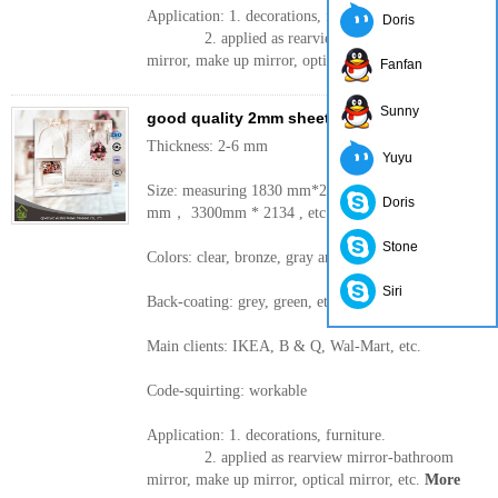
Application: 1. decorations, furniture.
Doris
2. applied as rearview mirror-bathroom
mirror, make up mirror, optical mirror, etc.
More
Fanfan
Sunny
good quality 2mm sheet mirror silver mirror
Thickness: 2-6 mm
Yuyu
Size: measuring 1830 mm*2440， 2200 * 1650
Doris
mm， 3300mm * 2134 , etc.
Stone
Colors: clear, bronze, gray and other colors
Siri
Back-coating: grey, green, etc.
Main clients: IKEA, B & Q, Wal-Mart, etc.
Code-squirting: workable
Application: 1. decorations, furniture.
2. applied as rearview mirror-bathroom
mirror, make up mirror, optical mirror, etc.
More