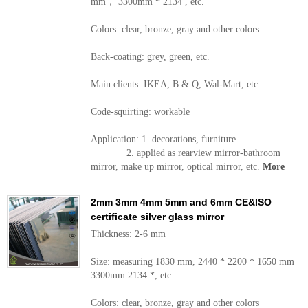
mm， 3300mm * 2134 , etc.
Colors: clear, bronze, gray and other colors
Back-coating: grey, green, etc.
Main clients: IKEA, B & Q, Wal-Mart, etc.
Code-squirting: workable
Application: 1. decorations, furniture.
2. applied as rearview mirror-bathroom
mirror, make up mirror, optical mirror, etc.
More
2mm 3mm 4mm 5mm and 6mm CE&ISO
certificate silver glass mirror
Thickness: 2-6 mm
Size: measuring 1830 mm, 2440 * 2200 * 1650 mm
3300mm 2134 *, etc.
Colors: clear, bronze, gray and other colors