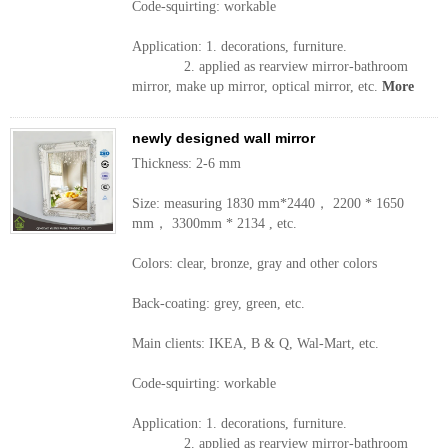
Code-squirting: workable
Application: 1. decorations, furniture.
2. applied as rearview mirror-bathroom
mirror, make up mirror, optical mirror, etc.
More
newly designed wall mirror
Thickness: 2-6 mm
Size: measuring 1830 mm*2440， 2200 * 1650
mm， 3300mm * 2134 , etc.
Colors: clear, bronze, gray and other colors
Back-coating: grey, green, etc.
Main clients: IKEA, B & Q, Wal-Mart, etc.
Code-squirting: workable
Application: 1. decorations, furniture.
2. applied as rearview mirror-bathroom