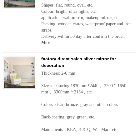
Shapes: flat, round, oval, etc.
Colour: bright, ultra lights, etc.
application: wall mirror, makeup mirror, etc.
Packing: wooden crates, waterproof paper and iron
straps.
Delivery:within 30 day after confirm the order.
More
factory direct sales silver mirror for
decoration
Thickness: 2-6 mm
Size: measuring 1830 mm*2440， 2200 * 1650
mm， 3300mm * 2134 , etc.
Colors: clear, bronze, gray and other colors
Back-coating: grey, green, etc.
Main clients: IKEA, B & Q, Wal-Mart, etc.