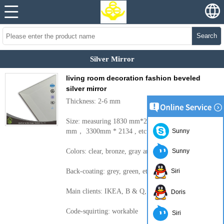
Search
Silver Mirror
living room decoration fashion beveled
silver mirror
Thickness: 2-6 mm
Size: measuring 1830 mm*2440， 2200 * 1650
mm， 3300mm * 2134 , etc.
Sunny
Colors: clear, bronze, gray and other colors
Sunny
Back-coating: grey, green, etc.
Siri
Main clients: IKEA, B & Q, Wal-Mart, etc.
Doris
Code-squirting: workable
Siri