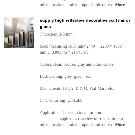
mirror, make up mirror, optical mirror, etc.
More
supply high reflective decorative wall mirror
glass
Thickness: 2-6 mm
Size: measuring 1830 mm*2440， 2200 * 1650
mm， 3300mm * 2134 , etc.
Colors: clear, bronze, gray and other colors
Back-coating: grey, green, etc.
Main clients: IKEA, B & Q, Wal-Mart, etc.
Code-squirting: workable
Application: 1. decorations, furniture.
2. applied as rearview mirror-bathroom
mirror, make up mirror, optical mirror, etc.
More