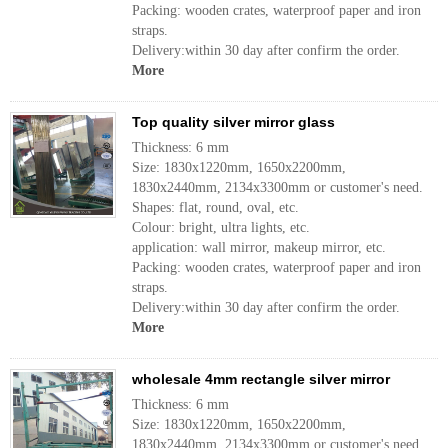
Packing: wooden crates, waterproof paper and iron
straps.
Delivery:within 30 day after confirm the order.
More
Top quality silver mirror glass
Thickness: 6 mm
Size: 1830x1220mm, 1650x2200mm,
1830x2440mm, 2134x3300mm or customer's need.
Shapes: flat, round, oval, etc.
Colour: bright, ultra lights, etc.
application: wall mirror, makeup mirror, etc.
Packing: wooden crates, waterproof paper and iron
straps.
Delivery:within 30 day after confirm the order.
More
wholesale 4mm rectangle silver mirror
Thickness: 6 mm
Size: 1830x1220mm, 1650x2200mm,
1830x2440mm, 2134x3300mm or customer's need.