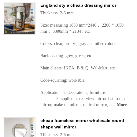
England style cheap dressing mirror
Thickness: 2-6 mm
Size: measuring 1830 mm*2440， 2200 * 1650
mm， 3300mm * 2134 , etc.
Colors: clear, bronze, gray and other colors
Back-coating: grey, green, etc.
Main clients: IKEA, B & Q, Wal-Mart, etc.
Code-squirting: workable
Application: 1. decorations, furniture.
2. applied as rearview mirror-bathroom
mirror, make up mirror, optical mirror, etc.
More
cheap frameless mirror wholesale round
shape wall mirror
Thickness: 2-6 mm