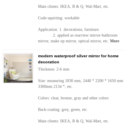
Main clients: IKEA, B & Q, Wal-Mart, etc.
Code-squirting: workable
Application: 1. decorations, furniture.
2. applied as rearview mirror-bathroom
mirror, make up mirror, optical mirror, etc.
More
modern waterproof silver mirror for home
decoration
Thickness: 2-6 mm
Size: measuring 1830 mm, 2440 * 2200 * 1650 mm
3300mm 2134 *, etc.
Colors: clear, bronze, gray and other colors
Back-coating: grey, green, etc.
Main clients: IKEA, B & Q, Wal-Mart, etc.