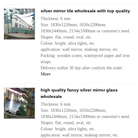
silver mirror tile wholesale with top quality
Thickness: 6 mm
Size: 1830x1220mm, 1650x2200mm,
1830x2440mm, 2134x3300mm or customer's need.
Shapes: flat, round, oval, etc.
Colour: bright, ultra lights, etc.
application: wall mirror, makeup mirror, etc.
Packing: wooden crates, waterproof paper and iron
straps.
Delivery:within 30 day after confirm the order.
More
high quality fancy silver mirror glass
wholesale
Thickness: 6 mm
Size: 1830x1220mm, 1650x2200mm,
1830x2440mm, 2134x3300mm or customer's need.
Shapes: flat, round, oval, etc.
Colour: bright, ultra lights, etc.
application: wall mirror, makeup mirror, etc.