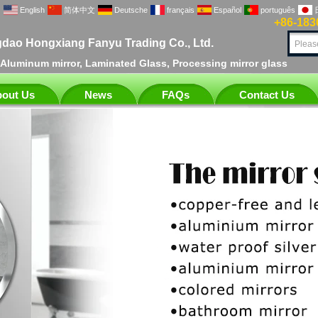
English
简体中文
Deutsche
français
Español
português
+86-183
dao Hongxiang Fanyu Trading Co., Ltd.
, Aluminum mirror, Laminated Glass, Processing mirror glass
out Us
News
FAQs
Contact Us