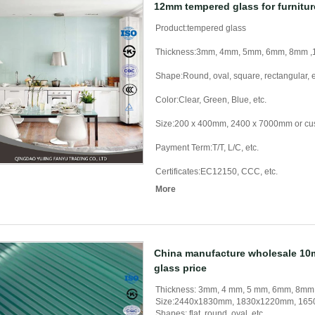
12mm tempered glass for furnitur
Product:tempered glass
Thickness:3mm, 4mm, 5mm, 6mm, 8mm
Shape:Round, oval, square, rectangular, e
Color:Clear, Green, Blue, etc.
Size:200 x 400mm, 2400 x 7000mm or cu
Payment Term:T/T, L/C, etc.
Certificates:EC12150, CCC, etc.
More
China manufacture wholesale 1
glass price
Thickness: 3mm, 4 mm, 5 mm, 6mm, 8m
Size:2440x1830mm, 1830x1220mm, 1650
Shapes: flat, round, oval, etc.