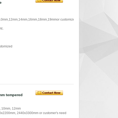
e
 ,10mm,12mm,14mm,16mm,18mm,19mmor customized
tc.
stomized
0mm tempered
m, 10mm, 12mm
x2200mm, 2440x3300mm or customer's need