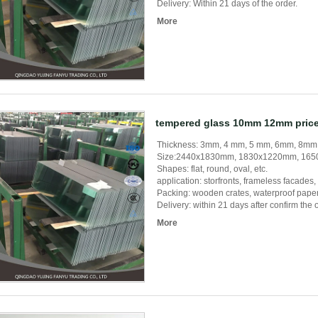
Delivery: Within 21 days of the order.
More
tempered glass 10mm 12mm price
Thickness: 3mm, 4 mm, 5 mm, 6mm, 8m
Size:2440x1830mm, 1830x1220mm, 1650
Shapes: flat, round, oval, etc.
application: storfronts, frameless facades, s
Packing: wooden crates, waterproof paper,
Delivery: within 21 days after confirm the 
More