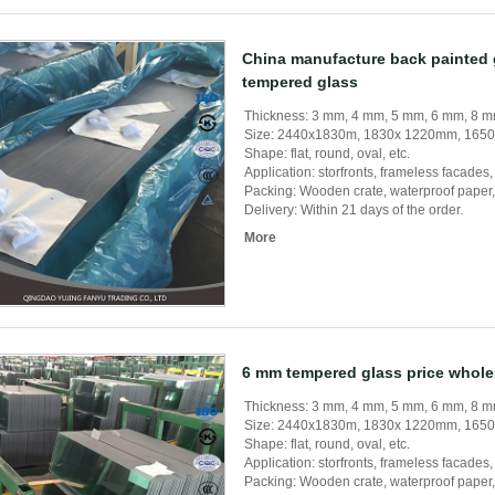
China manufacture back painted
tempered glass
Thickness: 3 mm, 4 mm, 5 mm, 6 mm, 8
Size: 2440x1830m, 1830x 1220mm, 165
Shape: flat, round, oval, etc.
Application: storfronts, frameless facades, s
Packing: Wooden crate, waterproof paper, 
Delivery: Within 21 days of the order.
More
6 mm tempered glass price whole
Thickness: 3 mm, 4 mm, 5 mm, 6 mm, 8
Size: 2440x1830m, 1830x 1220mm, 165
Shape: flat, round, oval, etc.
Application: storfronts, frameless facades, s
Packing: Wooden crate, waterproof paper, 