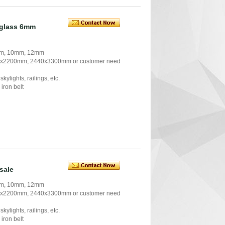
 glass 6mm
 mm, 10mm, 12mm
0x2200mm, 2440x3300mm or customer need
kylights, railings, etc.
iron belt
sale
 mm, 10mm, 12mm
0x2200mm, 2440x3300mm or customer need
kylights, railings, etc.
iron belt