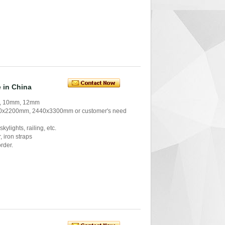
 in China
m, 10mm, 12mm
x2200mm, 2440x3300mm or customer's need
kylights, railing, etc.
 iron straps
order.