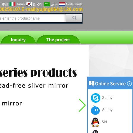
日本語
Italian
한국어
عربى
Nederlands
00250107
E-mail:yujing064@126.com
,
Inquiry
The project
Sunny
Sunny
Siri