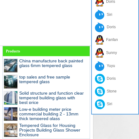
Doris
Siri
Doris
Fanfan
Products
Sunny
China manufacture back painted
glass 6mm tempered glass
Yuyu
top sales and free sample
Doris
tempered glass
Stone
Solid structure and function clear
tempered building glass with
best price
Siri
Low-e building meter price
commercial building 2 - 13mm
thick tempered glass
Tempered Glass for Housing
Projects Building Glass Shower
Enclosure