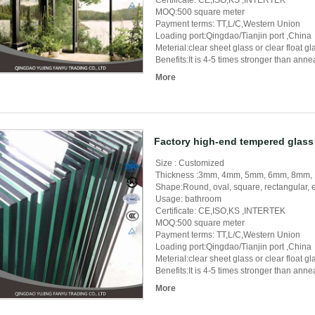
Certificate: CE,ISO,KS ,INTERTEK
MOQ:500 square meter
Payment terms: TT,L/C,Western Union
Loading port:Qingdao/Tianjin port ,China
Meterial:clear sheet glass or clear float 
Benefits:It is 4-5 times stronger than ann
More
Factory high-end tempered glass 
Size : Customized
Thickness :3mm, 4mm, 5mm, 6mm, 8mm
Shape:Round, oval, square, rectangular, e
Usage: bathroom
Certificate: CE,ISO,KS ,INTERTEK
MOQ:500 square meter
Payment terms: TT,L/C,Western Union
Loading port:Qingdao/Tianjin port ,China
Meterial:clear sheet glass or clear float 
Benefits:It is 4-5 times stronger than ann
More