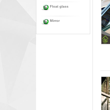
Float glass
Mirror