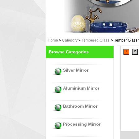
Home
>
Category
>
Tempered Glass
>
Temper Glass f
Browse Categories
1
2
Silver Mirror
Aluminium Mirror
Bathroom Mirror
Processing Mirror