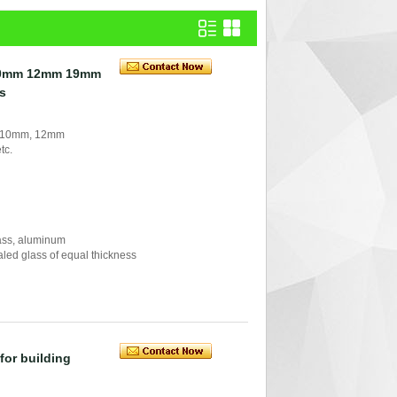
10mm 12mm 19mm
ss
, 10mm, 12mm
tc.
glass, aluminum
ealed glass of equal thickness
for building