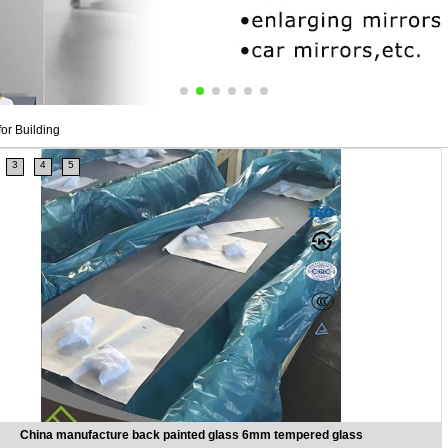
or Building
3
4
5
China manufacture back painted glass 6mm tempered glass