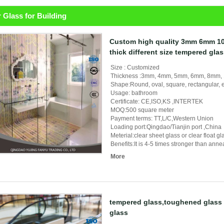
 Glass for Building
Custom high quality 3mm 6mm 
thick different size tempered gla
Size : Customized
Thickness :3mm, 4mm, 5mm, 6mm, 8mm
Shape:Round, oval, square, rectangular, e
Usage: bathroom
Certificate: CE,ISO,KS ,INTERTEK
MOQ:500 square meter
Payment terms: TT,L/C,Western Union
Loading port:Qingdao/Tianjin port ,China
Meterial:clear sheet glass or clear float 
Benefits:It is 4-5 times stronger than ann
More
tempered glass,toughened glass 
glass