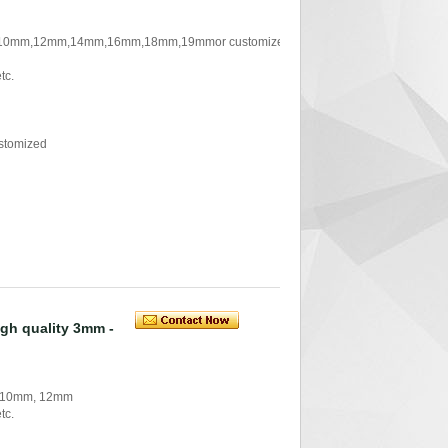
 ,10mm,12mm,14mm,16mm,18mm,19mmor customized
tc.
stomized
igh quality 3mm -
, 10mm, 12mm
tc.