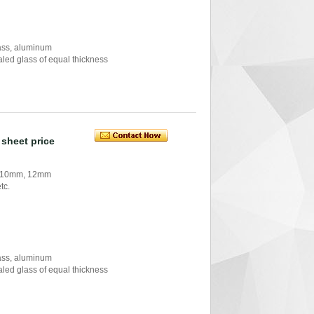
glass, aluminum
ealed glass of equal thickness
sheet price
, 10mm, 12mm
tc.
glass, aluminum
ealed glass of equal thickness