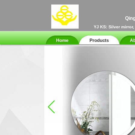
Qing
YJ KS: Silver mirror
Home
Products
Ab