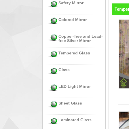
Safety Mirror
Temper
Colored Mirror
Copper-free and Lead-
free Silver Mirror
Tempered Glass
Glass
LED Light Mirror
Sheet Glass
Laminated Glass