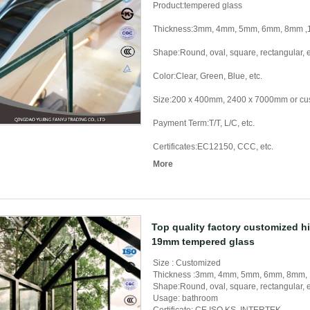
Product:tempered glass
Thickness:3mm, 4mm, 5mm, 6mm, 8mm
Shape:Round, oval, square, rectangular, e
Color:Clear, Green, Blue, etc.
Size:200 x 400mm, 2400 x 7000mm or cu
Payment Term:T/T, L/C, etc.
Certificates:EC12150, CCC, etc.
More
Top quality factory customized h
19mm tempered glass
Size : Customized
Thickness :3mm, 4mm, 5mm, 6mm, 8mm
Shape:Round, oval, square, rectangular, e
Usage: bathroom