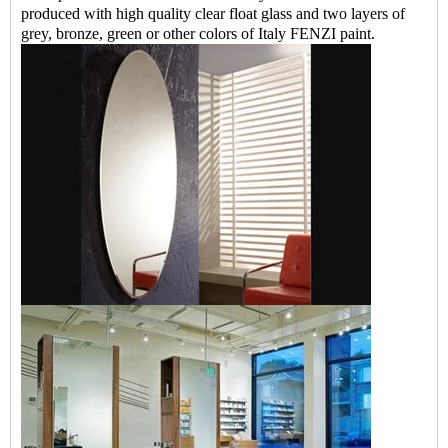
produced with high quality clear float glass and two layers of
grey, bronze, green or other colors of Italy FENZI paint.