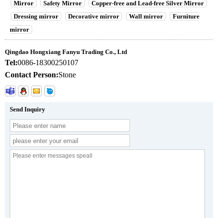
Mirror
Safety Mirror
Copper-free and Lead-free Silver Mirror
Dressing mirror
Decorative mirror
Wall mirror
Furniture
mirror
Qingdao Hongxiang Fanyu Trading Co., Ltd
Tel:
0086-18300250107
Contact Person:
Stone
Send Inquiry