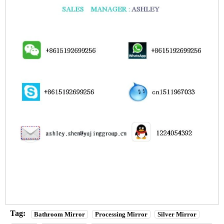
Tag:
Bathroom Mirror
Processing Mirror
Silver Mirror