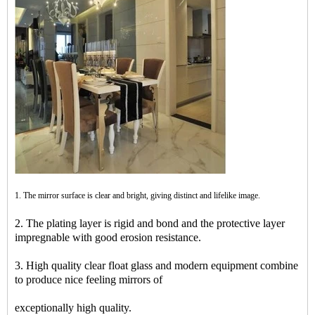
1. The mirror surface is clear and bright, giving distinct and lifelike image.
2. The plating layer is rigid and bond and the protective layer
impregnable with good erosion resistance.
3. High quality clear float glass and modern equipment combine
to produce nice feeling mirrors of
exceptionally high quality.