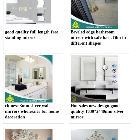
good quality full length free
Beveled edge bathroom
standing mirror
mirror with safe back film in
different shapes
chinese 3mm silver wall
Hot sales new design good
mirrors wholesaler for home
quality 1830*2440mm silver
decoration
mirror