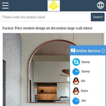
Search
Factory Price modern design art decoration large wall mirror
Sunny
Sunny
Siri
Doris
Siri