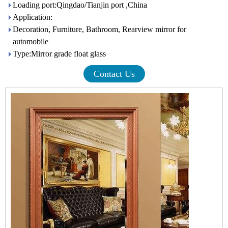
Loading port:Qingdao/Tianjin port ,China
Application:
Decoration, Furniture, Bathroom, Rearview mirror for
automobile
Type:Mirror grade float glass
Contact Us