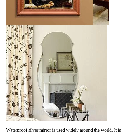
Waterproof silver mirror is used widely around the world. It is