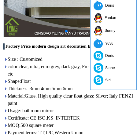
Doris
Fanfan
Sunny
Yuyu
Factory Price modern design art decoration large wall mirror
Doris
Size : Customized
color:clear, ultra, euro grey, dark gray, French green, dark blue,
Stone
etc
Siri
Shape:Float
Thickness :3mm 4mm 5mm 6mm
Material:Glass, High quality clear float glass; Silver; Italy FENZI
paint
Usage: bathroom mirror
Certificate: CE,ISO,KS ,INTERTEK
MOQ:500 square meter
Payment terms: TT,L/C,Western Union