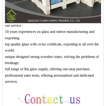
our service :
10 years experiences on glass and mirror manufacturing and
exporting.
top quality glass with ce/iso certificate, exporting to all over the
world.
unique designed strong wooden crates, solving the problems of
breakage.
full range of flat glass supply, offering one-stop purchase.
professional sales team, offering personalized and dedicated
services.