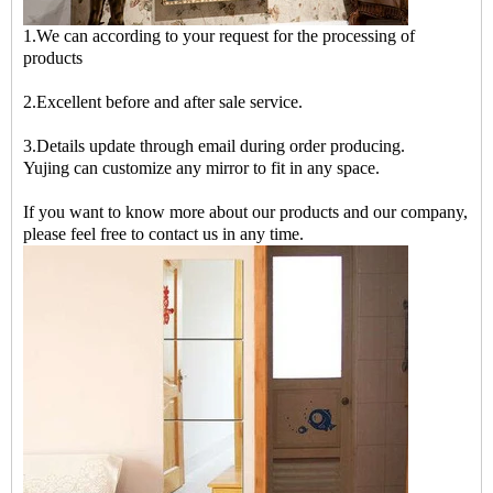
1.We can according to your request for the processing of
products
2.Excellent before and after sale service.
3.Details update through email during order producing.
Yujing can customize any mirror to fit in any space.
If you want to know more about our products and our company,
please feel free to contact us in any time.