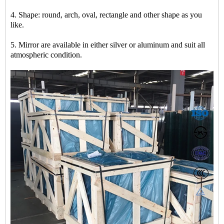
4. Shape: round, arch, oval, rectangle and other shape as you
like.
5. Mirror are available in either silver or aluminum and suit all
atmospheric condition.