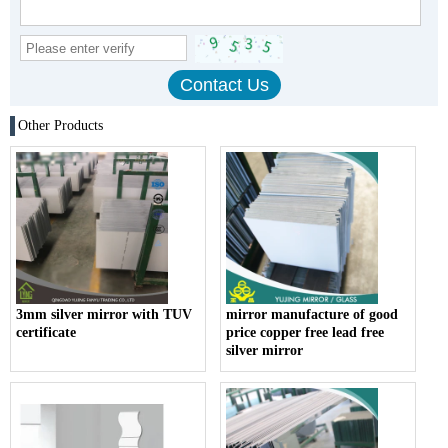
Other Products
3mm silver mirror with TUV
mirror manufacture of good
certificate
price copper free lead free
silver mirror