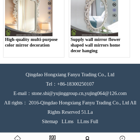
High-quality multi-purpose
Supply wall mirror flower
color mirror decoration
shaped wall mirrors home
decor hanging
Qingdao Hongxiang Fanyu Trading Co., Ltd
Tel：+86-18300250107
E-mail：stone.shi@yujinggroup.cn,yujing064@126.com
All rights： 2016-Qingdao Hongxiang Fanyu Trading Co., Ltd All
Rights Reserved 51.La
Sitemap
LLms
LLms Full