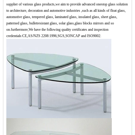
supplier of various glass products,we aim to provide advanced onestop glass solution
to architecture, decoration and automotive industries ,such as all kinds of float glass,
automotive glass, tempered glass, laminated glass, insulated glass, sheet glass,
patterned glass, bulletresistant glass, solar glass,glass blocks mirrors and so
on.furthermore,We have the following quality certificates and inspection
credentials:CE,AS/NZS 2208:1996,SGS,SONCAP and ISO9002.