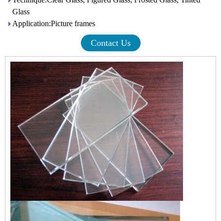
Glass
Application:Picture frames
Contact Us