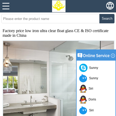
Search
Factory price low iron ultra clear float glass CE & ISO certificate
made in China
Sunny
Sunny
Siri
Doris
Siri