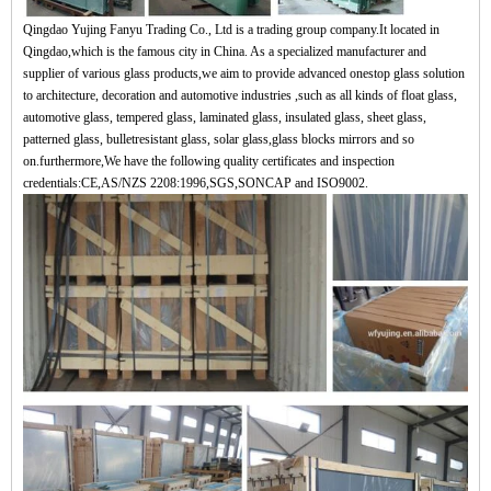
Qingdao Yujing Fanyu Trading Co., Ltd is a trading group company.It located in
Qingdao,which is the famous city in China. As a specialized manufacturer and
supplier of various glass products,we aim to provide advanced onestop glass solution
to architecture, decoration and automotive industries ,such as all kinds of float glass,
automotive glass, tempered glass, laminated glass, insulated glass, sheet glass,
patterned glass, bulletresistant glass, solar glass,glass blocks mirrors and so
on.furthermore,We have the following quality certificates and inspection
credentials:CE,AS/NZS 2208:1996,SGS,SONCAP and ISO9002.