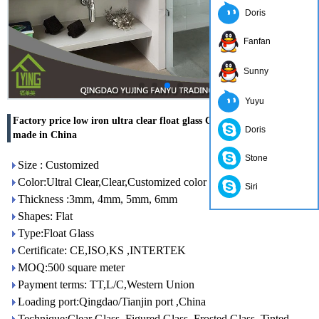
Doris
Fanfan
Sunny
Yuyu
Factory price low iron ultra clear float glass CE & ISO certificate
Doris
made in China
Stone
Size : Customized
Color:Ultral Clear,Clear,Customized color
Siri
Thickness :3mm, 4mm, 5mm, 6mm
Shapes: Flat
Type:Float Glass
Certificate: CE,ISO,KS ,INTERTEK
MOQ:500 square meter
Payment terms: TT,L/C,Western Union
Loading port:Qingdao/Tianjin port ,China
Technique:Clear Glass, Figured Glass, Frosted Glass, Tinted