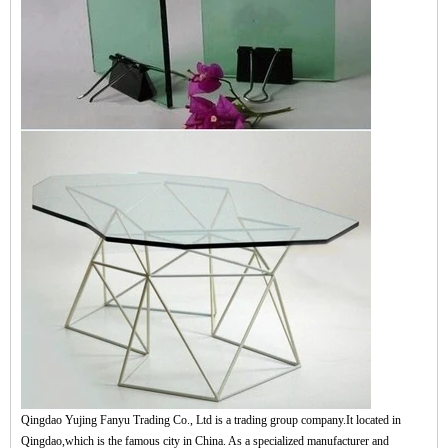
Qingdao Yujing Fanyu Trading Co., Ltd is a trading group company.It located in
Qingdao,which is the famous city in China. As a specialized manufacturer and