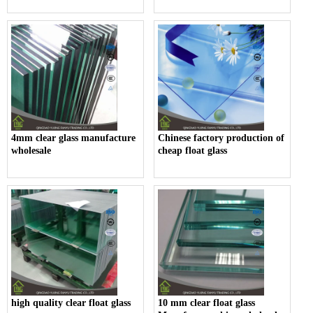
4mm clear glass manufacture
Chinese factory production of
wholesale
cheap float glass
high quality clear float glass
10 mm clear float glass