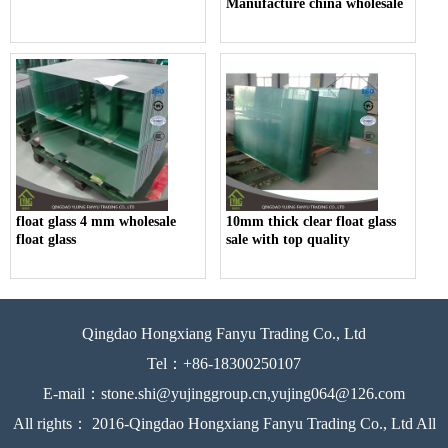
Manufacture china wholesale
float glass 4 mm wholesale
10mm thick clear float glass
float glass
sale with top quality
Qingdao Hongxiang Fanyu Trading Co., Ltd
Tel：+86-18300250107
E-mail：stone.shi@yujinggroup.cn,yujing064@126.com
All rights： 2016-Qingdao Hongxiang Fanyu Trading Co., Ltd All