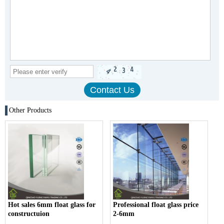
Other Products
Hot sales 6mm float glass for
Professional float glass price
constructuion
2-6mm