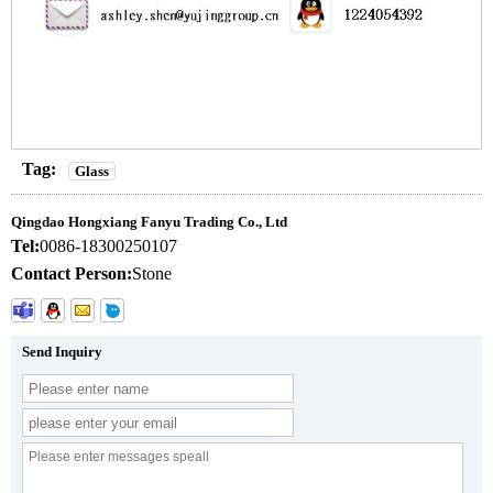
Tag:
Glass
Qingdao Hongxiang Fanyu Trading Co., Ltd
Tel:
0086-18300250107
Contact Person:
Stone
Send Inquiry