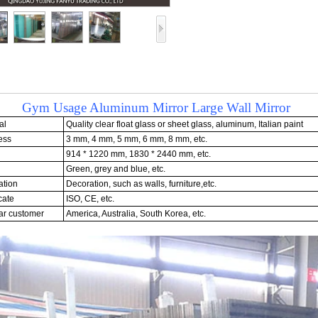
 Usage Aluminum Mirror Large Wall Mirror
al
Quality clear float glass or sheet glass, aluminum, Italian paint
ess
3 mm, 4 mm, 5 mm, 6 mm, 8 mm, etc.
914 * 1220 mm, 1830 * 2440 mm, etc.
Green, grey and blue, etc.
ation
Decoration, such as walls, furniture,etc.
cate
ISO, CE, etc.
r customer
America, Australia, South Korea, etc.