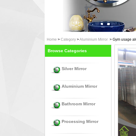
Home
>
Category
>
Aluminium Mirror
>
Gym usage alu
Browse Categories
Silver Mirror
Aluminium Mirror
Bathroom Mirror
Processing Mirror