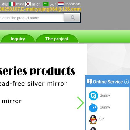
日本語
Italian
한국어
عربى
Nederlands
00250107
E-mail:yujing064@126.com
,
Inquiry
The project
Sunny
Sunny
Siri