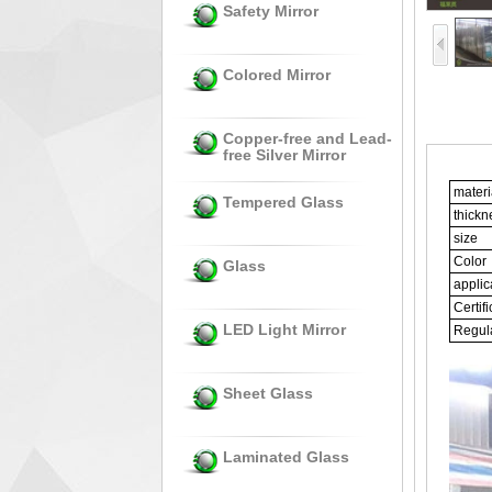
Safety Mirror
Colored Mirror
Copper-free and Lead-
free Silver Mirror
Gym
materi
Tempered Glass
thickn
size
Color
Glass
applic
Certifi
LED Light Mirror
Regula
Sheet Glass
Laminated Glass