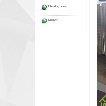
Float glass
Mirror