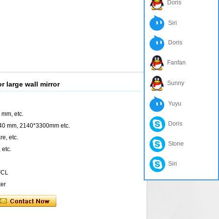
Doris
Siri
Doris
Fanfan
Sunny
 large wall mirror
Yuyu
 mm, etc.
Doris
440 mm, 2140*3300mm etc.
e, etc.
Stone
 etc.
Siri
 FCL
ter