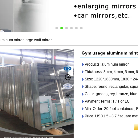
minum mirror large wall mirror
Gym usage aluminum mirror
Products: aluminum mirror
Thickness: 3mm, 4 mm, 5 mm, 6
Size: 1220*1830mm, 1830 * 2
Shape: round, rectangular, squar
Color: green, grey, bronze, blue,
Payment Terms: T / T or LC
Min. Order: 20-foot containers,
Price: USD1.5 - 3.7 / square me