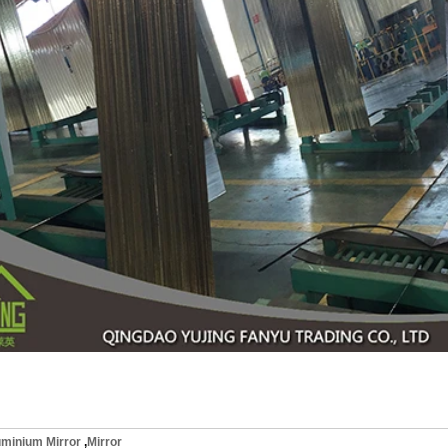
uminium Mirror
,
Mirror