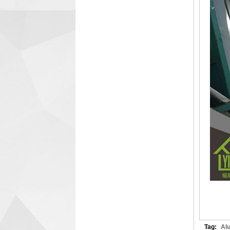
Tag:
Al