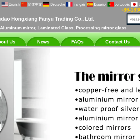
English
简体中文
Deutsche
français
Español
português
+86-183
dao Hongxiang Fanyu Trading Co., Ltd.
, Aluminum mirror, Laminated Glass, Processing mirror glass
out Us
News
FAQs
Contact Us