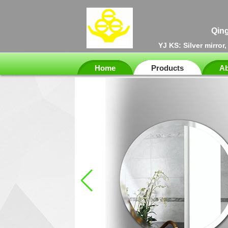
Qing
YJ KS: Silver mirror
Home
Products
Ab