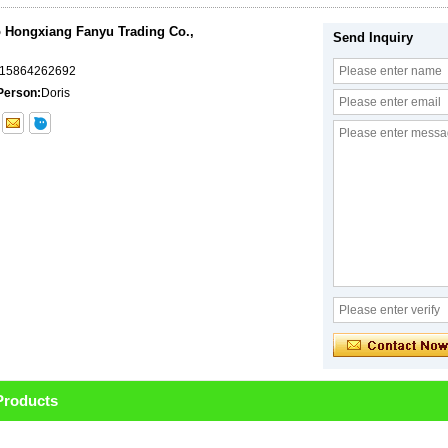
 Hongxiang Fanyu Trading Co.,
Send Inquiry
-15864262692
Person:
Doris
Products