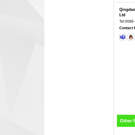
Qingdao
Ltd
Tel:
0086
Contact 
Other 