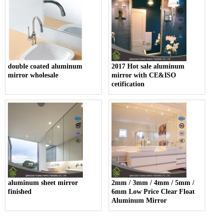
double coated aluminum
2017 Hot sale aluminum
mirror wholesale
mirror with CE&ISO
cetification
aluminum sheet mirror
2mm / 3mm / 4mm / 5mm /
finished
6mm Low Price Clear Float
Aluminum Mirror