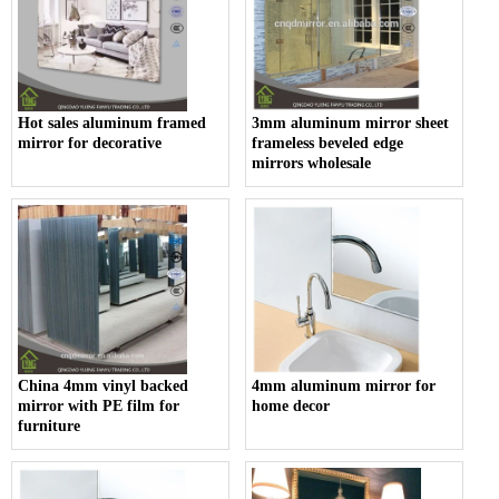
Hot sales aluminum framed
3mm aluminum mirror sheet
mirror for decorative
frameless beveled edge
mirrors wholesale
China 4mm vinyl backed
4mm aluminum mirror for
mirror with PE film for
home decor
furniture