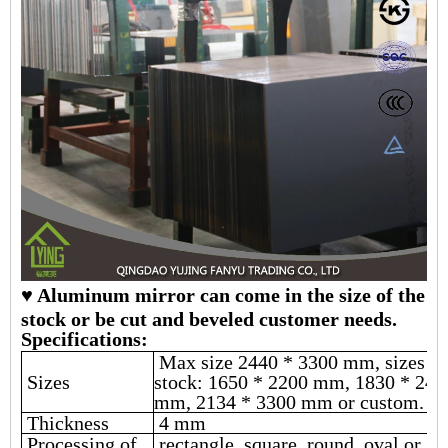
♥ Aluminum mirror can come in the size of the
stock or be cut and beveled customer needs.
Specifications:
Max size 2440 * 3300 mm, sizes in
Sizes
stock: 1650 * 2200 mm, 1830 * 244
mm, 2134 * 3300 mm or custom.
Thickness
4 mm
Processing of
rectangle, square, round, oval or