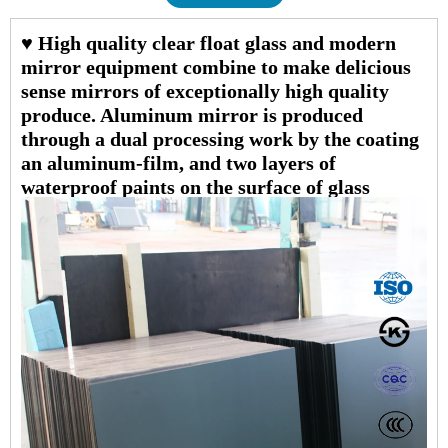
♥ High quality clear float glass and modern
mirror equipment combine to make delicious
sense mirrors of exceptionally high quality
produce. Aluminum mirror is produced
through a dual processing work by the coating
an aluminum-film, and two layers of
waterproof paints on the surface of glass