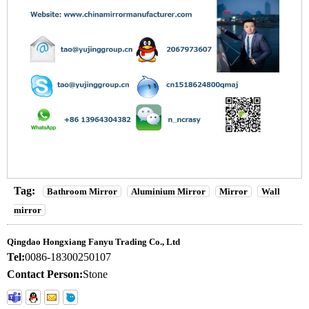
Tag:
Bathroom Mirror
Aluminium Mirror
Mirror
Wall
mirror
Qingdao Hongxiang Fanyu Trading Co., Ltd
Tel:
0086-18300250107
Contact Person:
Stone