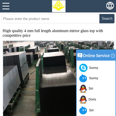
Search
High quality 4 mm full length aluminum mirror glass top with
competitive price
Sunny
Sunny
Siri
Doris
Siri