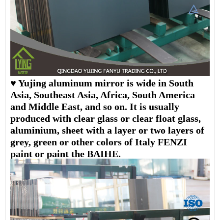
♥ Yujing aluminum mirror is wide in South
Asia, Southeast Asia, Africa, South America
and Middle East, and so on. It is usually
produced with clear glass or clear float glass,
aluminium, sheet with a layer or two layers of
grey, green or other colors of Italy FENZI
paint or paint the BAIHE.