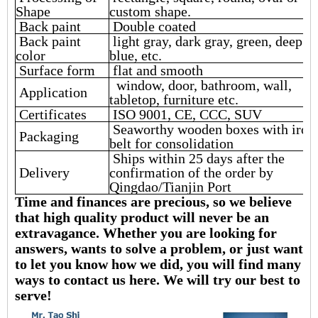
Shape
custom shape.
Back paint
Double coated
Back paint
light gray, dark gray, green, deep
color
blue, etc.
Surface form
flat and smooth
window, door, bathroom, wall,
Application
tabletop, furniture etc.
Certificates
ISO 9001, CE, CCC, SUV
Seaworthy wooden boxes with iron
Packaging
belt for consolidation
Ships within 25 days after the
Delivery
confirmation of the order by
Qingdao/Tianjin Port
Time and finances are precious, so we believe
that high quality product will never be an
extravagance. Whether you are looking for
answers, wants to solve a problem, or just want
to let you know how we did, you will find many
ways to contact us here. We will try our best to
serve!