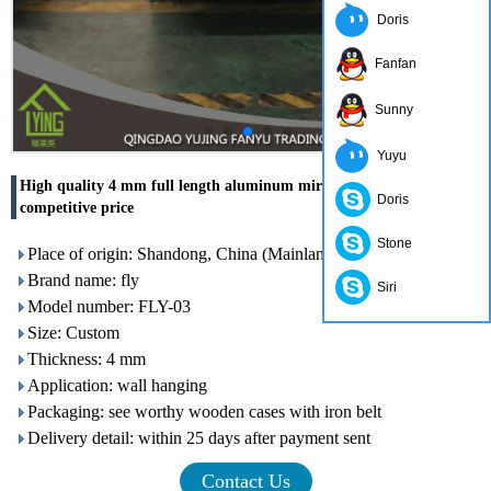
Doris
Fanfan
Sunny
Yuyu
High quality 4 mm full length aluminum mirror glass top with
Doris
competitive price
Stone
Place of origin: Shandong, China (Mainland)
Brand name: fly
Siri
Model number: FLY-03
Size: Custom
Thickness: 4 mm
Application: wall hanging
Packaging: see worthy wooden cases with iron belt
Delivery detail: within 25 days after payment sent
Contact Us