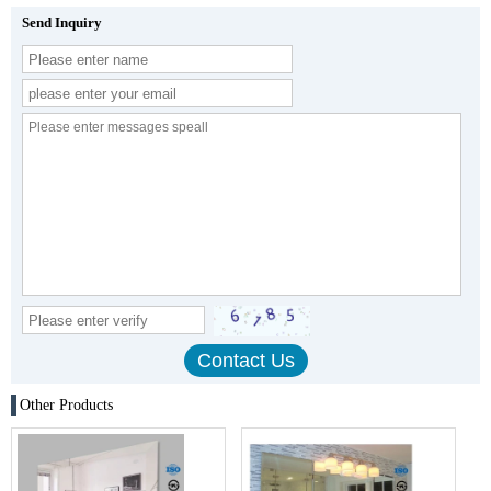
Send Inquiry
Other Products