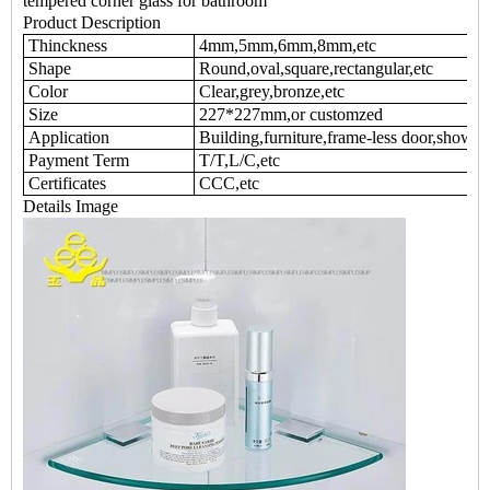
tempered corner glass for bathroom
Product Description
Thinckness
4mm,5mm,6mm,8mm,etc
Shape
Round,oval,square,rectangular,etc
Color
Clear,grey,bronze,etc
Size
227*227mm,or customzed
Application
Building,furniture,frame-less door,shower 
Payment Term
T/T,L/C,etc
Certificates
CCC,etc
Details Image