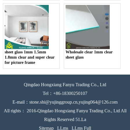
sheet glass 1mm 1.5mm
Wholesale clear 1mm clear
1.8mm clear and super clear
sheet glass
for picture frame
Qingdao Hongxiang Fanyu Trading Co., Ltd
Tel：+86-18300250107
E-mail：stone.shi@yujinggroup.cn,yujing064@126.com
All rights： 2016-Qingdao Hongxiang Fanyu Trading Co., Ltd All
Rights Reserved 51.La
Sitemap
LLms
LLms Full