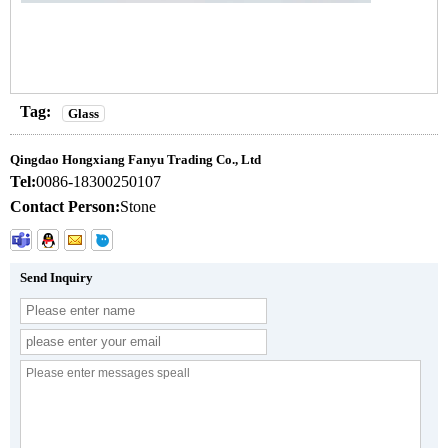
Tag:
Glass
Qingdao Hongxiang Fanyu Trading Co., Ltd
Tel:
0086-18300250107
Contact Person:
Stone
Send Inquiry