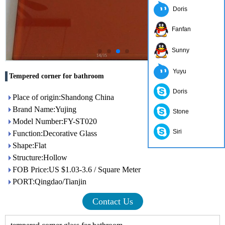
Doris
Fanfan
Sunny
Yuyu
Tempered corner for bathroom
Doris
Place of origin:Shandong China
Brand Name:Yujing
Stone
Model Number:FY-ST020
Siri
Function:Decorative Glass
Shape:Flat
Structure:Hollow
FOB Price:US $1.03-3.6 / Square Meter
PORT:Qingdao/Tianjin
Contact Us