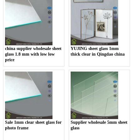
china supplier wholesale sheet
YUJING sheet glass 1mm
glass 1.8 mm with low low
thick clear in Qingdao china
price
Sale 1mm clear sheet glass for
Supplier wholesale 5mm sheet
photo frame
glass