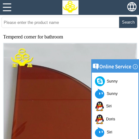
Search
Tempered corner for bathroom
Sunny
Sunny
Siri
Doris
Siri