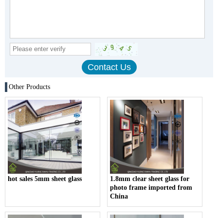
Other Products
hot sales 5mm sheet glass
1.8mm clear sheet glass for
photo frame imported from
China