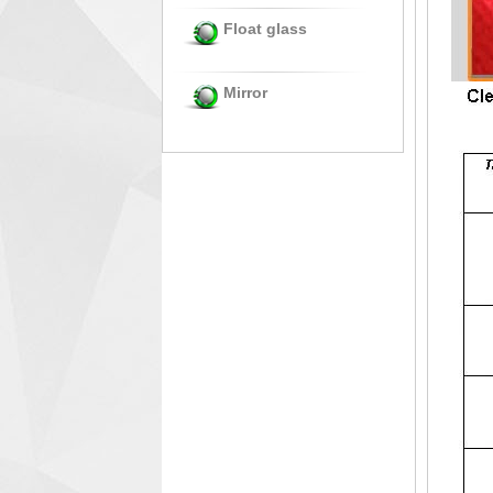
Float glass
Mirror