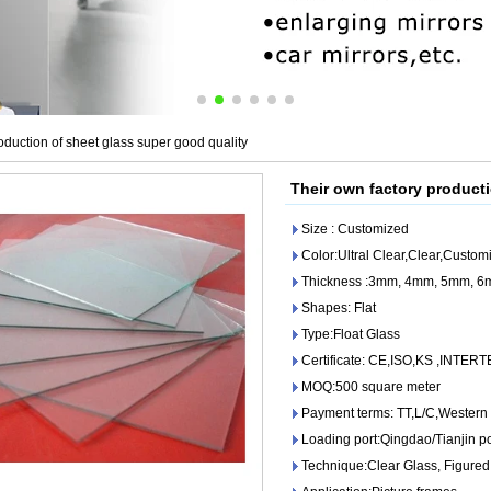
oduction of sheet glass super good quality
Their own factory producti
Size : Customized
Color:Ultral Clear,Clear,Custom
Thickness :3mm, 4mm, 5mm, 
Shapes: Flat
Type:Float Glass
Certificate: CE,ISO,KS ,INTER
MOQ:500 square meter
Payment terms: TT,L/C,Western
Loading port:Qingdao/Tianjin po
Technique:Clear Glass, Figured 