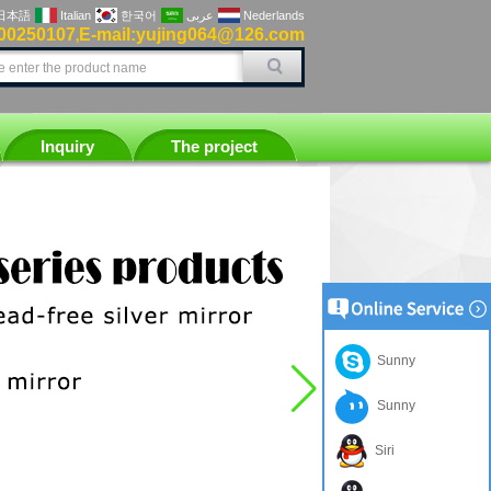
日本語
Italian
한국어
عربى
Nederlands
00250107
E-mail:yujing064@126.com
,
Inquiry
The project
Sunny
Sunny
Siri