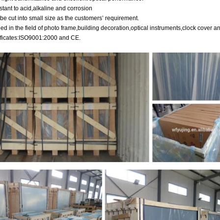
stant to acid,alkaline and corrosion
be cut into small size as the customers’ requirement.
ied in the field of photo frame,building decoration,optical instruments,clock cover a
tificates:ISO9001:2000 and CE.