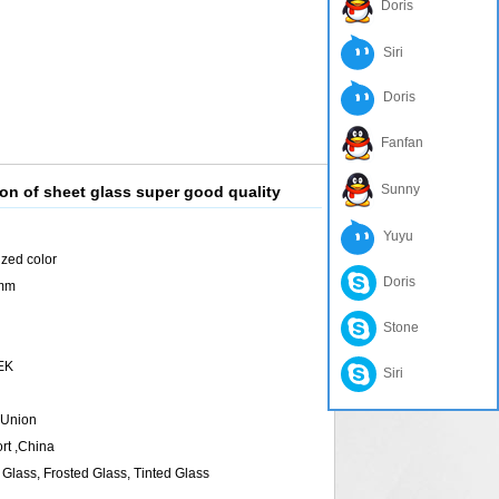
Doris
Siri
Doris
Fanfan
Sunny
on of sheet glass super good quality
Yuyu
ized color
Doris
6mm
Stone
TEK
Siri
 Union
rt ,China
Glass, Frosted Glass, Tinted Glass