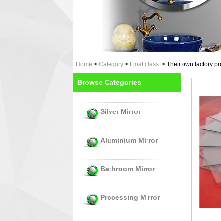
Home
>
Category
>
Float glass
>
Their own factory pr
Browse Categories
Silver Mirror
Aluminium Mirror
Bathroom Mirror
Processing Mirror