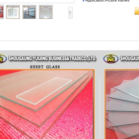
Application:Picture frames