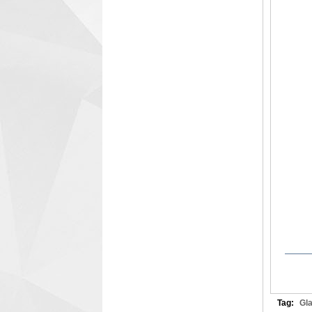
Tag:
Gl