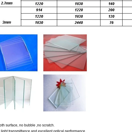
th surface, no bubble ,no scratch.
 light transmittance and excellent optical performance.