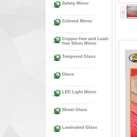
Safety Mirror
Colored Mirror
Copper-free and Lead-
free Silver Mirror
Tempered Glass
Glass
LED Light Mirror
Sheet Glass
Laminated Glass