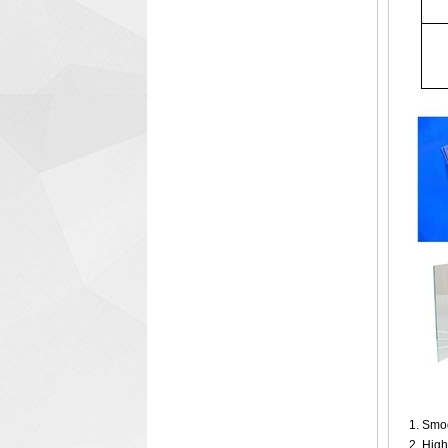
1. Smoo
2. High