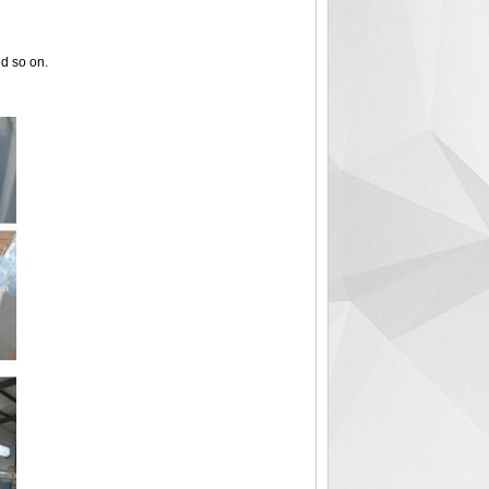
nd so on.