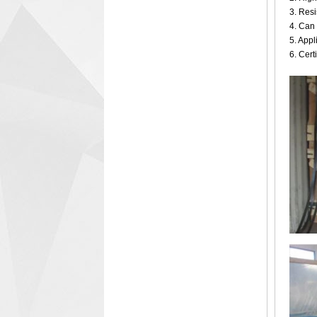
3. Resi
4. Can 
5. Appl
6. Cer