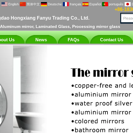
English
简体中文
Deutsche
français
Español
português
+86-183
dao Hongxiang Fanyu Trading Co., Ltd.
, Aluminum mirror, Laminated Glass, Processing mirror glass
out Us
News
FAQs
Contact Us