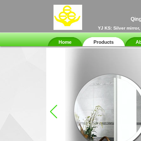
Qing
YJ KS: Silver mirror
Home
Products
Ab