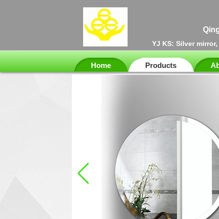
Qing
YJ KS: Silver mirror
Home
Products
Ab