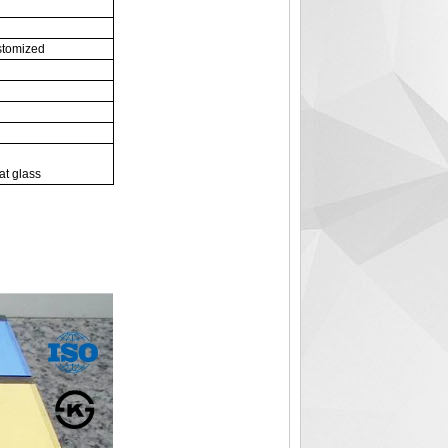
stomized
at glass