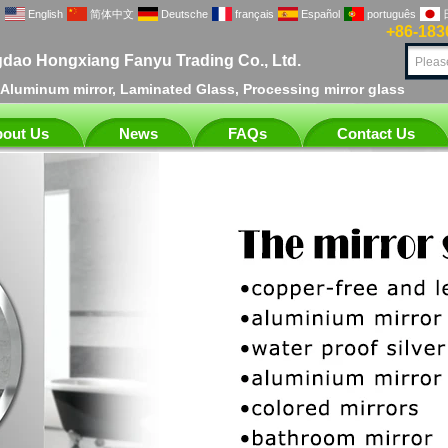
English
简体中文
Deutsche
français
Español
português
+86-183
dao Hongxiang Fanyu Trading Co., Ltd.
, Aluminum mirror, Laminated Glass, Processing mirror glass
out Us
News
FAQs
Contact Us