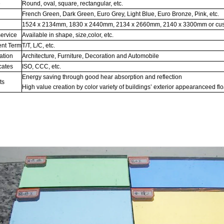
e
Round, oval, square, rectangular, etc.
French Green, Dark Green, Euro Grey, Light Blue, Euro Bronze, Pink, etc.
1524 x 2134mm, 1830 x 2440mm, 2134 x 2660mm, 2140 x 3300mm or cu
ervice
Available in shape, size,color, etc.
nt Term
T/T, L/C, etc.
ation
Architecture, Furniture, Decoration and Automobile
cates
ISO, CCC, etc.
Energy saving through good hear absorption and reflection
ts
High value creation by color variety of buildings’ exterior appearanceed flo