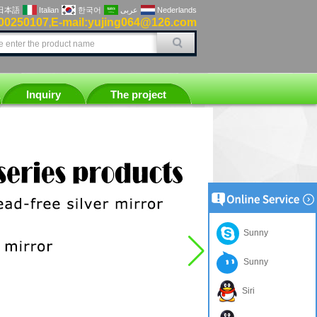
日本語
Italian
한국어
عربى
Nederlands
00250107
E-mail:yujing064@126.com
,
Inquiry
The project
Sunny
Sunny
Siri