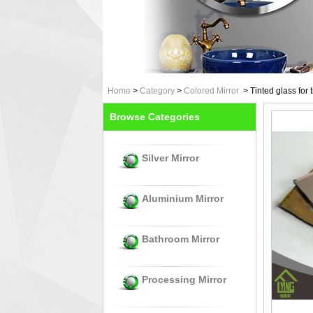
Home
>
Category
>
Colored Mirror
>
Tinted glass for 
Browse Categories
Silver Mirror
Aluminium Mirror
Bathroom Mirror
Processing Mirror