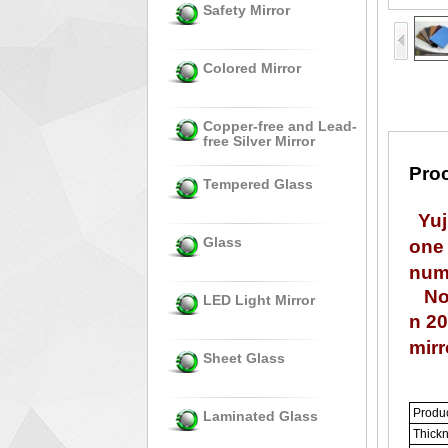
Safety Mirror
Colored Mirror
Copper-free and Lead-
free Silver Mirror
Proc
Tempered Glass
Yuj
Glass
one 
num 
Now 
LED Light Mirror
n 20
mirr
Sheet Glass
Produ
Laminated Glass
Thick