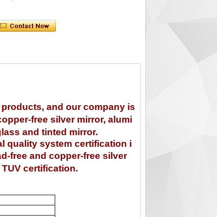
s products, and our company is
opper-free silver mirror, alumi
glass and tinted mirror.
uality system certification i
ad-free and copper-free silver
TUV certification.