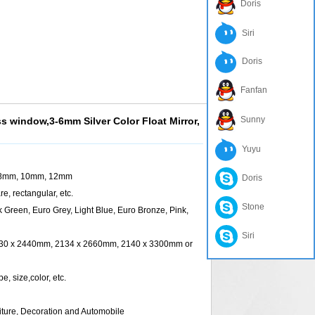
Doris
Siri
Doris
Fanfan
Sunny
ss window,3-6mm Silver Color Float Mirror,
Yuyu
8mm, 10mm, 12mm
Doris
rectangular, etc.
Stone
en, Euro Grey, Light Blue, Euro Bronze, Pink,
Siri
x 2440mm, 2134 x 2660mm, 2140 x 3300mm or
 size,color, etc.
iture, Decoration and Automobile