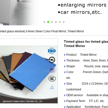
tinted glass window,3-6mm Silver Color Float Mirror, Tinted Mirror
Tinted glass for tinted gla
Tinted Mirror
Product Tinted Mirror
Thickness 4mm, 5mm, 6mm, 
Shape Round, oval, square, 
Color French Green, Dark Gre
etc.
Size 1524 x 2134mm, 1830 
customized
OEM service Available in shape,
Payment Term T/T, L/C, etc.
Application Architecture, Furn