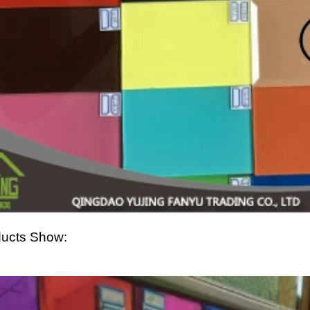
ucts Show: