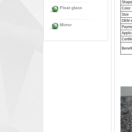
Shap
Float glass
Color
Size
OEM s
Mirror
Payme
Applic
Certifi
Benefi