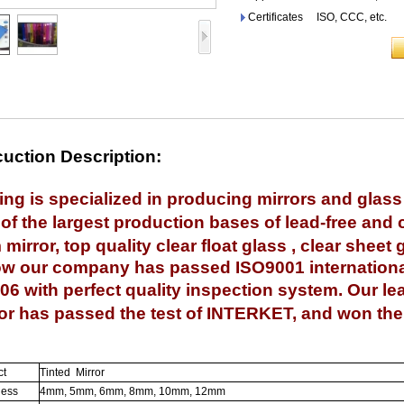
Certificates ISO, CCC, etc.
uction Description:
ing is specialized in producing mirrors and glas
of the
largest production bases of lead-free and c
mirror, top quality clear float glass , clear sheet 
our company has passed ISO9001 international q
06 with perfect quality inspection system. Our le
or has passed the test of INTERKET, and won the 
ct
Tinted Mirror
ness
4mm, 5mm, 6mm, 8mm, 10mm, 12mm