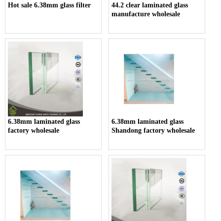
Hot sale 6.38mm glass filter
44.2 clear laminated glass
manufacture wholesale
6.38mm laminated glass
6.38mm laminated glass
factory wholesale
Shandong factory wholesale