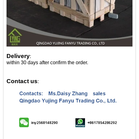
Delivery
:
within 30 days after confirm the order.
Contact us
: