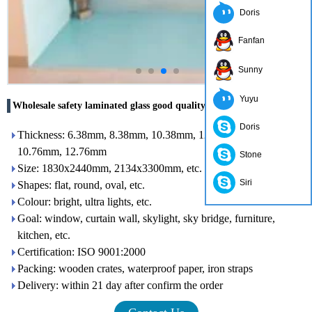
Doris
Fanfan
Sunny
Yuyu
Wholesale safety laminated glass good quality price
Doris
Thickness: 6.38mm, 8.38mm, 10.38mm, 12.38mm, 8.76 mm,
10.76mm, 12.76mm
Stone
Size: 1830x2440mm, 2134x3300mm, etc.
Siri
Shapes: flat, round, oval, etc.
Colour: bright, ultra lights, etc.
Goal: window, curtain wall, skylight, sky bridge, furniture,
kitchen, etc.
Certification: ISO 9001:2000
Packing: wooden crates, waterproof paper, iron straps
Delivery: within 21 day after confirm the order