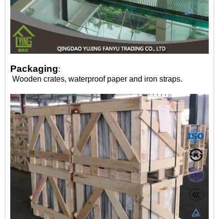
Packaging
:
Wooden crates, waterproof paper and iron straps.