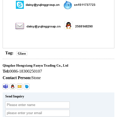
Tag:
Glass
Qingdao Hongxiang Fanyu Trading Co., Ltd
Tel:
0086-18300250107
Contact Person:
Stone
Send Inquiry