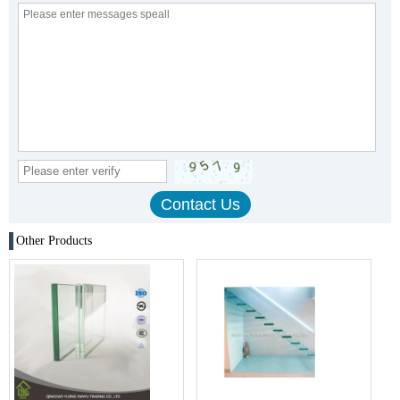
Other Products