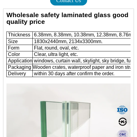
Contact Us
Wholesale safety laminated glass good
quality price
Thickness
6.38mm, 8.38mm, 10.38mm, 12.38mm, 8.76mm
Size
1830x2440mm, 2134x3300mm.
Form
Flat, round, oval, etc.
Color
Clear, ultra light, etc.
Application
windows, curtain wall, skylight, sky bridge, furnit
Packaging
Wooden crates, waterproof paper and iron straps
Delivery
within 30 days after confirm the order.