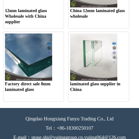
12mm laminated glass
China 12mm laminated glass
Wholesale with China
wholesale
supplier
Factory direct sale 8mm
laminated glass supplier in
laminated glass
China
Qingdao Hongxiang Fanyu Trading Co., Ltd
Tel：+86-18300250107
E-mail：stone.shi@yujinggroup.cn,yujing064@126.com