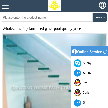
Search
Wholesale safety laminated glass good quality price
Sunny
Sunny
Siri
Doris
Siri