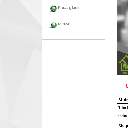
Float glass
Mirror
Mate
Thic
color
Shap