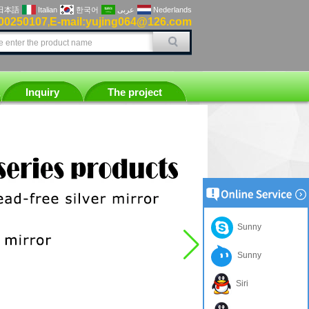
日本語
Italian
한국어
عربى
Nederlands
00250107
E-mail:yujing064@126.com
,
Inquiry
The project
Sunny
Sunny
Siri