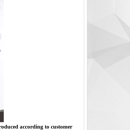
produced according to customer