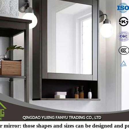
er mirror: those shapes and sizes can be designed and 