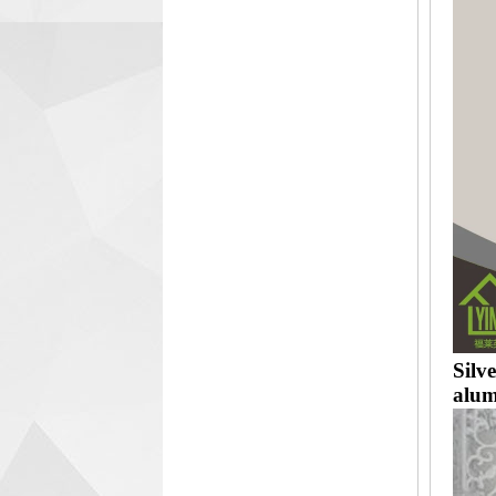
Silv
alum