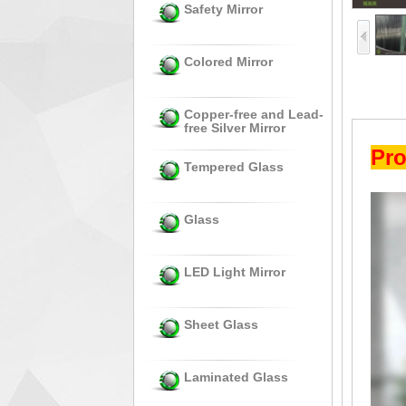
Safety Mirror
Colored Mirror
Copper-free and Lead-
free Silver Mirror
Pro
Tempered Glass
Glass
LED Light Mirror
Sheet Glass
Laminated Glass