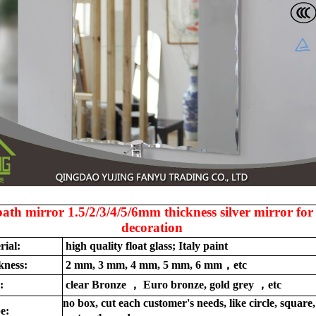
bath mirror 1.5/2/3/4/5/6mm thickness silver mirror for
decoration
rial:
high quality float glass; Italy paint
kness:
2 mm, 3 mm, 4 mm, 5 mm, 6 mm，etc
:
clear Bronze ， Euro bronze, gold grey ，etc
no box, cut each customer's needs, like circle, square,
e: