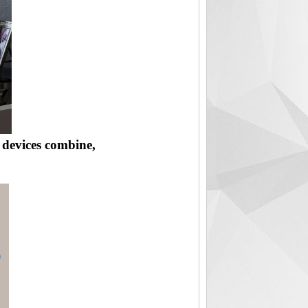
r devices combine,