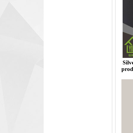
Silv
prod