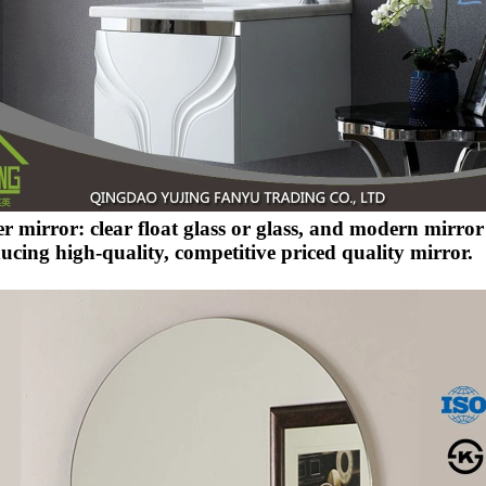
er mirror: clear float glass or glass, and modern mirro
ucing high-quality, competitive priced quality mirror.