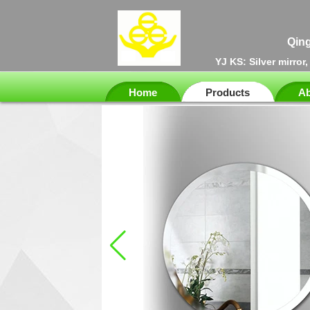
Qing
YJ KS: Silver mirror
Home
Products
Ab