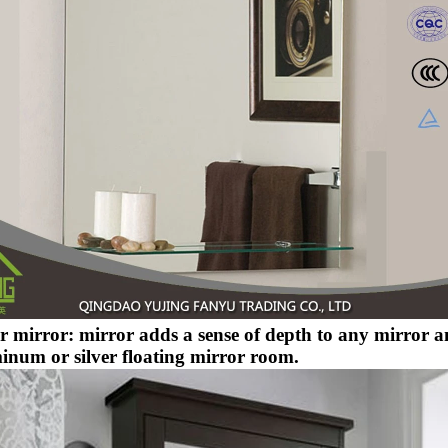
er mirror: mirror adds a sense of depth to any mirror 
inum or silver floating mirror room.