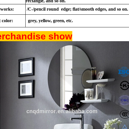
rectangle, and so on.
works:
/C-/pencil round edge; flat/smooth edges, and so on.
 color:
grey, yellow, green, etc.
rchandise show