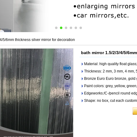
/4/5/6mm thickness silver mirror for decoration
bath mirror 1.5/2/3/4/5/6mm
Material: high quality float glass;
Thickness: 2 mm, 3 mm, 4 mm,
Bronze Euro Euro bronze, gold g
Paint colors: grey, yellow, green,
Edgeworks:/C-/pencil round edg
Shape: no box, cut each customer