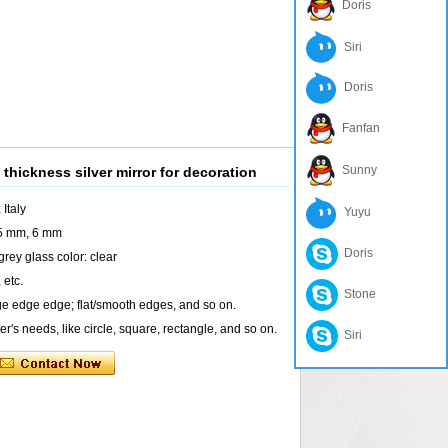
Doris
Siri
Doris
Fanfan
Sunny
 thickness silver mirror for decoration
 Italy
Yuyu
 5 mm, 6 mm
Doris
rey glass color: clear
 etc.
Stone
e edge edge; flat/smooth edges, and so on.
's needs, like circle, square, rectangle, and so on.
Siri