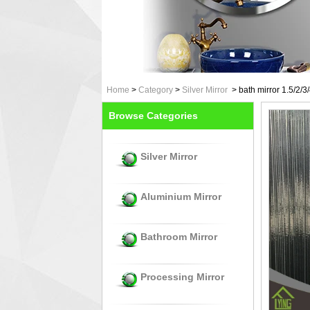
Home
>
Category
>
Silver Mirror
>
bath mirror 1.5/2/3
Browse Categories
Silver Mirror
Aluminium Mirror
Bathroom Mirror
Processing Mirror