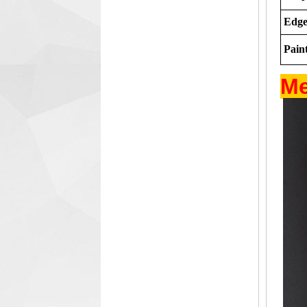
Edge
Paint
Me