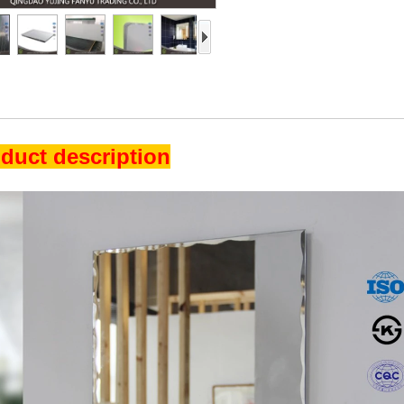
duct description