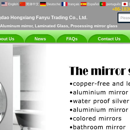
English
简体中文
Deutsche
français
Español
português
+86-183
dao Hongxiang Fanyu Trading Co., Ltd.
, Aluminum mirror, Laminated Glass, Processing mirror glass
out Us
News
FAQs
Contact Us