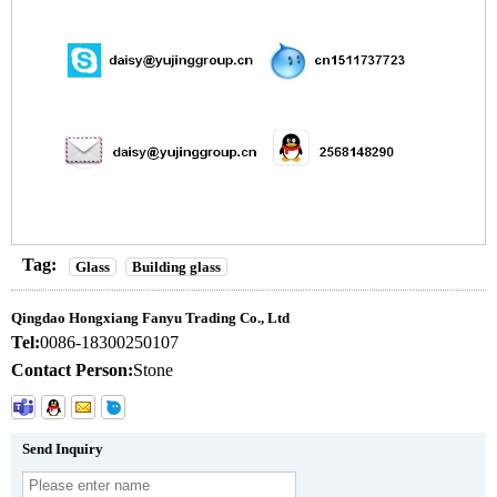
Tag:
Glass
Building glass
Qingdao Hongxiang Fanyu Trading Co., Ltd
Tel:
0086-18300250107
Contact Person:
Stone
Send Inquiry