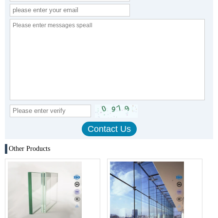
Other Products