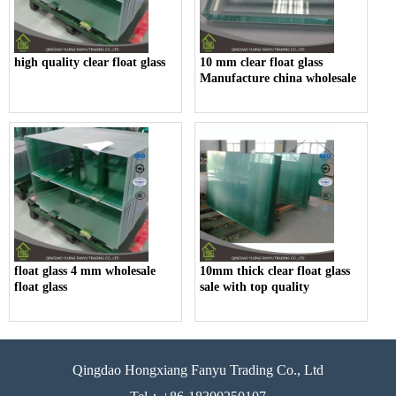
high quality clear float glass
10 mm clear float glass
Manufacture china wholesale
float glass 4 mm wholesale
10mm thick clear float glass
float glass
sale with top quality
Qingdao Hongxiang Fanyu Trading Co., Ltd