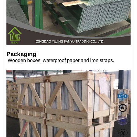
Packaging
:
Wooden boxes, waterproof paper and iron straps.