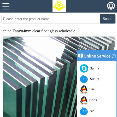
Search
china Fanyu4mm clear float glass wholesale
Sunny
Sunny
Siri
Doris
Siri