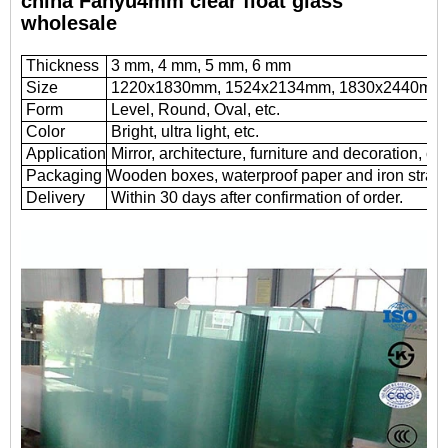
china Fanyu4mm clear float glass
wholesale
Thickness
3 mm, 4 mm, 5 mm, 6 mm
Size
1220x1830mm, 1524x2134mm, 1830x2440mm
Form
Level, Round, Oval, etc.
Color
Bright, ultra light, etc.
Application
Mirror, architecture, furniture and decoration, car
Packaging
Wooden boxes, waterproof paper and iron straps
Delivery
Within 30 days after confirmation of order.