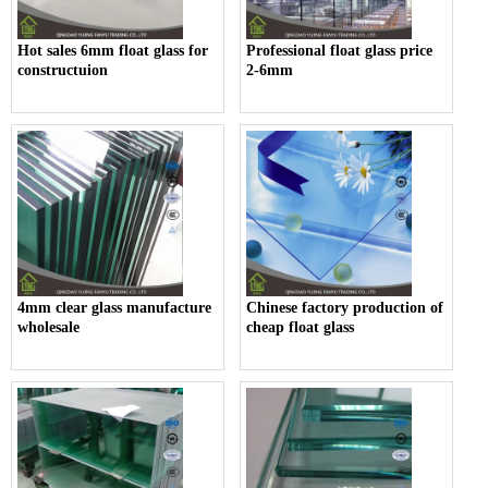
Hot sales 6mm float glass for
Professional float glass price
constructuion
2-6mm
4mm clear glass manufacture
Chinese factory production of
wholesale
cheap float glass