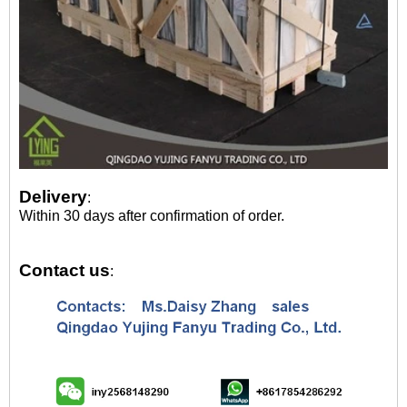
Delivery
:
Within 30 days after confirmation of order.
Contact us
: