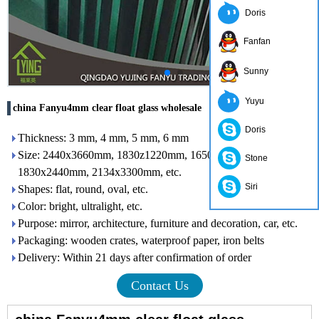
Doris
Fanfan
Sunny
Yuyu
china Fanyu4mm clear float glass wholesale
Doris
Thickness: 3 mm, 4 mm, 5 mm, 6 mm
Size: 2440x3660mm, 1830z1220mm, 1650x2200mm,
Stone
1830x2440mm, 2134x3300mm, etc.
Siri
Shapes: flat, round, oval, etc.
Color: bright, ultralight, etc.
Purpose: mirror, architecture, furniture and decoration, car, etc.
Packaging: wooden crates, waterproof paper, iron belts
Delivery: Within 21 days after confirmation of order
Contact Us