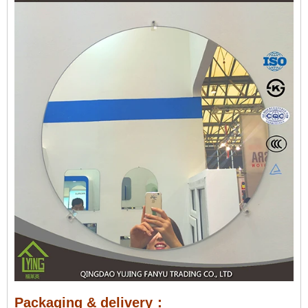
Packaging & delivery：