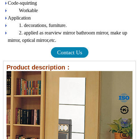
Code-squirting
Workable
Application
1. decorations, furniture.
2. applied as rearview mirror bathroom mirror, make up
mirror, optical mirror,etc.
Contact Us
Product description：