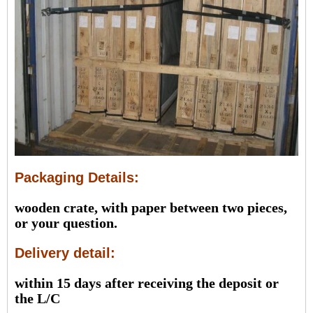
Packaging Details:
wooden crate, with paper between two pieces,
or your question.
Delivery detail:
within 15 days after receiving the deposit or
the L/C