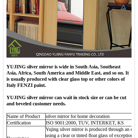
YUJING silver mirror is wide in South Asia, Southeast
Asia, Africa, South America and Middle East, and so on. It
is usually produced with clear glass top or other colors of
Italy FENZI paint.
YUJING silver mirror can wait in stock size or can be cut
and beveled customer needs.
Name of Product
silver mirror for home decoration
Certification
ISO 9001:2000, TUV, INTERKET, KS
Yujing silver mirror is produced through an env
using a clear or tinted float glass of exceptional