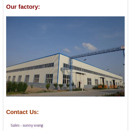
Our factory:
Contact Us: