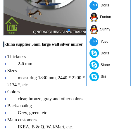
Doris
Fanfan
Sunny
Yuyu
china supplier 5mm large wall silver mirror
Doris
Thickness
2-6 mm
Stone
Sizes
Siri
measuring 1830 mm, 2440 * 2200 * 1650 mm 3300mm
2134 *, etc.
Colors
clear, bronze, gray and other colors
Back-coating
Grey, green, etc.
Main customers
IKEA, B & Q, Wal-Mart, etc.