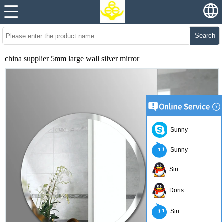
Search
china supplier 5mm large wall silver mirror
Sunny
Sunny
Siri
Doris
Siri