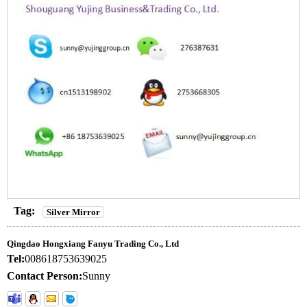
Tag:
Silver Mirror
Qingdao Hongxiang Fanyu Trading Co., Ltd
Tel:
008618753639025
Contact Person:
Sunny