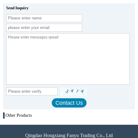
Send Inquiry
Other Products
Qingdao Hongxiang Fanyu Trading Co., Ltd