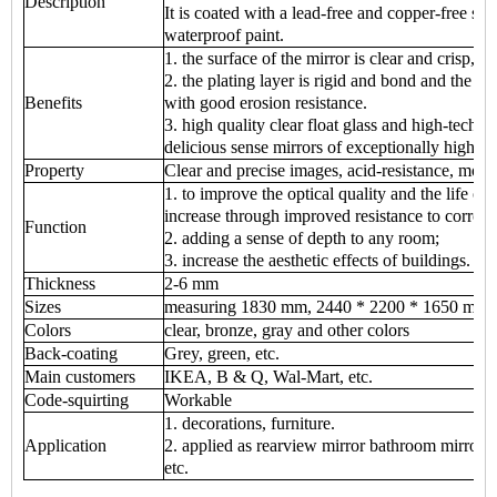
Description
It is coated with a lead-free and copper-free sil
waterproof paint.
1. the surface of the mirror is clear and crisp, cl
2. the plating layer is rigid and bond and the p
Benefits
with good erosion resistance.
3. high quality clear float glass and high-tech
delicious sense mirrors of exceptionally high q
Property
Clear and precise images, acid-resistance, mois
1. to improve the optical quality and the life of 
increase through improved resistance to corrosi
Function
2. adding a sense of depth to any room;
3. increase the aesthetic effects of buildings.
Thickness
2-6 mm
Sizes
measuring 1830 mm, 2440 * 2200 * 1650 mm 
Colors
clear, bronze, gray and other colors
Back-coating
Grey, green, etc.
Main customers
IKEA, B & Q, Wal-Mart, etc.
Code-squirting
Workable
1. decorations, furniture.
Application
2. applied as rearview mirror bathroom mirror, m
etc.