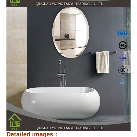
Detailed images：