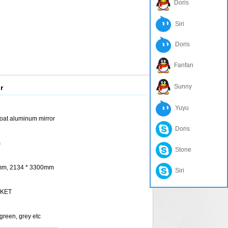
Doris
Siri
Doris
Fanfan
Sunny
r
Yuyu
oat aluminum mirror
Doris
m
Stone
 mm, 2134 * 3300mm
Siri
RKET
 green, grey etc