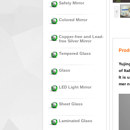
Safety Mirror
Colored Mirror
Copper-free and Lead-
free Silver Mirror
Produ
Tempered Glass
Yujin
Glass
of Ita
It is
mer n
LED Light Mirror
Sheet Glass
Laminated Glass