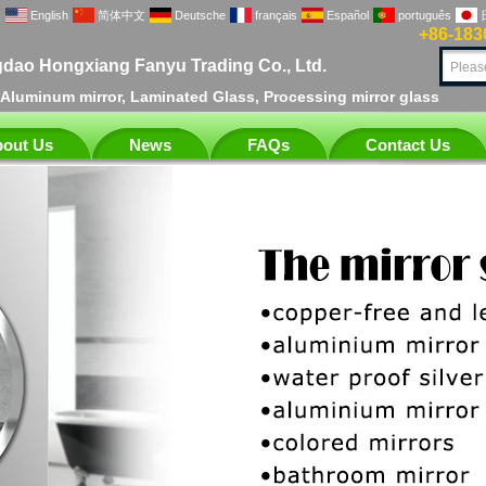
English
简体中文
Deutsche
français
Español
português
+86-183
dao Hongxiang Fanyu Trading Co., Ltd.
, Aluminum mirror, Laminated Glass, Processing mirror glass
out Us
News
FAQs
Contact Us