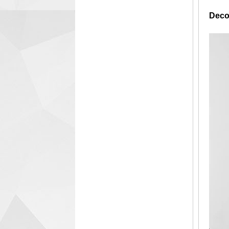
Decor