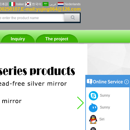
日本語
Italian
한국어
عربى
Nederlands
00250107
E-mail:yujing064@126.com
,
Inquiry
The project
Sunny
Sunny
Siri