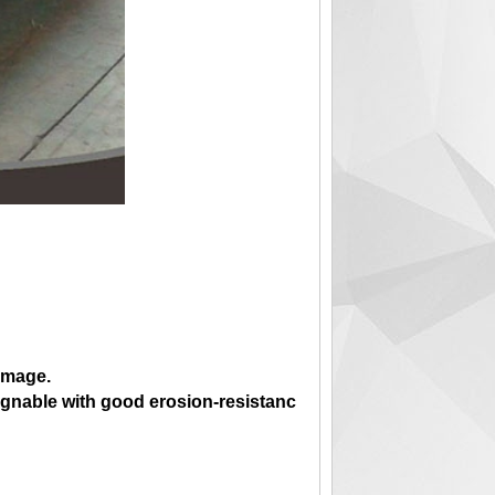
 image.
regnable with good erosion-resistanc