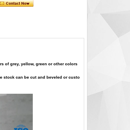
s of grey, yellow, green or other colors
the stock can be cut and beveled or custo