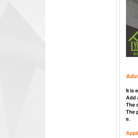
Adv
It is
Add 
The s
The p
e.
Appli