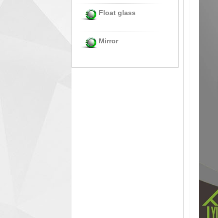
Float glass
Mirror