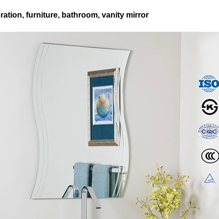
ation, furniture, bathroom, vanity mirror