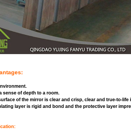
antages:
 environment.
a sense of depth to a room.
urface of the mirror is clear and crisp, clear and true-to-life
lating layer is rigid and bond and the protective layer imp
cation: