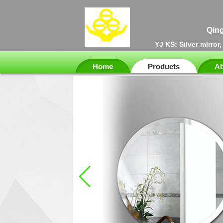
Qing
YJ KS: Silver mirror
Home
Products
Ab