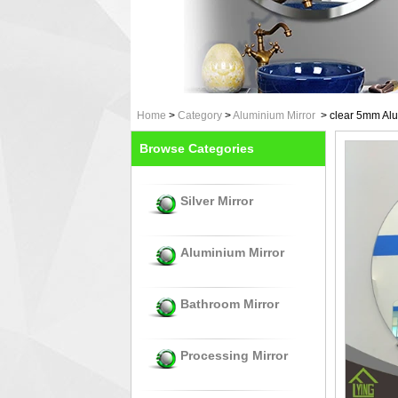
Home
>
Category
>
Aluminium Mirror
>
clear 5mm Alu
Browse Categories
Silver Mirror
Aluminium Mirror
Bathroom Mirror
Processing Mirror