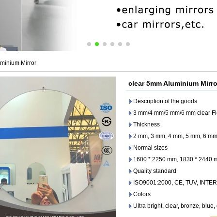
minium Mirror
clear 5mm Aluminium Mirro
Description of the goods
3 mm/4 mm/5 mm/6 mm clear Fl
Thickness
2 mm, 3 mm, 4 mm, 5 mm, 6 m
Normal sizes
1600 * 2250 mm, 1830 * 2440
Quality standard
ISO9001:2000, CE, TUV, INTE
Colors
Ultra bright, clear, bronze, blue,