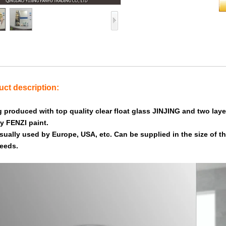
ct description:
g produced with top quality clear float glass JINJING and two layer
ly FENZI paint.
 usually used by Europe, USA, etc. Can be supplied in the size of 
eeds.