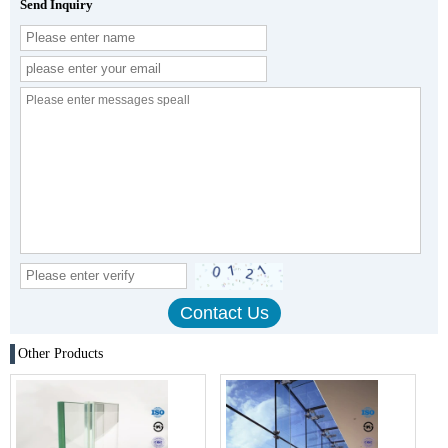
Send Inquiry
Other Products