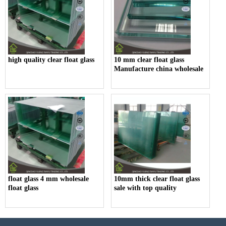
high quality clear float glass
10 mm clear float glass
Manufacture china wholesale
float glass 4 mm wholesale
10mm thick clear float glass
float glass
sale with top quality