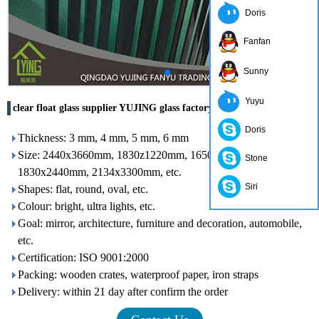
Doris
Fanfan
Sunny
Yuyu
clear float glass supplier YUJING glass factory
Doris
Thickness: 3 mm, 4 mm, 5 mm, 6 mm
Size: 2440x3660mm, 1830z1220mm, 1650x2200mm,
Stone
1830x2440mm, 2134x3300mm, etc.
Siri
Shapes: flat, round, oval, etc.
Colour: bright, ultra lights, etc.
Goal: mirror, architecture, furniture and decoration, automobile,
etc.
Certification: ISO 9001:2000
Packing: wooden crates, waterproof paper, iron straps
Delivery: within 21 day after confirm the order