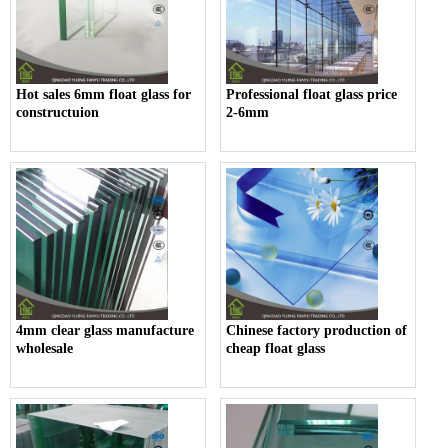
Hot sales 6mm float glass for
Professional float glass price
constructuion
2-6mm
4mm clear glass manufacture
Chinese factory production of
wholesale
cheap float glass