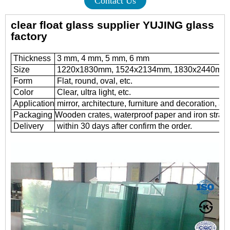
Contact Us
clear float glass supplier YUJING glass
factory
Thickness
3 mm, 4 mm, 5 mm, 6 mm
Size
1220x1830mm, 1524x2134mm, 1830x2440mm
Form
Flat, round, oval, etc.
Color
Clear, ultra light, etc.
Application
mirror, architecture, furniture and decoration, au
Packaging
Wooden crates, waterproof paper and iron straps
Delivery
within 30 days after confirm the order.