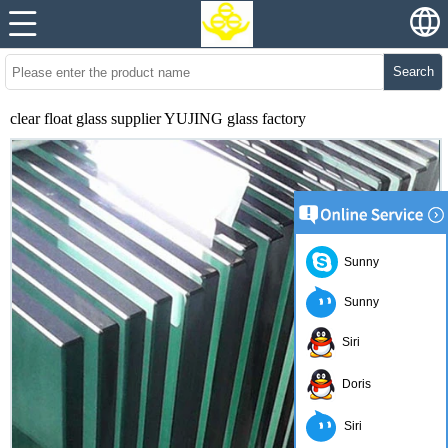
Search
clear float glass supplier YUJING glass factory
Sunny
Sunny
Siri
Doris
Siri