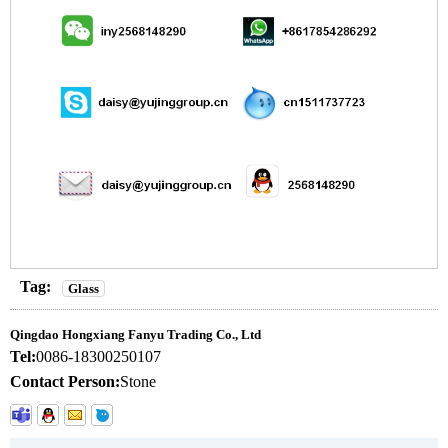
Tag:
Glass
Qingdao Hongxiang Fanyu Trading Co., Ltd
Tel:
0086-18300250107
Contact Person:
Stone