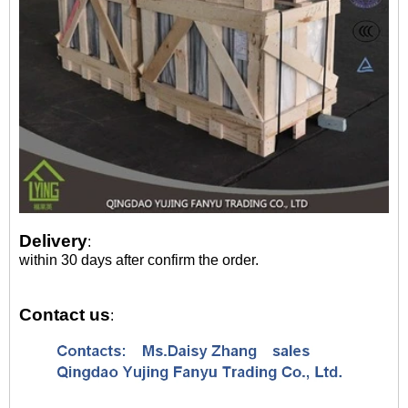
Delivery
:
within 30 days after confirm the order.
Contact us
: