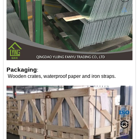
Packaging
:
Wooden crates, waterproof paper and iron straps.