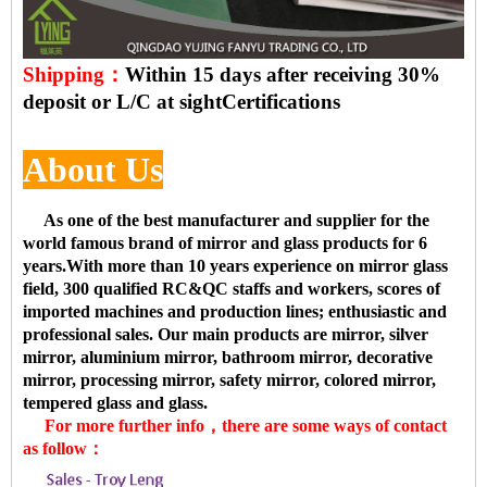
Shipping：
Within 15 days after receiving 30%
deposit or L/C at sight
Certifications
About Us
As one of the best manufacturer and supplier for the
world famous brand of mirror and glass products for 6
years.With more than 10 years experience on mirror glass
field, 300 qualified RC&QC staffs and workers, scores of
imported machines and production lines; enthusiastic and
professional sales. Our main products are mirror, silver
mirror, aluminium mirror, bathroom mirror, decorative
mirror, processing mirror, safety mirror, colored mirror,
tempered glass and glass.
For more further info，there are some ways of contact
as follow：