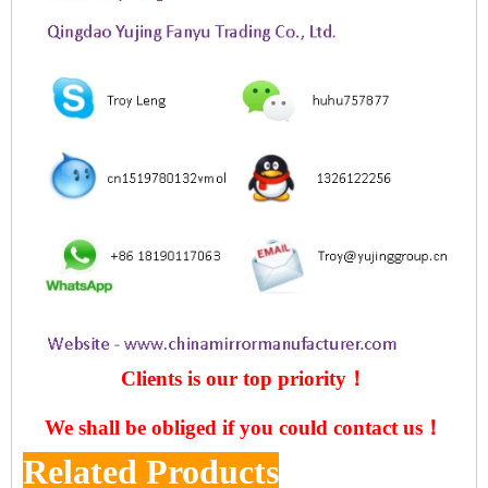
Clients is our top priority！
We shall be obliged if you could contact us！
Related Products