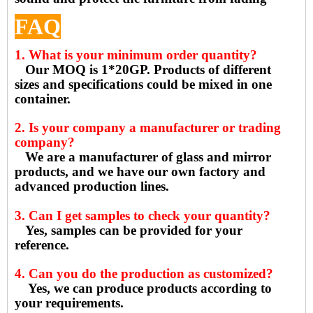
FAQ
1. What is your minimum order quantity?
Our MOQ is 1*20GP. Products of different
sizes and specifications could be mixed in one
container.
2. Is your company a manufacturer or trading
company?
We are a manufacturer of glass and mirror
products, and we have our own factory and
advanced production lines.
3. Can I get samples to check your quantity?
Yes, samples can be provided for your
reference.
4. Can you do the production as customized?
Yes, we can produce products according to
your requirements.