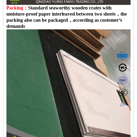
Packing：
Standard seaworthy wooden crates with
moisture-proof paper interleaved between two sheets，the
packing also can be packaged，according as customer’s
demands