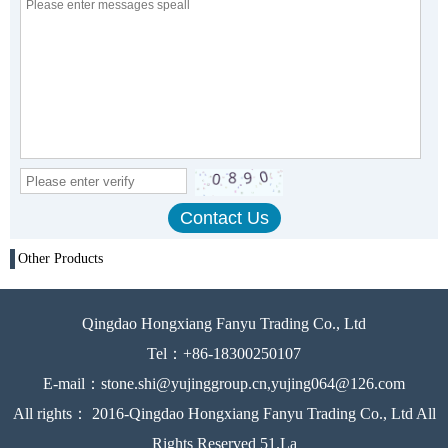
Other Products
Qingdao Hongxiang Fanyu Trading Co., Ltd
Tel：+86-18300250107
E-mail：stone.shi@yujinggroup.cn,yujing064@126.com
All rights： 2016-Qingdao Hongxiang Fanyu Trading Co., Ltd All
Rights Reserved 51.La