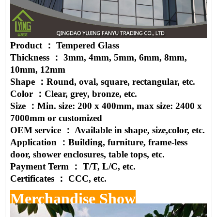
Product ： Tempered Glass
Thickness ： 3mm, 4mm, 5mm, 6mm, 8mm,
10mm, 12mm
Shape ：Round, oval, square, rectangular, etc.
Color ：Clear, grey, bronze, etc.
Size ：Min. size: 200 x 400mm, max size: 2400 x
7000mm or customized
OEM service ： Available in shape, size,color, etc.
Application ：Building, furniture, frame-less
door, shower enclosures, table tops, etc.
Payment Term ： T/T, L/C, etc.
Certificates ： CCC, etc.
Merchandise Show