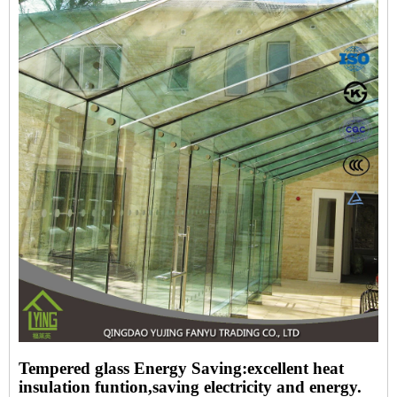
Tempered glass Energy Saving:excellent heat
insulation funtion,saving electricity and energy.