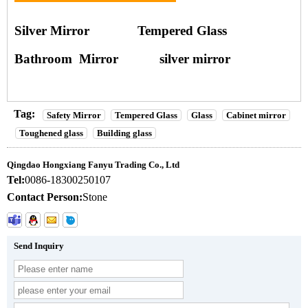
Silver Mirror
Tempered Glass
Bathroom Mirror
silver mirror
Tag:
Safety Mirror
Tempered Glass
Glass
Cabinet mirror
Toughened glass
Building glass
Qingdao Hongxiang Fanyu Trading Co., Ltd
Tel:
0086-18300250107
Contact Person:
Stone
Send Inquiry