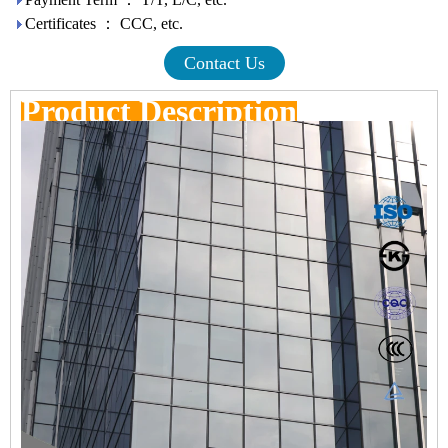
Certificates ： CCC, etc.
Contact Us
Product Description