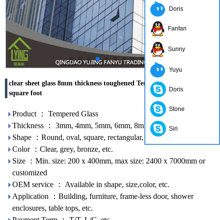
Doris
Fanfan
Sunny
Yuyu
clear sheet glass 8mm thickness toughened Tempered Glass cost per
Doris
square foot
Stone
Product ： Tempered Glass
Thickness ： 3mm, 4mm, 5mm, 6mm, 8mm, 10mm, 12mm
Siri
Shape ：Round, oval, square, rectangular, etc.
Color ：Clear, grey, bronze, etc.
Size ：Min. size: 200 x 400mm, max size: 2400 x 7000mm or
customized
OEM service ： Available in shape, size,color, etc.
Application ：Building, furniture, frame-less door, shower
enclosures, table tops, etc.
Payment Term ： T/T, L/C, etc.