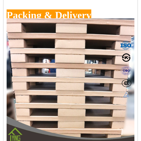
Packing & Delivery