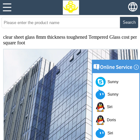
Search
clear sheet glass 8mm thickness toughened Tempered Glass cost per
square foot
Sunny
Sunny
Siri
Doris
Siri