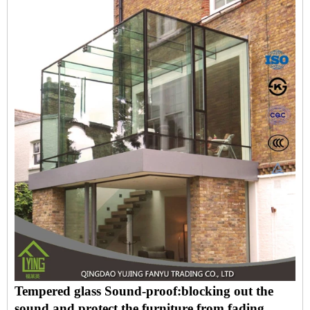
Tempered glass Sound-proof:blocking out the
sound and protect the furniture from fading