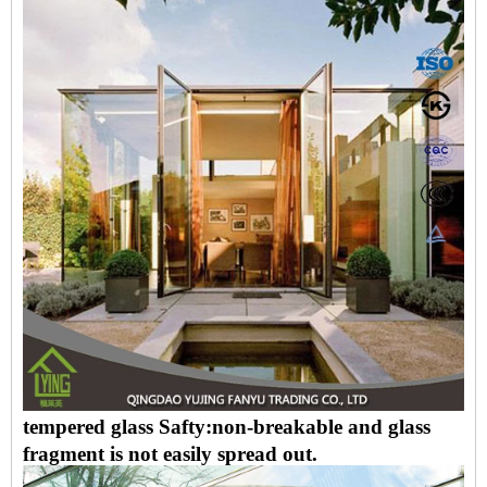
tempered glass Safty:non-breakable and glass
fragment is not easily spread out.