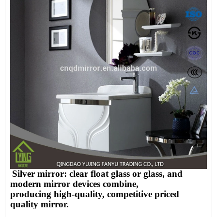
Silver mirror: clear float glass or glass, and
modern mirror devices combine,
producing high-quality, competitive priced
quality mirror.