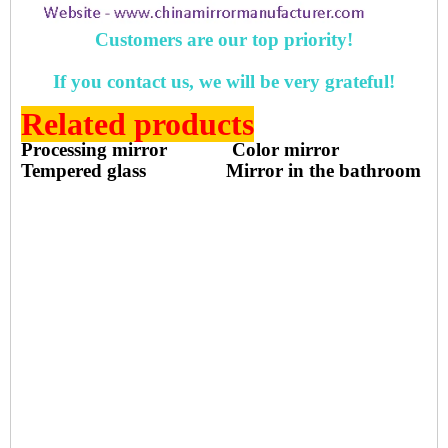
Customers are our top priority!
If you contact us, we will be very grateful!
Related products
Processing mirror
Color mirror
Tempered glass
Mirror in the bathroom