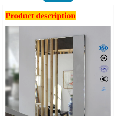
Product description