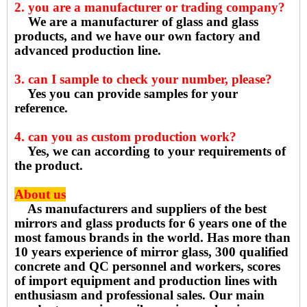
2. you are a manufacturer or trading company?
We are a manufacturer of glass and glass
products, and we have our own factory and
advanced production line.
3. can I sample to check your number, please?
Yes you can provide samples for your
reference.
4. can you as custom production work?
Yes, we can according to your requirements of
the product.
About us
As manufacturers and suppliers of the best
mirrors and glass products for 6 years one of the
most famous brands in the world. Has more than
10 years experience of mirror glass, 300 qualified
concrete and QC personnel and workers, scores
of import equipment and production lines with
enthusiasm and professional sales. Our main