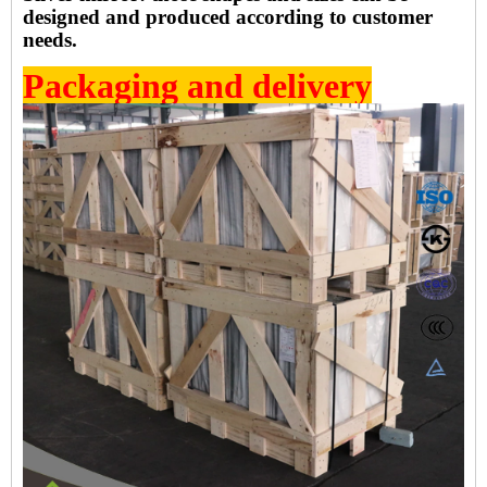
designed and produced according to customer
needs.
Packaging and delivery