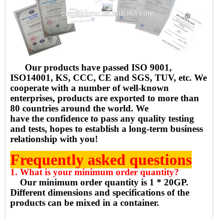
Our products have passed ISO 9001,
ISO14001, KS, CCC, CE and SGS, TUV, etc. We
cooperate with a number of well-known
enterprises, products are exported to more than
80 countries around the world. We
have the confidence to pass any quality testing
and tests, hopes to establish a long-term business
relationship with you!
Frequently asked questions
1. What is your minimum order quantity?
Our minimum order quantity is 1 * 20GP.
Different dimensions and specifications of the
products can be mixed in a container.