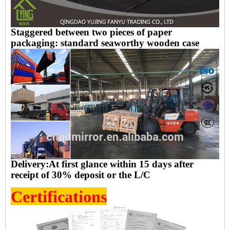
Staggered between two pieces of paper
packaging: standard seaworthy wooden case
Delivery:
At first glance within 15 days after
receipt of 30% deposit
or the
L/C
Certifications