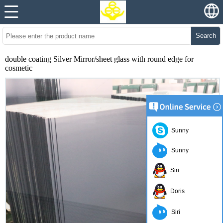
Search
double coating Silver Mirror/sheet glass with round edge for
cosmetic
Sunny
Sunny
Siri
Doris
Siri