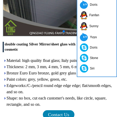
Doris
Fanfan
Sunny
Yuyu
double coating Silver Mirror/sheet glass with round edge for
Doris
cosmetic
Stone
Material: high quality float glass; Italy paint
Thickness: 2 mm, 3 mm, 4 mm, 5 mm, 6 mm
Siri
Bronze Euro Euro bronze, gold grey glass color: clear
Paint colors: grey, yellow, green, etc.
Edgeworks:/C-/pencil round edge edge edge; flat/smooth edges,
and so on.
Shape: no box, cut each customer's needs, like circle, square,
rectangle, and so on.
Contact Us