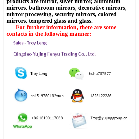
products are mirror, silver mirror, aluminum
mirrors, bathroom mirrors, decorative mirrors,
mirror processing, security mirrors, colored
mirrors, tempered glass and glass.
For further information, there are some
contacts in the following manner: