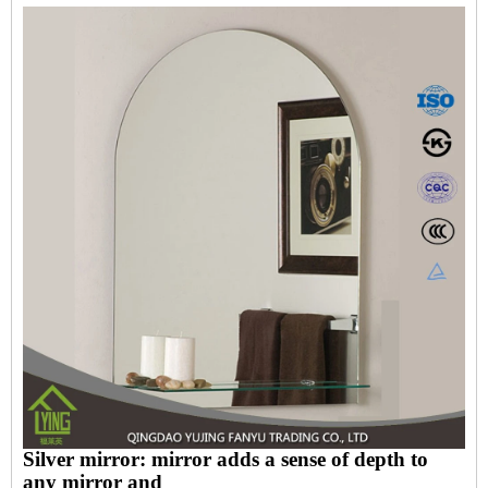
Silver mirror: mirror adds a sense of depth to
any mirror and