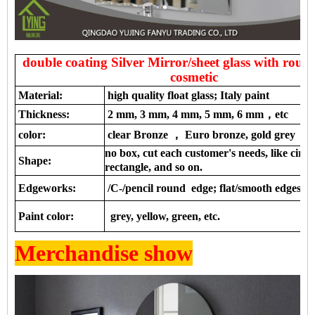
double coating Silver Mirror/sheet glass with roun
cosmetic
Material:
high quality float glass; Italy paint
Thickness:
2 mm, 3 mm, 4 mm, 5 mm, 6 mm，etc
color:
clear Bronze ， Euro bronze, gold grey ，e
no box, cut each customer's needs, like circl
Shape:
rectangle, and so on.
Edgeworks:
/C-/pencil round edge; flat/smooth edges, a
Paint color:
grey, yellow, green, etc.
Merchandise show