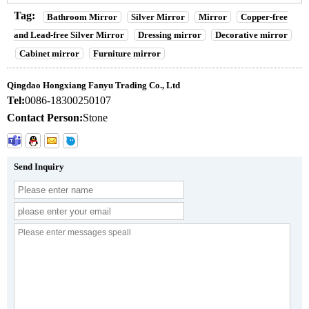
Tag:
Bathroom Mirror
Silver Mirror
Mirror
Copper-free
and Lead-free Silver Mirror
Dressing mirror
Decorative mirror
Cabinet mirror
Furniture mirror
Qingdao Hongxiang Fanyu Trading Co., Ltd
Tel:
0086-18300250107
Contact Person:
Stone
Send Inquiry