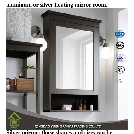
aluminum or silver floating mirror room.
Silver mirror: those shapes and sizes can be