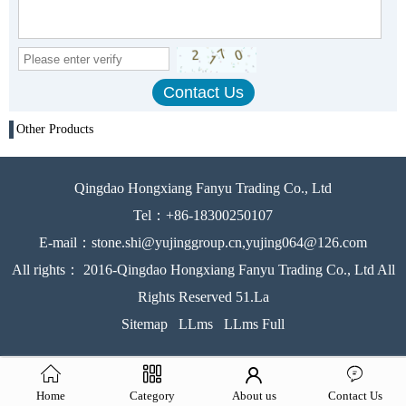
Other Products
Qingdao Hongxiang Fanyu Trading Co., Ltd
Tel：+86-18300250107
E-mail：stone.shi@yujinggroup.cn,yujing064@126.com
All rights： 2016-Qingdao Hongxiang Fanyu Trading Co., Ltd All
Rights Reserved 51.La
Sitemap
LLms
LLms Full
Home
Category
About us
Contact Us