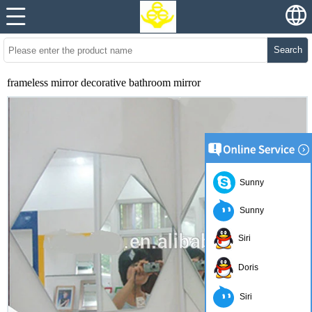
Search
frameless mirror decorative bathroom mirror
Sunny
Sunny
Siri
Doris
Siri