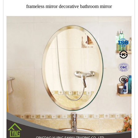
frameless mirror decorative bathroom mirror