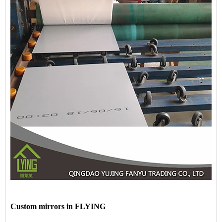
Custom mirrors in FLYING