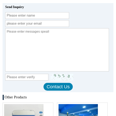
Send Inquiry
Other Products