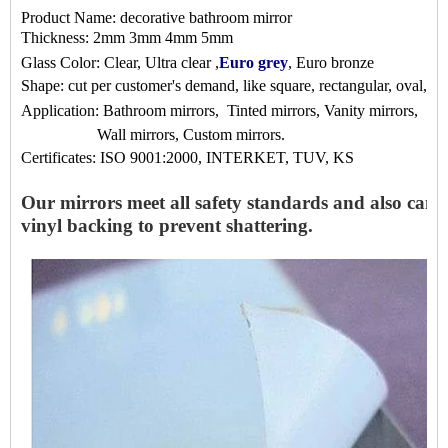
Product Name:
decorative bathroom mirror
Thickness: 2mm 3mm 4mm 5mm
Glass Color: Clear, Ultra clear ,
Euro grey
, Euro bronze
Shape: cut per customer's demand, like square, rectangular, oval, S 
Application:
Bathroom mirrors,
Tinted mirrors, Vanity mirrors,
Wall mirrors, Custom mirrors
.
Certificates: ISO 9001:2000, INTERKET, TUV, KS
Our mirrors meet all safety standards and also can f
vinyl backing to prevent shattering.