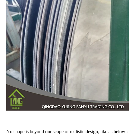
No shape is beyond our scope of realistic design, like as below :