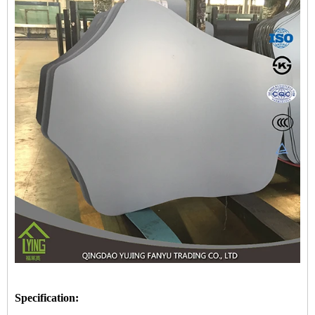
Specification: