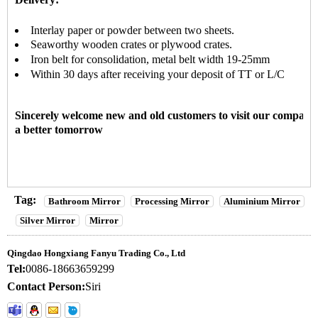
Interlay paper or powder between two sheets
.
Seaworthy wooden crates or plywood crates.
Iron belt for consolidation, metal belt width 19-25mm
Within 30 days after receiving your deposit of TT or L/C
Sincerely welcome new and old customers to visit our company
a better tomorrow
Tag:
Bathroom Mirror
Processing Mirror
Aluminium Mirror
Silver Mirror
Mirror
Qingdao Hongxiang Fanyu Trading Co., Ltd
Tel:
0086-18663659299
Contact Person:
Siri