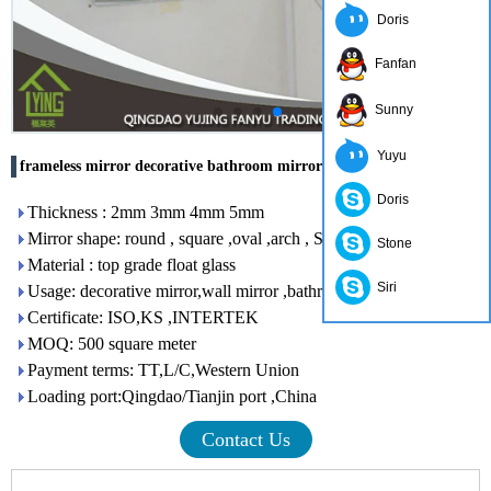
Doris
Fanfan
Sunny
Yuyu
frameless mirror decorative bathroom mirror
Doris
Thickness : 2mm 3mm 4mm 5mm
Mirror shape: round , square ,oval ,arch , S shape
Stone
Material : top grade float glass
Siri
Usage: decorative mirror,wall mirror ,bathroom mirror
Certificate: ISO,KS ,INTERTEK
MOQ: 500 square meter
Payment terms: TT,L/C,Western Union
Loading port:Qingdao/Tianjin port ,China
Contact Us