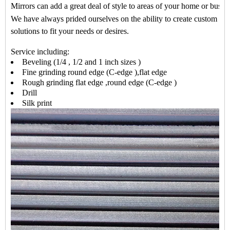
Mirrors can add a great deal of style to areas of your home or busin
We have always prided ourselves on the ability to create custom mir
solutions to fit your needs or desires
.
Service including:
Beveling (
1/4 , 1/2 and 1 inch sizes
)
Fine grinding round edge (C-edge ),flat edge
Rough grinding flat edge ,round edge (C-edge )
Drill
Silk print