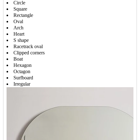
Circle
Square
Rectangle
Oval
Arch
Heart
S shape
Racetrack oval
Clipped corners
Boat
Hexagon
Octagon
Surfboard
Irregular