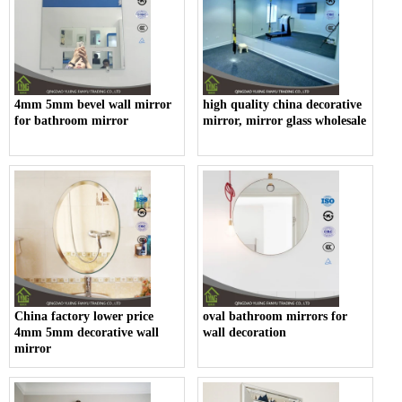
4mm 5mm bevel wall mirror
high quality china decorative
for bathroom mirror
mirror, mirror glass wholesale
China factory lower price
oval bathroom mirrors for
4mm 5mm decorative wall
wall decoration
mirror