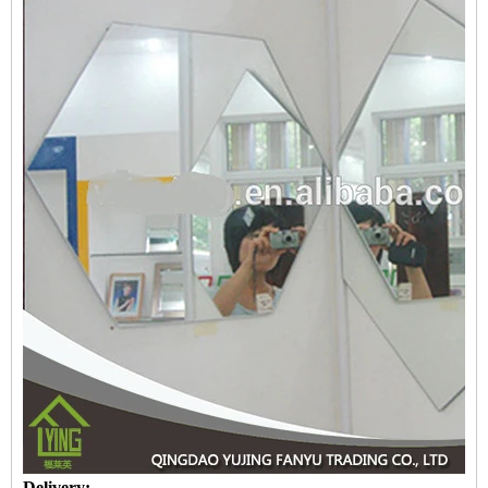
Delivery: