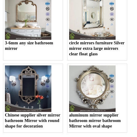
3-6mm any size bathroom
circle mirrors furniture Silver
mirror
mirror extra large mirrors
clear float glass
Chinese supplier silver mirror
aluminum mirror supplier
bathroom Mirror with round
bathroom mirror bathroom
shape for decoration
Mirror with oval shape