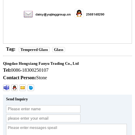
Tag:
Tempered Glass
Glass
Qingdao Hongxiang Fanyu Trading Co., Ltd
Tel:
0086-18300250107
Contact Person:
Stone
Send Inquiry