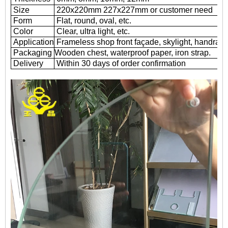
Size
220x220mm 227x227mm or customer need
Form
Flat, round, oval, etc.
Color
Clear, ultra light, etc.
Application
Frameless shop front façade, skylight, handrail
Packaging
Wooden chest, waterproof paper, iron strap.
Delivery
Within 30 days of order confirmation