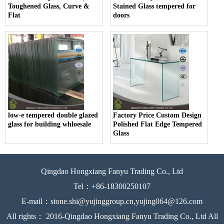
Toughened Glass, Curve &
Stained Glass tempered for
Flat
doors
low-e tempered double glazed
Factory Price Custom Design
glass for building whloesale
Polished Flat Edge Tempered
Glass
Qingdao Hongxiang Fanyu Trading Co., Ltd
Tel：+86-18300250107
E-mail：stone.shi@yujinggroup.cn,yujing064@126.com
All rights： 2016-Qingdao Hongxiang Fanyu Trading Co., Ltd All