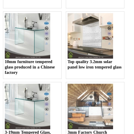
10mm furniture tempered
Top quality 3.2mm solar
glass produced in a Chinese
panel low iron tempered glass
factory
3-19mm Tempered Glass,
3mm Factory Church