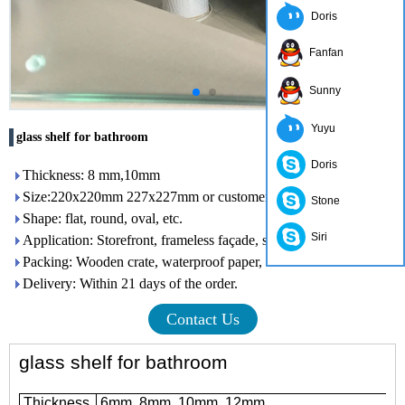
Doris
Fanfan
Sunny
Yuyu
glass shelf for bathroom
Doris
Thickness: 8 mm,10mm
Size:220x220mm 227x227mm or customer need
Stone
Shape: flat, round, oval, etc.
Siri
Application: Storefront, frameless façade, skylight, railing, etc.
Packing: Wooden crate, waterproof paper, iron belt
Delivery: Within 21 days of the order.
Contact Us
glass shelf for bathroom
Thickness
6mm, 8mm, 10mm, 12mm