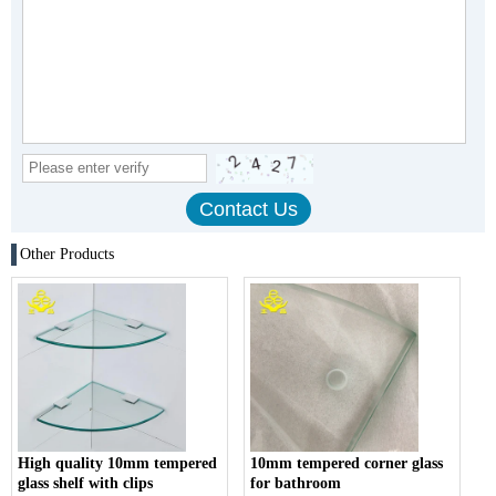
Other Products
High quality 10mm tempered
10mm tempered corner glass
glass shelf with clips
for bathroom