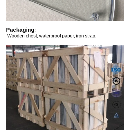
Packaging
:
Wooden chest, waterproof paper, iron strap.