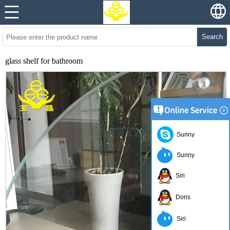
Search
glass shelf for bathroom
Sunny
Sunny
Siri
Doris
Siri