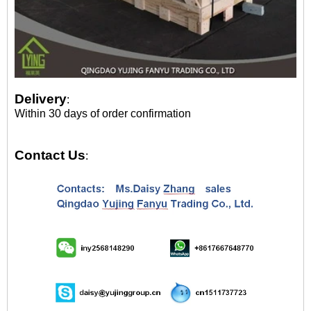
Delivery
:
Within 30 days of order confirmation
Contact Us
: