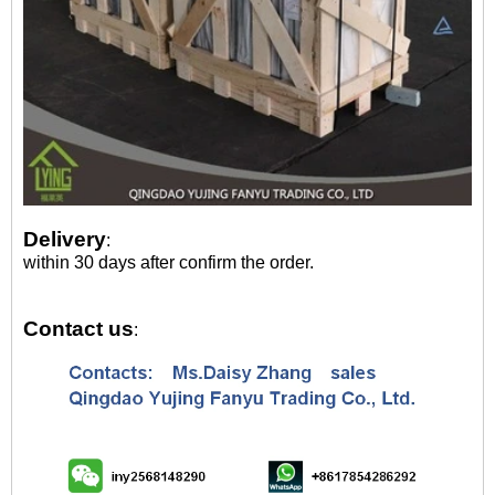
Delivery
:
within 30 days after confirm the order.
Contact us
: