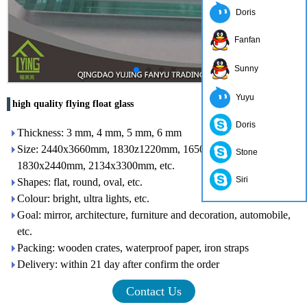
Doris
Fanfan
Sunny
Yuyu
high quality flying float glass
Doris
Thickness: 3 mm, 4 mm, 5 mm, 6 mm
Size: 2440x3660mm, 1830z1220mm, 1650x2200mm,
Stone
1830x2440mm, 2134x3300mm, etc.
Siri
Shapes: flat, round, oval, etc.
Colour: bright, ultra lights, etc.
Goal: mirror, architecture, furniture and decoration, automobile,
etc.
Packing: wooden crates, waterproof paper, iron straps
Delivery: within 21 day after confirm the order
Contact Us