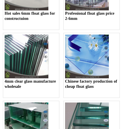
Hot sales 6mm float glass for
Professional float glass price
constructuion
2-6mm
4mm clear glass manufacture
Chinese factory production of
wholesale
cheap float glass