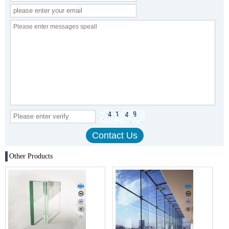
Other Products