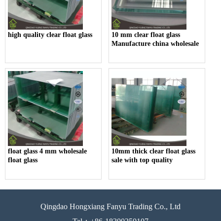
high quality clear float glass
10 mm clear float glass
Manufacture china wholesale
float glass 4 mm wholesale
10mm thick clear float glass
float glass
sale with top quality
Qingdao Hongxiang Fanyu Trading Co., Ltd