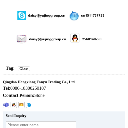
Tag:
Glass
Qingdao Hongxiang Fanyu Trading Co., Ltd
Tel:
0086-18300250107
Contact Person:
Stone
Send Inquiry