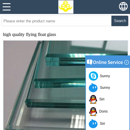
Search
high quality flying float glass
Sunny
Sunny
Siri
Doris
Siri