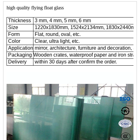
high quality flying float glass
Thickness
3 mm, 4 mm, 5 mm, 6 mm
Size
1220x1830mm, 1524x2134mm, 1830x2440mm
Form
Flat, round, oval, etc.
Color
Clear, ultra light, etc.
Application
mirror, architecture, furniture and decoration, au
Packaging
Wooden crates, waterproof paper and iron straps
Delivery
within 30 days after confirm the order.