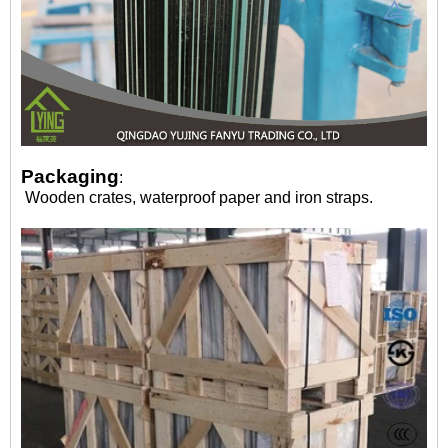
Packaging
:
Wooden crates, waterproof paper and iron straps.