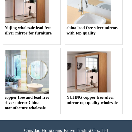
Yujing wholesale lead free
china lead free silver mirrors
silver mirror for furniture
with top quality
copper free and lead free
YUJING copper free silver
silver mirror China
mirror top quality wholesale
manufacture wholesale
Qingdao Hongxiang Fanyu Trading Co., Ltd