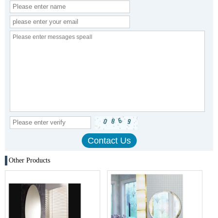
Other Products