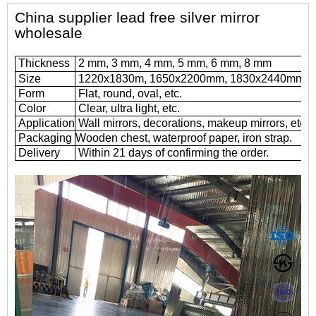
China supplier lead free silver mirror
wholesale
Thickness
2 mm, 3 mm, 4 mm, 5 mm, 6 mm, 8 mm
Size
1220x1830m, 1650x2200mm, 1830x2440mm, 
Form
Flat, round, oval, etc.
Color
Clear, ultra light, etc.
Application
Wall mirrors, decorations, makeup mirrors, etc.
Packaging
Wooden chest, waterproof paper, iron strap.
Delivery
Within 21 days of confirming the order.