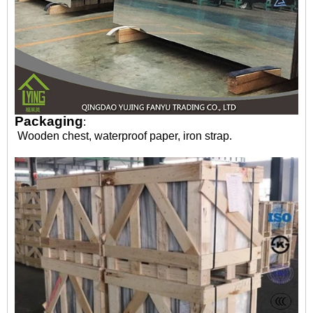
Packaging
:
Wooden chest, waterproof paper, iron strap.