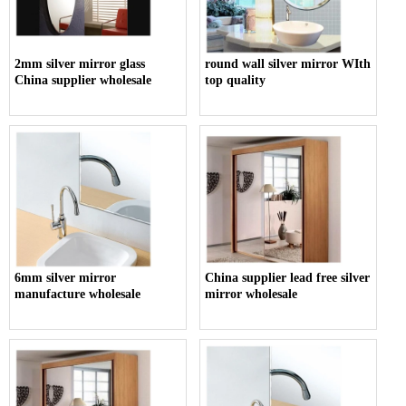
2mm silver mirror glass
round wall silver mirror WIth
China supplier wholesale
top quality
6mm silver mirror
China supplier lead free silver
manufacture wholesale
mirror wholesale