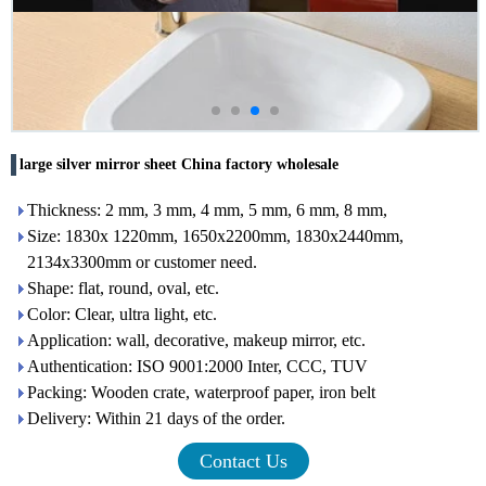
large silver mirror sheet China factory wholesale
Thickness: 2 mm, 3 mm, 4 mm, 5 mm, 6 mm, 8 mm,
Size: 1830x 1220mm, 1650x2200mm, 1830x2440mm,
2134x3300mm or customer need.
Shape: flat, round, oval, etc.
Color: Clear, ultra light, etc.
Application: wall, decorative, makeup mirror, etc.
Authentication: ISO 9001:2000 Inter, CCC, TUV
Packing: Wooden crate, waterproof paper, iron belt
Delivery: Within 21 days of the order.
Contact Us