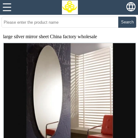
Search
large silver mirror sheet China factory wholesale