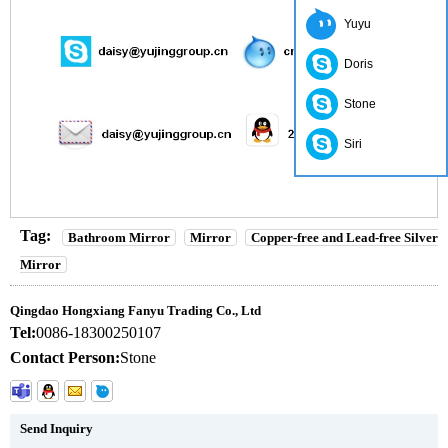
Yuyu
Doris
Stone
Siri
Tag:
Bathroom Mirror
Mirror
Copper-free and Lead-free Silver
Mirror
Qingdao Hongxiang Fanyu Trading Co., Ltd
Tel:
0086-18300250107
Contact Person:
Stone
Send Inquiry