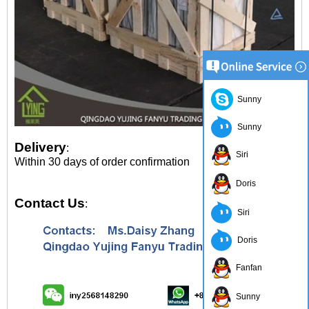
Sunny
Sunny
Delivery
:
Siri
Within 30 days of order confirmation
Doris
Contact Us
:
Siri
Doris
Fanfan
Sunny