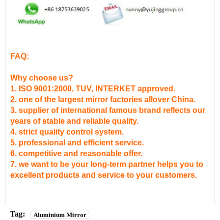
FAQ:
Why choose us?
1. ISO 9001:2000, TUV, INTERKET approved.
2. one of the largest mirror factories allover China.
3. supplier of international famous brand reflects our
years of stable and reliable quality.
4. strict quality control system.
5. professional and efficient service.
6. competitive and reasonable offer.
7. we want to be your long-term partner helps you to
excellent products and service to your customers.
Tag:
Aluminium Mirror