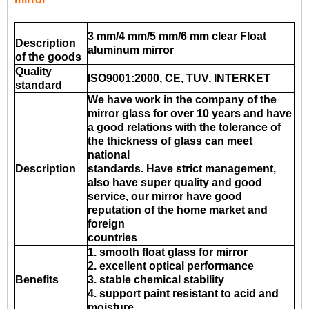
3 mm/4 mm/5 mm/6 mm clear Float
Description
aluminum mirror
of the goods
Quality
ISO9001:2000, CE, TUV, INTERKET
standard
We have work in the company of the
mirror glass for over 10 years and have
a good relations with the tolerance of
the thickness of glass can meet
national
Description
standards. Have strict management,
also have super quality and good
service, our mirror have good
reputation of the home market and
foreign
countries
1. smooth float glass for mirror
2. excellent optical performance
Benefits
3. stable chemical stability
4. support paint resistant to acid and
moisture