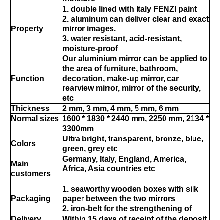
1. double lined with Italy FENZI paint
2. aluminum can deliver clear and exact
Property
mirror images.
3. water resistant, acid-resistant,
moisture-proof
Our aluminium mirror can be applied to
the area of furniture, bathroom,
Function
decoration, make-up mirror, car
rearview mirror, mirror of the security,
etc
Thickness
2 mm, 3 mm, 4 mm, 5 mm, 6 mm
Normal sizes
1600 * 1830 * 2440 mm, 2250 mm, 2134 *
3300mm
Ultra bright, transparent, bronze, blue,
Colors
green, grey etc
Germany, Italy, England, America,
Main
Africa, Asia countries etc
customers
1. seaworthy wooden boxes with silk
Packaging
paper between the two mirrors
2. iron-belt for the strengthening of
Delivery
Within 15 days of receipt of the deposit