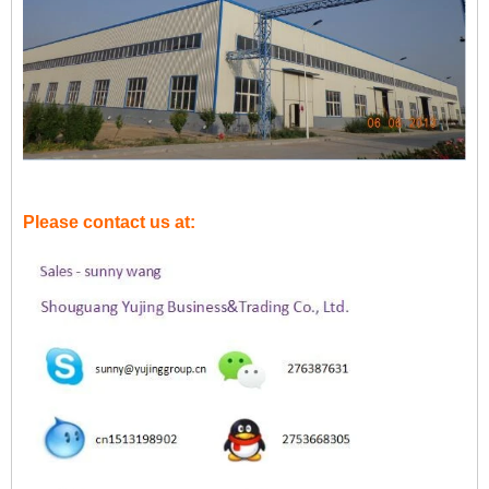
Please contact us at: