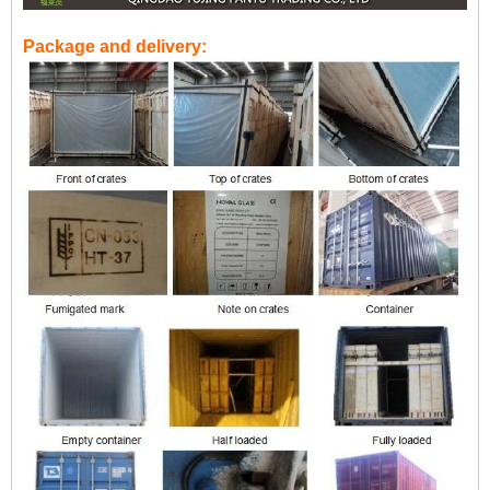
Package and delivery: