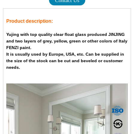
Contact Us
Product description:
Yujing with top quality clear float glass produced JINJING
and two layers of grey, yellow, green or other colors of Italy
FENZI paint.
It is usually used by Europe, USA, etc. Can be supplied in
the size of the stock can be cut and beveled or customer
needs.