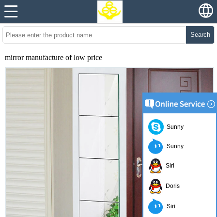
Search
mirror manufacture of low price
Sunny
Sunny
Siri
Doris
Siri