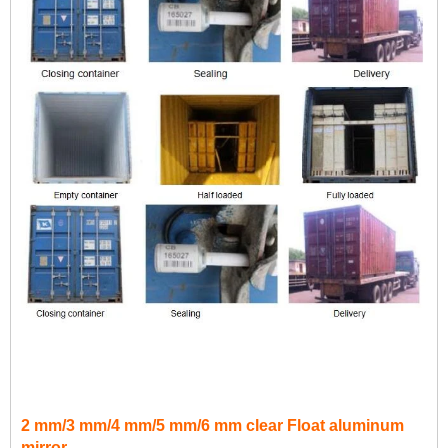
2 mm/3 mm/4 mm/5 mm/6 mm clear Float aluminum
mirror