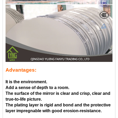
Advantages:
It is the environment.
Add a sense of depth to a room.
The surface of the mirror is clear and crisp, clear and
true-to-life picture.
The plating layer is rigid and bond and the protective
layer impregnable with good erosion-resistance.