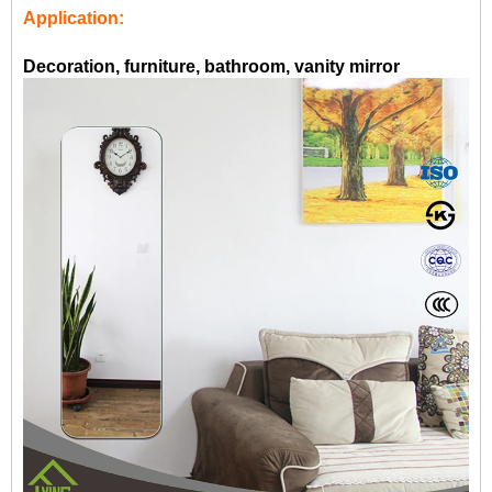
Application:
Decoration, furniture, bathroom, vanity mirror