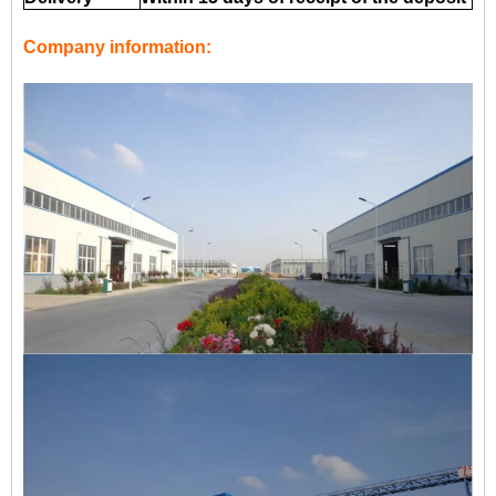
Company information: