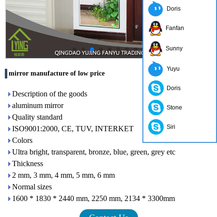
Doris
Fanfan
Sunny
Yuyu
mirror manufacture of low price
Doris
Description of the goods
aluminum mirror
Stone
Quality standard
Siri
ISO9001:2000, CE, TUV, INTERKET
Colors
Ultra bright, transparent, bronze, blue, green, grey etc
Thickness
2 mm, 3 mm, 4 mm, 5 mm, 6 mm
Normal sizes
1600 * 1830 * 2440 mm, 2250 mm, 2134 * 3300mm