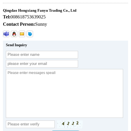
Qingdao Hongxiang Fanyu Trading Co., Ltd
Tel:
008618753639025
Contact Person:
Sunny
Send Inquiry