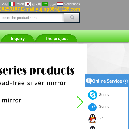
日本語
Italian
한국어
عربى
Nederlands
00250107
E-mail:yujing064@126.com
,
Inquiry
The project
Sunny
Sunny
Siri