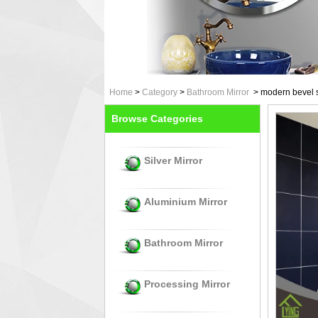
Home
>
Category
>
Bathroom Mirror
>
modern bevel s
Browse Categories
Silver Mirror
Aluminium Mirror
Bathroom Mirror
Processing Mirror