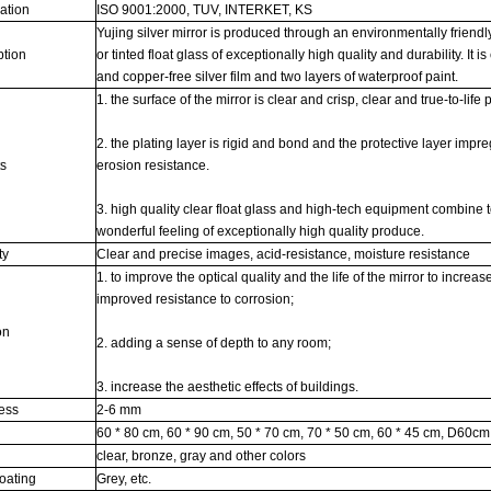
cation
ISO 9001:2000, TUV, INTERKET, KS
Yujing silver mirror is produced through an environmentally friendl
ption
or tinted float glass of exceptionally high quality and durability. It i
and copper-free silver film and two layers of waterproof paint.
1. the surface of the mirror is clear and crisp, clear and true-to-life p
2. the plating layer is rigid and bond and the protective layer imp
ts
erosion resistance.
3. high quality clear float glass and high-tech equipment combine 
wonderful feeling of exceptionally high quality produce.
ty
Clear and precise images, acid-resistance, moisture resistance
1. to improve the optical quality and the life of the mirror to increase
improved resistance to corrosion;
on
2. adding a sense of depth to any room;
3. increase the aesthetic effects of buildings.
ness
2-6 mm
60 * 80 cm, 60 * 90 cm, 50 * 70 cm, 70 * 50 cm, 60 * 45 cm, D60cm,
s
clear, bronze, gray and other colors
oating
Grey, etc.