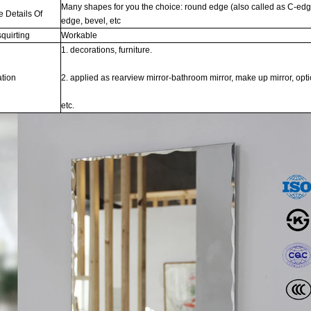
Many shapes for you the choice: round edge (also called as C-edge,
e Details Of
edge, bevel, etc
quirting
Workable
1. decorations, furniture.
ation
2. applied as rearview mirror-bathroom mirror, make up mirror, optic
etc.