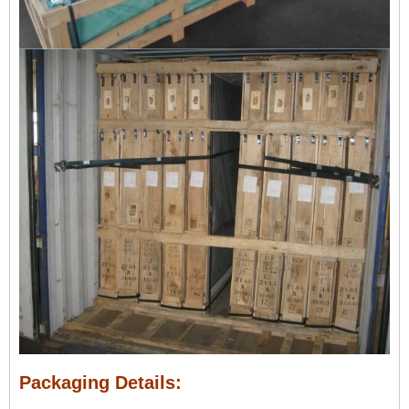
Packaging Details: