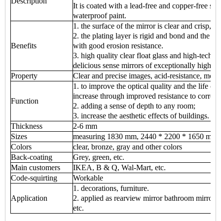
Description
It is coated with a lead-free and copper-free sil
waterproof paint.
1. the surface of the mirror is clear and crisp, cl
2. the plating layer is rigid and bond and the p
Benefits
with good erosion resistance.
3. high quality clear float glass and high-tech
delicious sense mirrors of exceptionally high q
Property
Clear and precise images, acid-resistance, mois
1. to improve the optical quality and the life of 
increase through improved resistance to corrosi
Function
2. adding a sense of depth to any room;
3. increase the aesthetic effects of buildings.
Thickness
2-6 mm
Sizes
measuring 1830 mm, 2440 * 2200 * 1650 mm 
Colors
clear, bronze, gray and other colors
Back-coating
Grey, green, etc.
Main customers
IKEA, B & Q, Wal-Mart, etc.
Code-squirting
Workable
1. decorations, furniture.
Application
2. applied as rearview mirror bathroom mirror, m
etc.