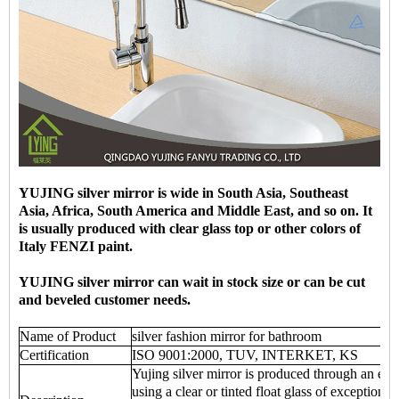
YUJING silver mirror is wide in South Asia, Southeast
Asia, Africa, South America and Middle East, and so on. It
is usually produced with clear glass top or other colors of
Italy FENZI paint.
YUJING silver mirror can wait in stock size or can be cut
and beveled customer needs.
Name of Product
silver fashion mirror for bathroom
Certification
ISO 9001:2000, TUV, INTERKET, KS
Yujing silver mirror is produced through an env
using a clear or tinted float glass of exceptional