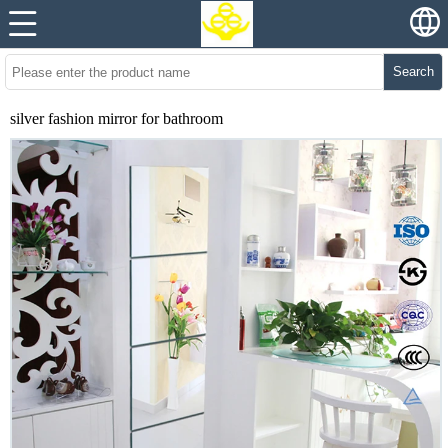
Search
silver fashion mirror for bathroom