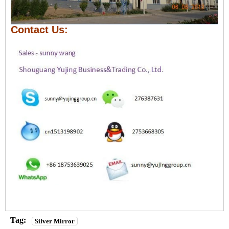
Contact Us:
Tag:
Silver Mirror