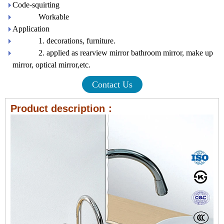
Code-squirting
Workable
Application
1. decorations, furniture.
2. applied as rearview mirror bathroom mirror, make up
mirror, optical mirror,etc.
Contact Us
Product description：