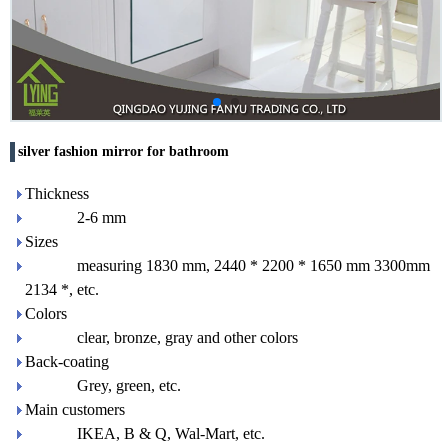
silver fashion mirror for bathroom
Thickness
2-6 mm
Sizes
measuring 1830 mm, 2440 * 2200 * 1650 mm 3300mm
2134 *, etc.
Colors
clear, bronze, gray and other colors
Back-coating
Grey, green, etc.
Main customers
IKEA, B & Q, Wal-Mart, etc.