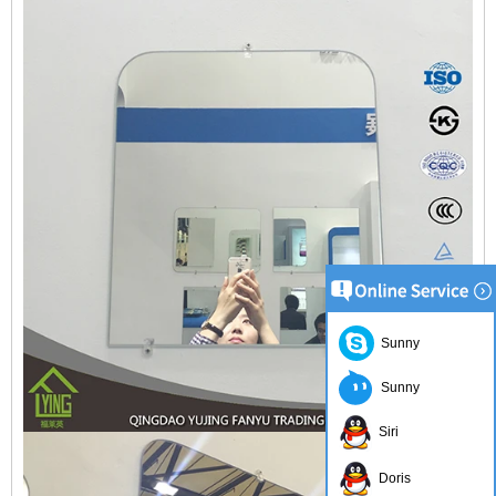
Sunny
Sunny
Siri
Doris