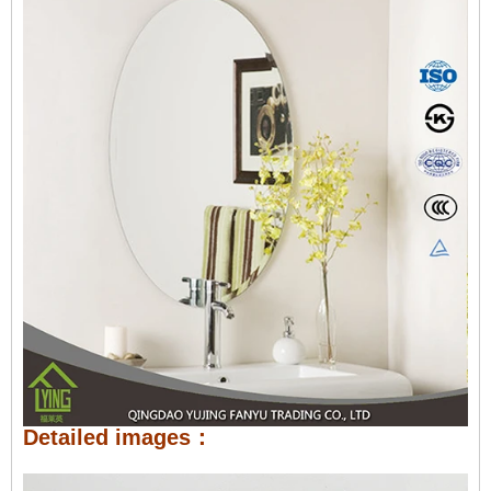
Detailed images：