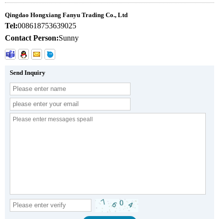
Qingdao Hongxiang Fanyu Trading Co., Ltd
Tel:
008618753639025
Contact Person:
Sunny
Send Inquiry