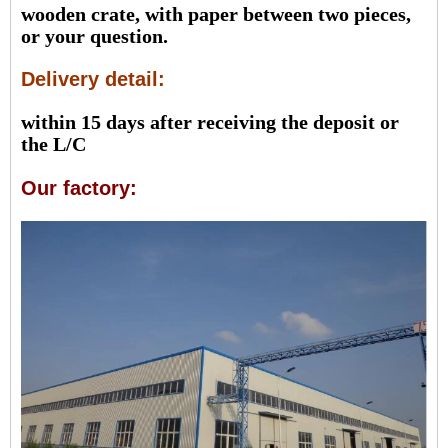
wooden crate, with paper between two pieces,
or your question.
Delivery detail:
within 15 days after receiving the deposit or
the L/C
Our factory: