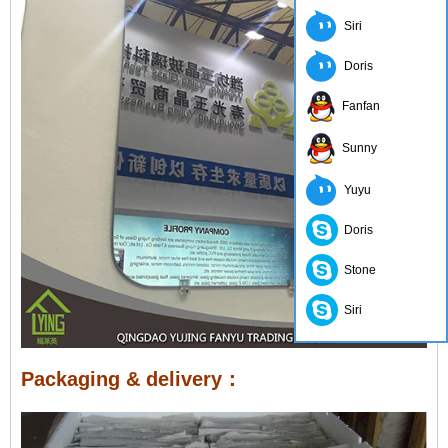
Siri
Doris
Fanfan
Sunny
Yuyu
Doris
Stone
Siri
Packaging & delivery：