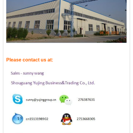
Please contact us at: