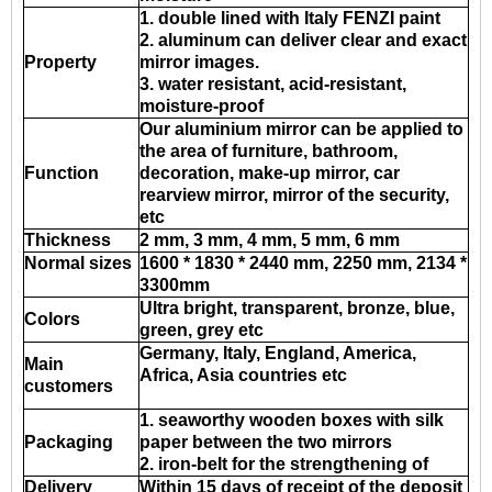
1. double lined with Italy FENZI paint
2. aluminum can deliver clear and exact
Property
mirror images.
3. water resistant, acid-resistant,
moisture-proof
Our aluminium mirror can be applied to
the area of furniture, bathroom,
Function
decoration, make-up mirror, car
rearview mirror, mirror of the security,
etc
Thickness
2 mm, 3 mm, 4 mm, 5 mm, 6 mm
Normal sizes
1600 * 1830 * 2440 mm, 2250 mm, 2134 *
3300mm
Ultra bright, transparent, bronze, blue,
Colors
green, grey etc
Germany, Italy, England, America,
Main
Africa, Asia countries etc
customers
1. seaworthy wooden boxes with silk
Packaging
paper between the two mirrors
2. iron-belt for the strengthening of
Delivery
Within 15 days of receipt of the deposit