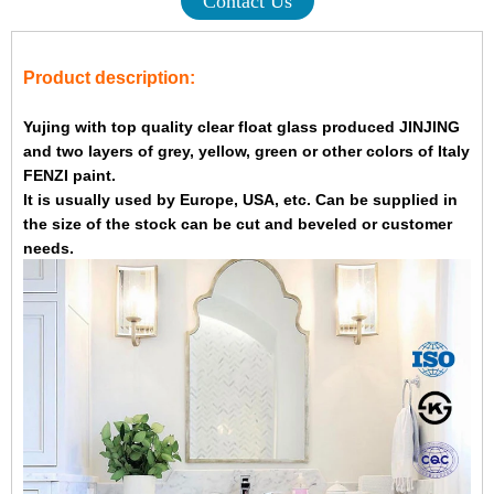
Contact Us
Product description:
Yujing with top quality clear float glass produced JINJING
and two layers of grey, yellow, green or other colors of Italy
FENZI paint.
It is usually used by Europe, USA, etc. Can be supplied in
the size of the stock can be cut and beveled or customer
needs.