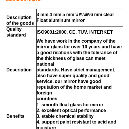
3 mm 4 mm 5 mm \\ \\\/\\\/\/6 mm clear
Description
Float aluminum mirror
of the goods
Quality
ISO9001:2000, CE, TUV, INTERKET
standard
We have work in the company of the
mirror glass for over 10 years and have
a good relations with the tolerance of
the thickness of glass can meet
national
Description
standards. Have strict management,
also have super quality and good
service, our mirror have good
reputation of the home market and
foreign
countries
1. smooth float glass for mirror
2. excellent optical performance
Benefits
3. stable chemical stability
4. support paint resistant to acid and
moisture