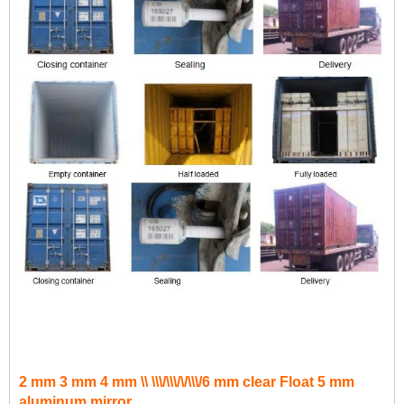
2 mm 3 mm 4 mm \\ \\\/\\\/\/\\\/6 mm clear Float 5 mm
aluminum mirror