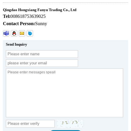
Qingdao Hongxiang Fanyu Trading Co., Ltd
Tel:
008618753639025
Contact Person:
Sunny
Send Inquiry