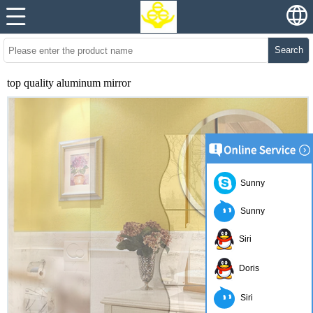
Search
top quality aluminum mirror
Sunny
Sunny
Siri
Doris
Siri