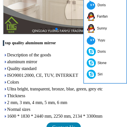
Doris
Fanfan
Sunny
Yuyu
top quality aluminum mirror
Doris
Description of the goods
aluminum mirror
Stone
Quality standard
Siri
ISO9001:2000, CE, TUV, INTERKET
Colors
Ultra bright, transparent, bronze, blue, green, grey etc
Thickness
2 mm, 3 mm, 4 mm, 5 mm, 6 mm
Normal sizes
1600 * 1830 * 2440 mm, 2250 mm, 2134 * 3300mm