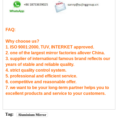
FAQ:
Why choose us?
1. ISO 9001:2000, TUV, INTERKET approved.
2. one of the largest mirror factories allover China.
3. supplier of international famous brand reflects our
years of stable and reliable quality.
4. strict quality control system.
5. professional and efficient service.
6. competitive and reasonable offer.
7. we want to be your long-term partner helps you to
excellent products and service to your customers.
Tag:
Aluminium Mirror