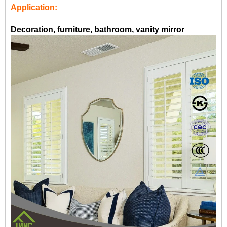
Application:
Decoration, furniture, bathroom, vanity mirror