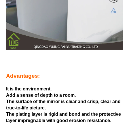
Advantages:
It is the environment.
Add a sense of depth to a room.
The surface of the mirror is clear and crisp, clear and
true-to-life picture.
The plating layer is rigid and bond and the protective
layer impregnable with good erosion-resistance.