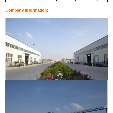
Company information: