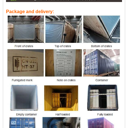
Package and delivery: