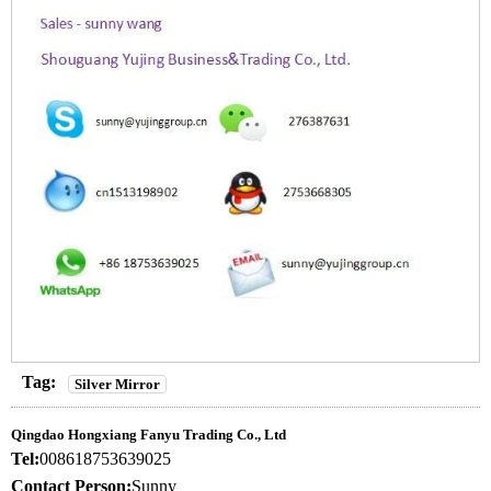
Tag:
Silver Mirror
Qingdao Hongxiang Fanyu Trading Co., Ltd
Tel:
008618753639025
Contact Person:
Sunny