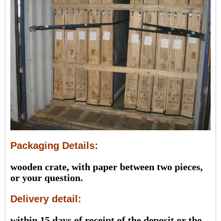
Packaging Details:
wooden crate, with paper between two pieces,
or your question.
Delivery detail:
within 15 days of receipt of the deposit or the