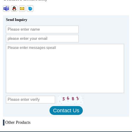
Send Inquiry
Other Products