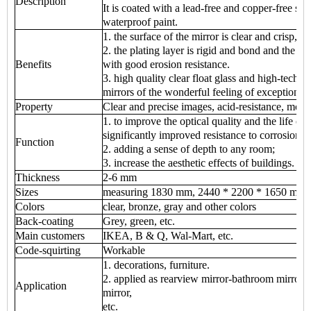
Description
It is coated with a lead-free and copper-free sil
waterproof paint.
1. the surface of the mirror is clear and crisp, cl
2. the plating layer is rigid and bond and the p
Benefits
with good erosion resistance.
3. high quality clear float glass and high-tech
mirrors of the wonderful feeling of exceptional
Property
Clear and precise images, acid-resistance, mois
1. to improve the optical quality and the life of 
significantly improved resistance to corrosion;
Function
2. adding a sense of depth to any room;
3. increase the aesthetic effects of buildings.
Thickness
2-6 mm
Sizes
measuring 1830 mm, 2440 * 2200 * 1650 mm 
Colors
clear, bronze, gray and other colors
Back-coating
Grey, green, etc.
Main customers
IKEA, B & Q, Wal-Mart, etc.
Code-squirting
Workable
1. decorations, furniture.
2. applied as rearview mirror-bathroom mirror, 
Application
mirror,
etc.