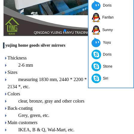
Doris
Fanfan
Sunny
Yuyu
yujing home goods silver mirrors
Doris
Thickness
2-6 mm
Stone
Sizes
Siri
measuring 1830 mm, 2440 * 2200 * 1650 mm 3300mm
2134 *, etc.
Colors
clear, bronze, gray and other colors
Back-coating
Grey, green, etc.
Main customers
IKEA, B & Q, Wal-Mart, etc.