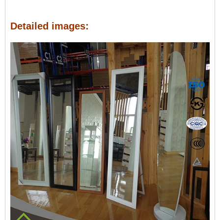
Detailed images: