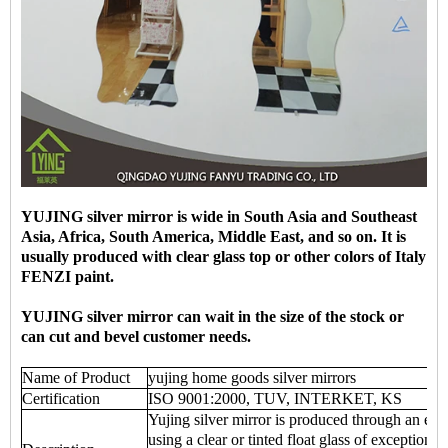
YUJING silver mirror is wide in South Asia and Southeast
Asia, Africa, South America, Middle East, and so on. It is
usually produced with clear glass top or other colors of Italy
FENZI paint.
YUJING silver mirror can wait in the size of the stock or
can cut and bevel customer needs.
Name of Product
yujing home goods silver mirrors
Certification
ISO 9001:2000, TUV, INTERKET, KS
Yujing silver mirror is produced through an env
using a clear or tinted float glass of exceptional