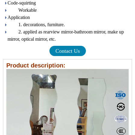
Code-squirting
Workable
Application
1. decorations, furniture.
2. applied as rearview mirror-bathroom mirror, make up
mirror, optical mirror, etc.
Contact Us
Product description: