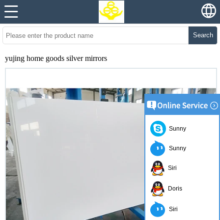
Search
yujing home goods silver mirrors
Sunny
Sunny
Siri
Doris
Siri