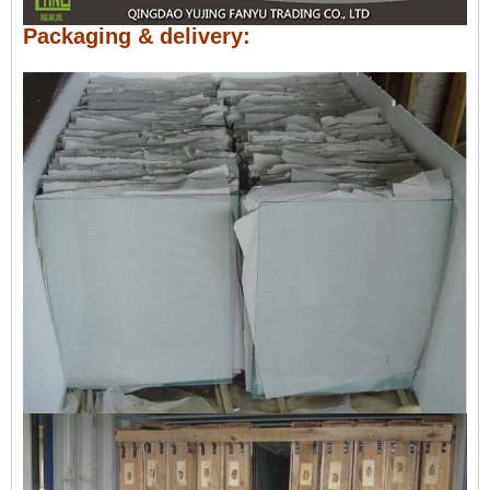
Packaging & delivery: