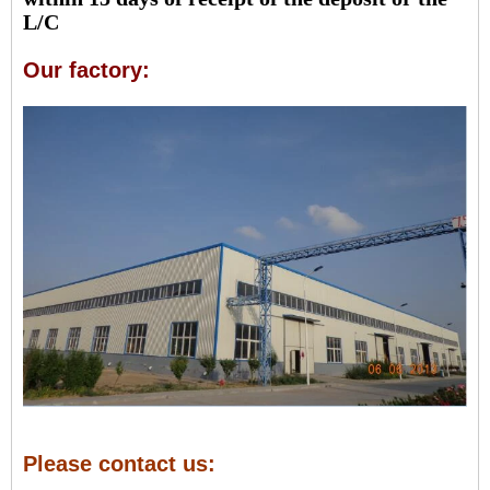
L/C
Our factory:
Please contact us: