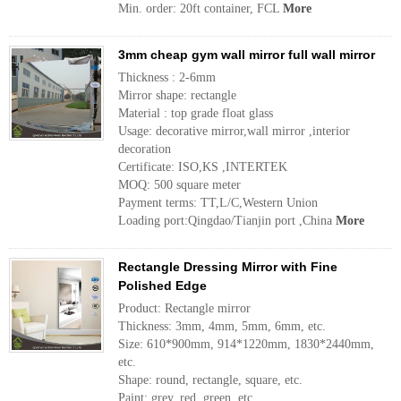
Min. order: 20ft container, FCL
More
3mm cheap gym wall mirror full wall mirror
Thickness : 2-6mm
Mirror shape: rectangle
Material : top grade float glass
Usage: decorative mirror,wall mirror ,interior
decoration
Certificate: ISO,KS ,INTERTEK
MOQ: 500 square meter
Payment terms: TT,L/C,Western Union
Loading port:Qingdao/Tianjin port ,China
More
Rectangle Dressing Mirror with Fine
Polished Edge
Product: Rectangle mirror
Thickness: 3mm, 4mm, 5mm, 6mm, etc.
Size: 610*900mm, 914*1220mm, 1830*2440mm,
etc.
Shape: round, rectangle, square, etc.
Paint: grey, red, green, etc.