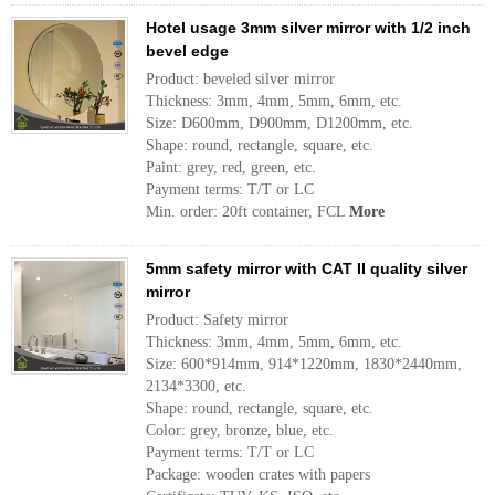
Hotel usage 3mm silver mirror with 1/2 inch
bevel edge
Product: beveled silver mirror
Thickness: 3mm, 4mm, 5mm, 6mm, etc.
Size: D600mm, D900mm, D1200mm, etc.
Shape: round, rectangle, square, etc.
Paint: grey, red, green, etc.
Payment terms: T/T or LC
Min. order: 20ft container, FCL
More
5mm safety mirror with CAT II quality silver
mirror
Product: Safety mirror
Thickness: 3mm, 4mm, 5mm, 6mm, etc.
Size: 600*914mm, 914*1220mm, 1830*2440mm,
2134*3300, etc.
Shape: round, rectangle, square, etc.
Color: grey, bronze, blue, etc.
Payment terms: T/T or LC
Package: wooden crates with papers