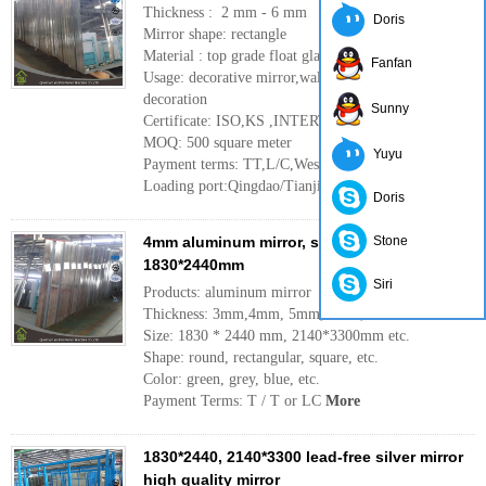
Thickness : 2 mm - 6 mm
Doris
Mirror shape: rectangle
Material : top grade float glass
Fanfan
Usage: decorative mirror,wall mirror ,interior
decoration
Sunny
Certificate: ISO,KS ,INTERTEK
MOQ: 500 square meter
Yuyu
Payment terms: TT,L/C,Western Union
Loading port:Qingdao/Tianjin port ,China
More
Doris
4mm aluminum mirror, single paint,
Stone
1830*2440mm
Siri
Products: aluminum mirror
Thickness: 3mm,4mm, 5mm, 6mm, etc.
Size: 1830 * 2440 mm, 2140*3300mm etc.
Shape: round, rectangular, square, etc.
Color: green, grey, blue, etc.
Payment Terms: T / T or LC
More
1830*2440, 2140*3300 lead-free silver mirror
high quality mirror