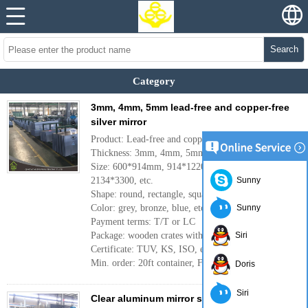
Search
Category
3mm, 4mm, 5mm lead-free and copper-free
silver mirror
Product: Lead-free and copper-free silver mirror
Thickness: 3mm, 4mm, 5mm, 6mm, etc.
Size: 600*914mm, 914*1220mm, 1830*2440mm,
2134*3300, etc.
Sunny
Shape: round, rectangle, square, etc.
Color: grey, bronze, blue, etc.
Sunny
Payment terms: T/T or LC
Package: wooden crates with papers
Siri
Certificate: TUV, KS, ISO, etc.
Min. order: 20ft container, FCL
More
Doris
Siri
Clear aluminum mirror sheet made in China