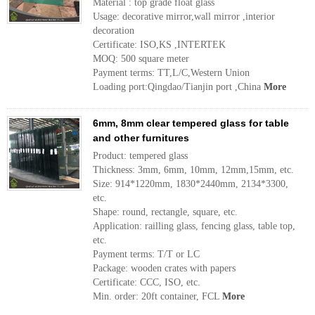
Material : top grade float glass
Usage: decorative mirror,wall mirror ,interior
decoration
Certificate: ISO,KS ,INTERTEK
MOQ: 500 square meter
Payment terms: TT,L/C,Western Union
Loading port:Qingdao/Tianjin port ,China
More
6mm, 8mm clear tempered glass for table
and other furnitures
Product: tempered glass
Thickness: 3mm, 6mm, 10mm, 12mm,15mm, etc.
Size: 914*1220mm, 1830*2440mm, 2134*3300,
etc.
Shape: round, rectangle, square, etc.
Application: railling glass, fencing glass, table top,
etc.
Payment terms: T/T or LC
Package: wooden crates with papers
Certificate: CCC, ISO, etc.
Min. order: 20ft container, FCL
More