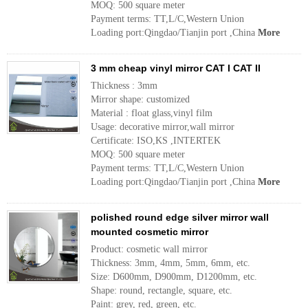
MOQ: 500 square meter
Payment terms: TT,L/C,Western Union
Loading port:Qingdao/Tianjin port ,China
More
3 mm cheap vinyl mirror CAT I CAT II
Thickness : 3mm
Mirror shape: customized
Material : float glass,vinyl film
Usage: decorative mirror,wall mirror
Certificate: ISO,KS ,INTERTEK
MOQ: 500 square meter
Payment terms: TT,L/C,Western Union
Loading port:Qingdao/Tianjin port ,China
More
polished round edge silver mirror wall
mounted cosmetic mirror
Product: cosmetic wall mirror
Thickness: 3mm, 4mm, 5mm, 6mm, etc.
Size: D600mm, D900mm, D1200mm, etc.
Shape: round, rectangle, square, etc.
Paint: grey, red, green, etc.