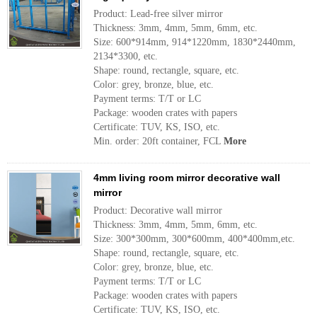
Product: Lead-free silver mirror
Thickness: 3mm, 4mm, 5mm, 6mm, etc.
Size: 600*914mm, 914*1220mm, 1830*2440mm,
2134*3300, etc.
Shape: round, rectangle, square, etc.
Color: grey, bronze, blue, etc.
Payment terms: T/T or LC
Package: wooden crates with papers
Certificate: TUV, KS, ISO, etc.
Min. order: 20ft container, FCL
More
4mm living room mirror decorative wall
mirror
Product: Decorative wall mirror
Thickness: 3mm, 4mm, 5mm, 6mm, etc.
Size: 300*300mm, 300*600mm, 400*400mm,etc.
Shape: round, rectangle, square, etc.
Color: grey, bronze, blue, etc.
Payment terms: T/T or LC
Package: wooden crates with papers
Certificate: TUV, KS, ISO, etc.