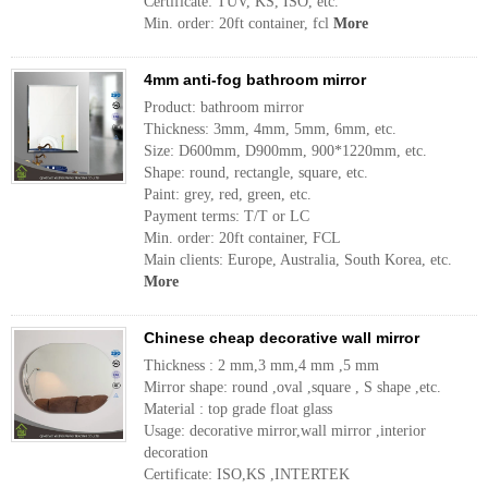
Certificate: TUV, KS, ISO, etc.
Min. order: 20ft container, fcl
More
4mm anti-fog bathroom mirror
Product: bathroom mirror
Thickness: 3mm, 4mm, 5mm, 6mm, etc.
Size: D600mm, D900mm, 900*1220mm, etc.
Shape: round, rectangle, square, etc.
Paint: grey, red, green, etc.
Payment terms: T/T or LC
Min. order: 20ft container, FCL
Main clients: Europe, Australia, South Korea, etc.
More
Chinese cheap decorative wall mirror
Thickness : 2 mm,3 mm,4 mm ,5 mm
Mirror shape: round ,oval ,square , S shape ,etc.
Material : top grade float glass
Usage: decorative mirror,wall mirror ,interior
decoration
Certificate: ISO,KS ,INTERTEK