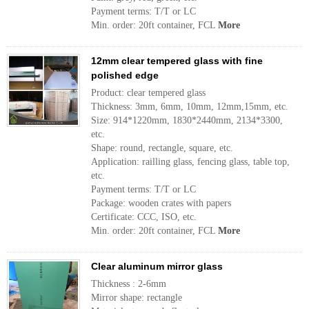
Payment terms: T/T or LC
Min. order: 20ft container, FCL
More
12mm clear tempered glass with fine
polished edge
Product: clear tempered glass
Thickness: 3mm, 6mm, 10mm, 12mm,15mm, etc.
Size: 914*1220mm, 1830*2440mm, 2134*3300,
etc.
Shape: round, rectangle, square, etc.
Application: railling glass, fencing glass, table top,
etc.
Payment terms: T/T or LC
Package: wooden crates with papers
Certificate: CCC, ISO, etc.
Min. order: 20ft container, FCL
More
Clear aluminum mirror glass
Thickness : 2-6mm
Mirror shape: rectangle