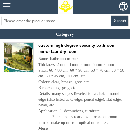
Search
Category
custom high degree security bathroom
mirror laundry room
Name: bathroom mirrors
Thickness: 2 mm, 3 mm, 4 mm, 5 mm, 6 mm
Sizes: 60 * 80 cm, 60 * 90 cm, 50 * 70 cm, 70 * 50
cm, 60 * 45 cm, D60cm, etc.
Colors: clear, bronze, grey, etc.
Back-coating: grey, etc.
Details: many shapes Beveled for a choice: round
edge (also listed as C-edge, pencil edge), flat edge,
bevel, etc
Application: 1. decorations, furniture.
2. applied as rearview mirror-bathroom
mirror, make up mirror, optical mirror, etc.
More