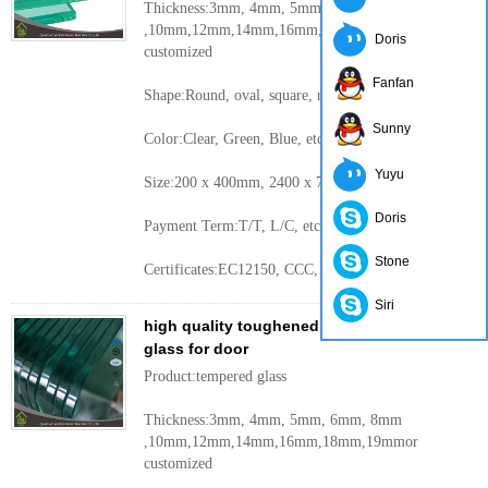
Thickness:3mm, 4mm, 5mm, 6mm, 8mm
,10mm,12mm,14mm,16mm,18mm,19mmor
Doris
customized
Fanfan
Shape:Round, oval, square, rectangular, etc.
Sunny
Color:Clear, Green, Blue, etc.
Yuyu
Size:200 x 400mm, 2400 x 7000mm or customized
Doris
Payment Term:T/T, L/C, etc.
Stone
Certificates:EC12150, CCC, etc.
More
Siri
high quality toughened safety building
glass for door
Product:tempered glass
Thickness:3mm, 4mm, 5mm, 6mm, 8mm
,10mm,12mm,14mm,16mm,18mm,19mmor
customized