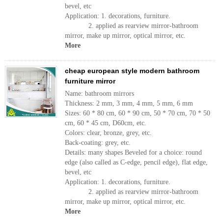
bevel, etc
Application: 1. decorations, furniture.
2. applied as rearview mirror-bathroom
mirror, make up mirror, optical mirror, etc.
More
cheap european style modern bathroom
furniture mirror
Name: bathroom mirrors
Thickness: 2 mm, 3 mm, 4 mm, 5 mm, 6 mm
Sizes: 60 * 80 cm, 60 * 90 cm, 50 * 70 cm, 70 * 50
cm, 60 * 45 cm, D60cm, etc.
Colors: clear, bronze, grey, etc.
Back-coating: grey, etc.
Details: many shapes Beveled for a choice: round
edge (also called as C-edge, pencil edge), flat edge,
bevel, etc
Application: 1. decorations, furniture.
2. applied as rearview mirror-bathroom
mirror, make up mirror, optical mirror, etc.
More