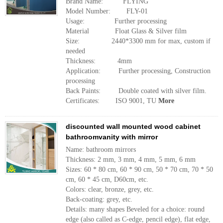
Brand Name: FLYING
Model Number: FLY-01
Usage: Further processing
Material Float Glass & Silver film
Size: 2440*3300 mm for max, custom if
needed
Thickness: 4mm
Application: Further processing, Construction
processing
Back Paints: Double coated with silver film.
Certificates: ISO 9001, TU
More
discounted wall mounted wood cabinet
bathroomvanity with mirror
Name: bathroom mirrors
Thickness: 2 mm, 3 mm, 4 mm, 5 mm, 6 mm
Sizes: 60 * 80 cm, 60 * 90 cm, 50 * 70 cm, 70 * 50
cm, 60 * 45 cm, D60cm, etc.
Colors: clear, bronze, grey, etc.
Back-coating: grey, etc.
Details: many shapes Beveled for a choice: round
edge (also called as C-edge, pencil edge), flat edge,