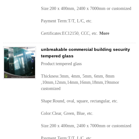
Size:200 x 400mm, 2400 x 7000mm or customized
Payment Term:T/T, L/C, etc.
Certificates:EC12150, CCC, etc.
More
unbreakable commercial building security
tempered glass
Product:tempered glass
Thickness:3mm, 4mm, 5mm, 6mm, 8mm
,10mm,12mm,14mm,16mm,18mm,19mmor
customized
Shape:Round, oval, square, rectangular, etc.
Color:Clear, Green, Blue, etc.
Size:200 x 400mm, 2400 x 7000mm or customized
Payment Term:T/T, L/C, etc.