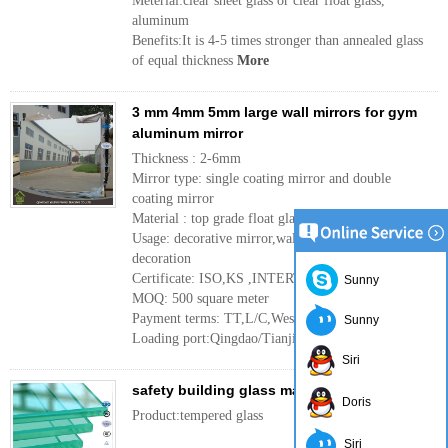
Meterial:clear sheet glass or clear float glass,
aluminum
Benefits:It is 4-5 times stronger than annealed glass
of equal thickness
More
3 mm 4mm 5mm large wall mirrors for gym
aluminum mirror
Thickness : 2-6mm
Mirror type: single coating mirror and double
coating mirror
Material : top grade float glass
Usage: decorative mirror,wall mirror ,interior
decoration
Certificate: ISO,KS ,INTERTEK
Sunny
MOQ: 500 square meter
Payment terms: TT,L/C,Western Union
Sunny
Loading port:Qingdao/Tianjin port ,China
More
Siri
safety building glass manufacture
Doris
Product:tempered glass
Siri