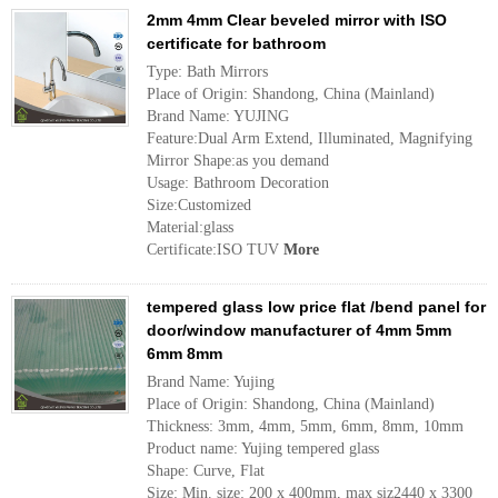
2mm 4mm Clear beveled mirror with ISO
certificate for bathroom
Type: Bath Mirrors
Place of Origin: Shandong, China (Mainland)
Brand Name: YUJING
Feature:Dual Arm Extend, Illuminated, Magnifying
Mirror Shape:as you demand
Usage: Bathroom Decoration
Size:Customized
Material:glass
Certificate:ISO TUV
More
tempered glass low price flat /bend panel for
door/window manufacturer of 4mm 5mm
6mm 8mm
Brand Name: Yujing
Place of Origin: Shandong, China (Mainland)
Thickness: 3mm, 4mm, 5mm, 6mm, 8mm, 10mm
Product name: Yujing tempered glass
Shape: Curve, Flat
Size: Min. size: 200 x 400mm, max siz2440 x 3300