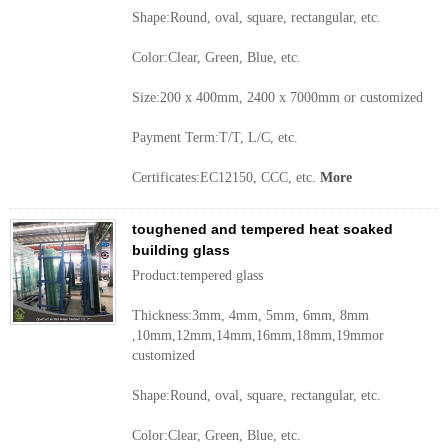
Shape:Round, oval, square, rectangular, etc.
Color:Clear, Green, Blue, etc.
Size:200 x 400mm, 2400 x 7000mm or customized
Payment Term:T/T, L/C, etc.
Certificates:EC12150, CCC, etc.
More
toughened and tempered heat soaked
building glass
Product:tempered glass
Thickness:3mm, 4mm, 5mm, 6mm, 8mm
,10mm,12mm,14mm,16mm,18mm,19mmor
customized
Shape:Round, oval, square, rectangular, etc.
Color:Clear, Green, Blue, etc.