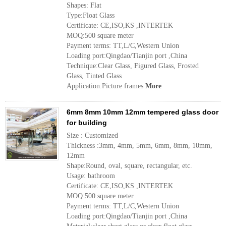
Shapes: Flat
Type:Float Glass
Certificate: CE,ISO,KS ,INTERTEK
MOQ:500 square meter
Payment terms: TT,L/C,Western Union
Loading port:Qingdao/Tianjin port ,China
Technique:Clear Glass, Figured Glass, Frosted
Glass, Tinted Glass
Application:Picture frames
More
6mm 8mm 10mm 12mm tempered glass door
for building
Size : Customized
Thickness :3mm, 4mm, 5mm, 6mm, 8mm, 10mm,
12mm
Shape:Round, oval, square, rectangular, etc.
Usage: bathroom
Certificate: CE,ISO,KS ,INTERTEK
MOQ:500 square meter
Payment terms: TT,L/C,Western Union
Loading port:Qingdao/Tianjin port ,China