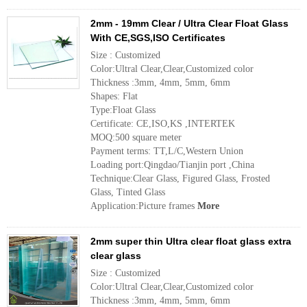
2mm - 19mm Clear / Ultra Clear Float Glass
With CE,SGS,ISO Certificates
Size : Customized
Color:Ultral Clear,Clear,Customized color
Thickness :3mm, 4mm, 5mm, 6mm
Shapes: Flat
Type:Float Glass
Certificate: CE,ISO,KS ,INTERTEK
MOQ:500 square meter
Payment terms: TT,L/C,Western Union
Loading port:Qingdao/Tianjin port ,China
Technique:Clear Glass, Figured Glass, Frosted
Glass, Tinted Glass
Application:Picture frames
More
2mm super thin Ultra clear float glass extra
clear glass
Size : Customized
Color:Ultral Clear,Clear,Customized color
Thickness :3mm, 4mm, 5mm, 6mm