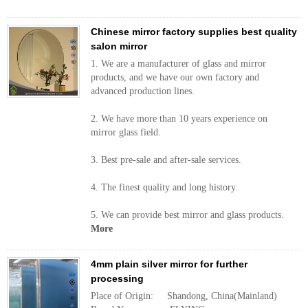
Chinese mirror factory supplies best quality
salon mirror
1. We are a manufacturer of glass and mirror
products, and we have our own factory and
advanced production lines.
2. We have more than 10 years experience on
mirror glass field.
3. Best pre-sale and after-sale services.
4. The finest quality and long history.
5. We can provide best mirror and glass products.
More
4mm plain silver mirror for further
processing
Place of Origin: Shandong, China(Mainland)