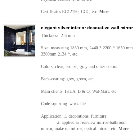
Certificates:EC12150, CCC, etc.
More
elegant silver interior decorative wall mirror
Thickness: 2-6 mm
Size: measuring 1830 mm, 2440 * 2200 * 1650 mm
3300mm 2134 *, etc.
Colors: clear, bronze, gray and other colors
Back-coating: grey, green, etc.
Main clients: IKEA, B & Q, Wal-Mart, etc.
Code-squirting: workable
Application: 1. decorations, furniture.
2. applied as rearview mirror-bathroom
mirror, make up mirror, optical mirror, etc.
More