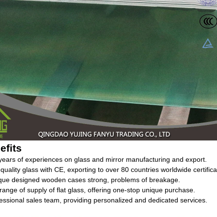
efits
years of experiences on glass and mirror manufacturing and export.
 quality glass with CE, exporting to over 80 countries worldwide certifica
ique designed wooden cases strong, problems of breakage.
l range of supply of flat glass, offering one-stop unique purchase.
essional sales team, providing personalized and dedicated services.