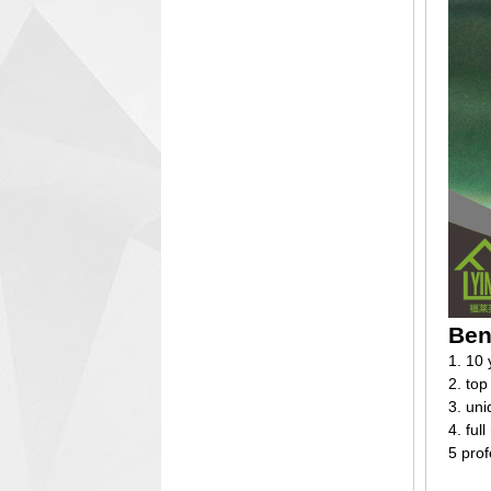
Ben
1. 10 
2. top
3. un
4. ful
5 prof