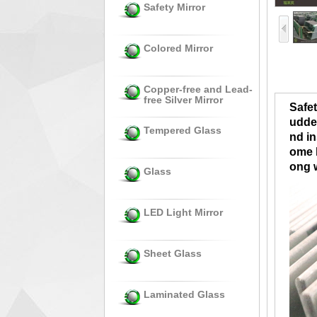
Safety Mirror
Colored Mirror
Copper-free and Lead-
free Silver Mirror
Safet
udden
Tempered Glass
nd in
ome b
ong 
Glass
LED Light Mirror
Sheet Glass
Laminated Glass