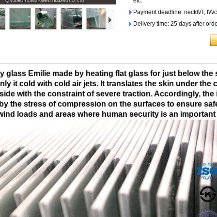
etc.
Payment deadline: neckl\/T, l\\\/c
Delivery time: 25 days after ord
y glass Emilie made by heating flat glass for just below the
ly it cold with cold air jets. It translates the skin under th
side with the constraint of severe traction. Accordingly, the
y the stress of compression on the surfaces to ensure safety 
wind loads and areas where human security is an important