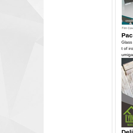
Pac
Glass
t of i
umiga
Del