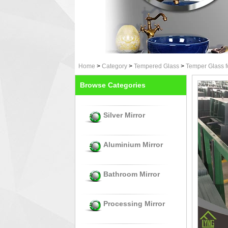
Home
>
Category
>
Tempered Glass
>
Temper Glass f
Browse Categories
Silver Mirror
Aluminium Mirror
Bathroom Mirror
Processing Mirror