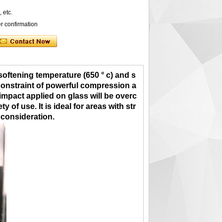
, etc.
er confirmation
 softening temperature (650 ° c) and s
e constraint of powerful compression a
 impact applied on glass will be overc
of use. It is ideal for areas with str
 co
nsiderat
ion.