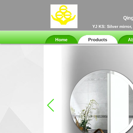
Qing
YJ KS: Silver mirror
Home
Products
Ab