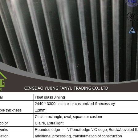
al
Float glass Jinjing
2440 * 3300mm max or customized if necessary
ble thickness
12mm
Circle, rectangle, oval, square or custom.
color
Claire, Extra light
orks
Rounded edge------\/ Pencil edge-\/ C-edge; Bord\\\/beveled fla
ation
additional processing, transformation of construction