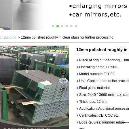
or Building
>
12mm polished roughly in clear glass for further processing
12mm polished roughly in c
Place of origin: Shandong, Chi
Operating name: FLYING
Model number: FLY-03
Use: Continuation of the proce
Float glass material
Size: 2440 * 3660 mm max, cust
Thickness: 12mm
Application: Additional processi
Certificates: CE, CCC etc.
Edge œuvres: rounded edge------