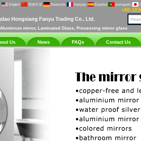
English
简体中文
Deutsche
français
Español
português
+86-183
dao Hongxiang Fanyu Trading Co., Ltd.
, Aluminum mirror, Laminated Glass, Processing mirror glass
out Us
News
FAQs
Contact Us