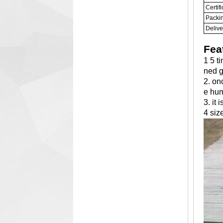
Certifi
Packi
Delive
Fea
1 5 t
ned g
2. on
e hu
3. it
4 siz