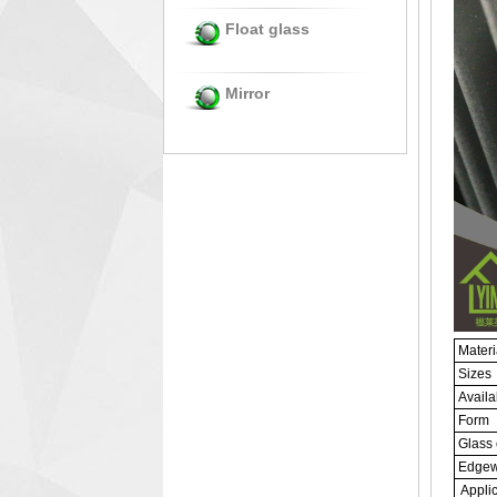
Float glass
Mirror
Materi
Sizes
Availa
Form
Glass 
Edgew
Applic