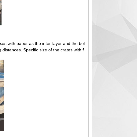
s with paper as the inter-layer and the bel
ng distances. Specific size of the crates with f