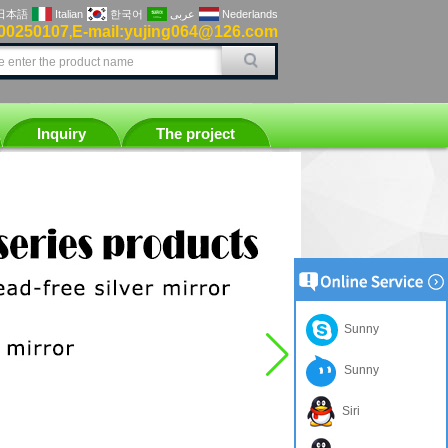
日本語
Italian
한국어
عربى
Nederlands
00250107
E-mail:yujing064@126.com
,
Inquiry
The project
Sunny
Sunny
Siri