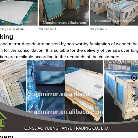
king
 and mirror daouda are packed by sea-worthy fumigation of wooden boxe
ron for the consolidation. It is suitable for the delivery of the sea over lo
tion are available according to the demands of the customers.
ivery