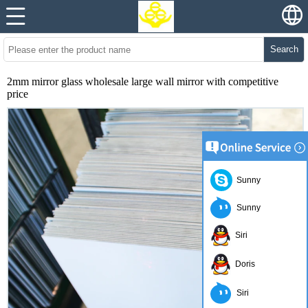
Search
2mm mirror glass wholesale large wall mirror with competitive
price
Sunny
Sunny
Siri
Doris
Siri