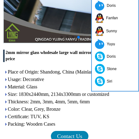
Doris
Fanfan
Sunny
Yuyu
2mm mirror glass wholesale large wall mirror with competitive
Doris
price
Stone
Place of Origin: Shandong, China (Mainland)
Usage: Decorative
Siri
Material: Glass
Size: 1830x2440mm, 2134x3300mm or customized
Thickness: 2mm, 3mm, 4mm, 5mm, 6mm
Color: Clear, Grey, Bronze
Certificate: TUV, KS
Packing: Wooden Cases
Contact Us