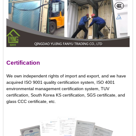
Certification
We own independent rights of import and export, and we have
acquired ISO 9001 quality certification system, ISO 4001
environmental management certification system, TUV
certification, South Korea KS certification, SGS certificate, and
glass CCC certificate, etc.