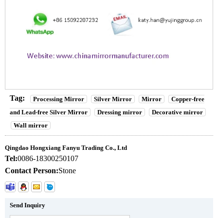
Tag:
Processing Mirror
Silver Mirror
Mirror
Copper-free
and Lead-free Silver Mirror
Dressing mirror
Decorative mirror
Wall mirror
Qingdao Hongxiang Fanyu Trading Co., Ltd
Tel:
0086-18300250107
Contact Person:
Stone
Send Inquiry