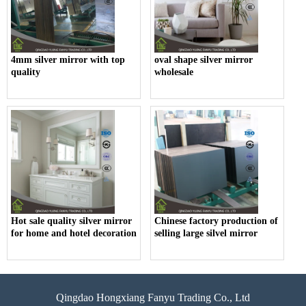
4mm silver mirror with top
oval shape silver mirror
quality
wholesale
Hot sale quality silver mirror
Chinese factory production of
for home and hotel decoration
selling large silvel mirror
Qingdao Hongxiang Fanyu Trading Co., Ltd