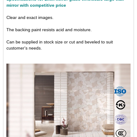
mirror with competitive price
Clear and exact images.
The backing paint resists acid and moisture.
Can be supplied in stock size or cut and beveled to suit
customer's needs.