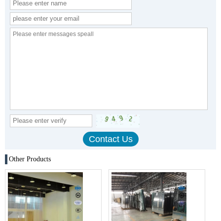
Other Products