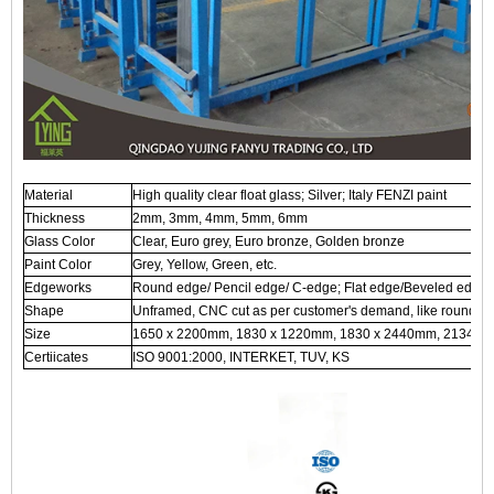
Material
High quality clear float glass; Silver; Italy FENZI paint
Thickness
2mm, 3mm, 4mm, 5mm, 6mm
Glass Color
Clear, Euro grey, Euro bronze, Golden bronze
Paint Color
Grey, Yellow, Green, etc.
Edgeworks
Round edge/ Pencil edge/ C-edge; Flat edge/Beveled edge, 
Shape
Unframed, CNC cut as per customer's demand, like round, ova
Size
1650 x 2200mm, 1830 x 1220mm, 1830 x 2440mm, 2134 x 
Certiicates
ISO 9001:2000, INTERKET, TUV, KS