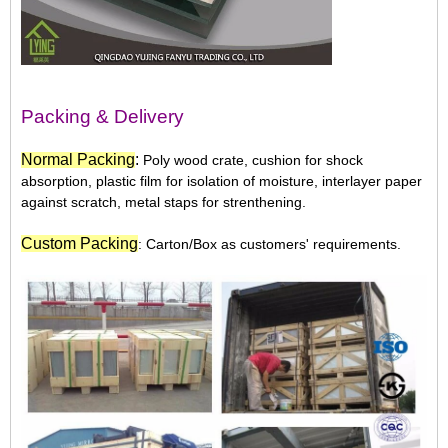
Packing & Delivery
N
ormal Packing
:
Poly wood crate, cushion for shock
absorption, plastic film for isolation of moisture, interlayer paper
against scratch, metal staps for strenthening.
Custom Packing
: Carton/Box as customers' requirements.