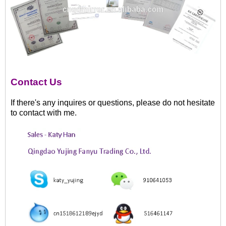
Contact Us
If there's any inquires or questions, please do not hesitate
to contact with me.