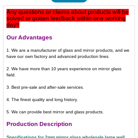
Any questions or claims about products will be
solved or gotten feedback within one working
day!!
Our Advantages
1. We are a manufacturer of glass and mirror products, and we
have our own factory and advanced production lines.
2. We have more than 10 years experience on mirror glass
field.
3. Best pre-sale and after-sale services.
4. The finest quality and long history.
5. We can provide best mirror and glass products.
Production Description
Specifications for 2mm mirror glass wholesale large wall