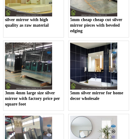
silver mirror with high
5mm cheap cheap cut silver
quality as raw material
mirror pieces with beveled
edging
3mm 4mm large size silver
5mm silver mirror for home
mirror with factory price per
decor wholesale
square foot