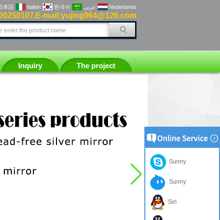
日本語
Italian
한국어
عربى
Nederlands
00250107
E-mail:yujing064@126.com
,
Inquiry
The project
Sunny
Sunny
Siri