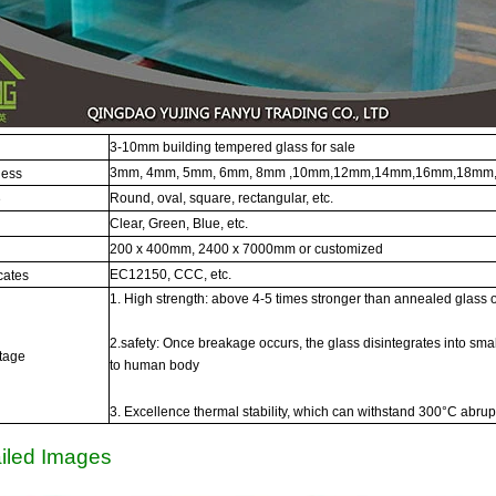
3-10mm building tempered glass for sale
3mm, 4mm, 5mm, 6mm, 8mm ,10mm,12mm,14mm,16mm,18mm,
ness
Round, oval, square, rectangular, etc.
e
Clear, Green, Blue, etc.
200 x 400mm, 2400 x 7000mm or customized
EC12150, CCC, etc.
icates
1. High strength: above 4-5 times stronger than annealed glass 
2.safety: Once breakage occurs, the glass disintegrates into smal
tage
to human body
3. Excellence thermal stability, which can withstand 300°C abru
iled Images