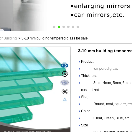
or Building
>
3-10 mm building tempered glass for sale
3-10 mm building tempered
Product
tempered glass
Thickness
3mm, 4mm, 5mm, 6mm, 8m
customized
Shape
Round, oval, square, recta
Color
Clear, Green, Blue, etc.
Size