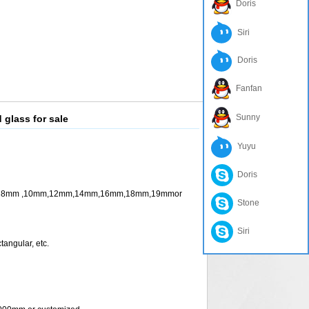
Doris
Siri
Doris
Fanfan
Sunny
 glass for sale
Yuyu
Doris
m ,10mm,12mm,14mm,16mm,18mm,19mmor
Stone
Siri
ngular, etc.