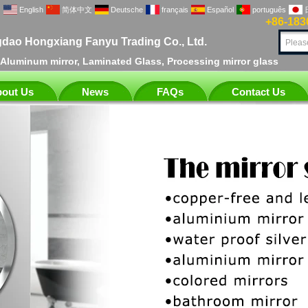
English
简体中文
Deutsche
français
Español
português
+86-183
dao Hongxiang Fanyu Trading Co., Ltd.
, Aluminum mirror, Laminated Glass, Processing mirror glass
out Us
News
FAQs
Contact Us