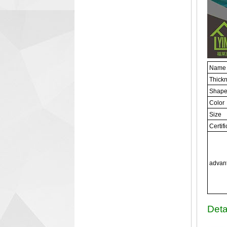
Name
Thick
Shap
Color
Size
Certif
advan
Deta