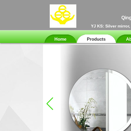
Qing
YJ KS: Silver mirror
Home
Products
Ab