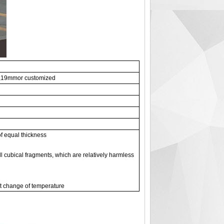
19mmor customized
of equal thickness
l cubical fragments, which are relatively harmless
pt change of temperature