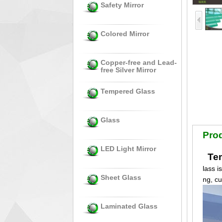
Safety Mirror
Colored Mirror
Copper-free and Lead-
free Silver Mirror
Tempered Glass
Glass
Prod
LED Light Mirror
Tem
lass i
Sheet Glass
ng, c
Laminated Glass