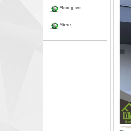
Float glass
Mirror