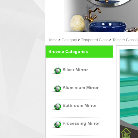
Home
>
Category
>
Tempered Glass
>
Temper Glass f
Browse Categories
Silver Mirror
Aluminium Mirror
Bathroom Mirror
Processing Mirror