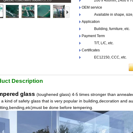
200 x 400mm, 2400 x 700
OEM service
Available in shape, size,co
Application
Building, furniture, etc.
Payment Term
T/T, L/C, etc.
Certificates
EC12150, CCC, etc.
uct Description
pered glass
(toughened glass) 4-5 times stronger than annealed
s a kind of safety glass that is very popular in building,decoration and a
utting,bending,etc)must be done before tempering.