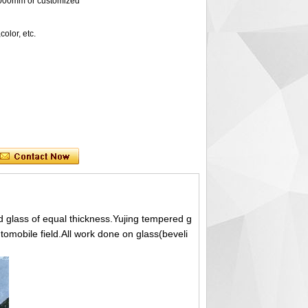
0mm or customized
lor, etc.
 glass of equal thickness.Yujing tempered g
utomobile field.All work done on glass(beveli