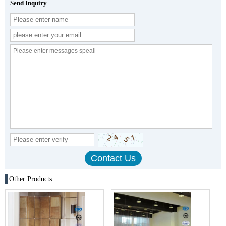
Send Inquiry
Other Products