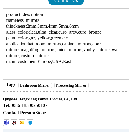
Contact Us
product description
frameless mirrors
thinckness:2mm,3mm,4mm,5mm,6mm
glass color:clear,ultra clear,euro grey,euro bronze
paint color:grey,yellow,green,etc
application:bathroom mirrors,cabinet mirrors,door
mirrors,magnifing mirrors,tinted mirrors,vanity mirrors,wall
mirrors,custom mirrors
main customers:Europe,USA,East
Tag:
Bathroom Mirror
Processing Mirror
Qingdao Hongxiang Fanyu Trading Co., Ltd
Tel:
0086-18300250107
Contact Person:
Stone