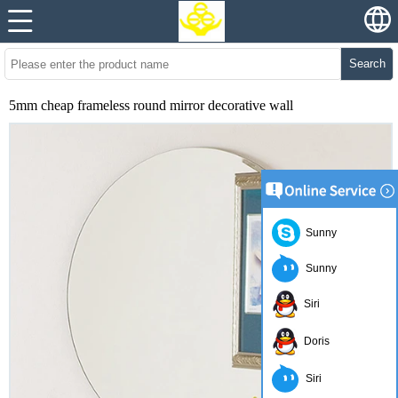
Search
5mm cheap frameless round mirror decorative wall
Sunny
Sunny
Siri
Doris
Siri