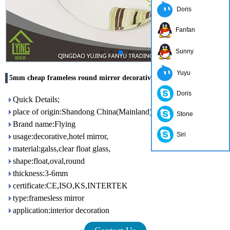
Doris
Fanfan
Sunny
Yuyu
5mm cheap frameless round mirror decorative wall
Doris
Quick Details;
place of origin:Shandong China(Mainland)
Stone
Brand name:Flying
Siri
usage:decorative,hotel mirror,
material:galss,clear float glass,
shape:float,oval,round
thickness:3-6mm
certificate:CE,ISO,KS,INTERTEK
type:framesless mirror
application:interior decoration