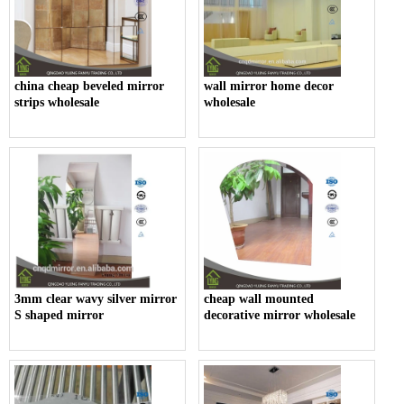
china cheap beveled mirror
wall mirror home decor
strips wholesale
wholesale
3mm clear wavy silver mirror
cheap wall mounted
S shaped mirror
decorative mirror wholesale