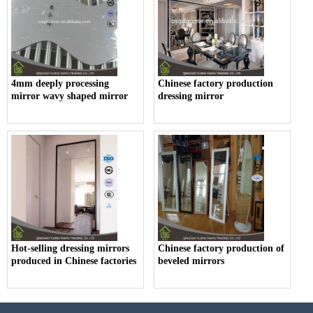
4mm deeply processing
Chinese factory production
mirror wavy shaped mirror
dressing mirror
Hot-selling dressing mirrors
Chinese factory production of
produced in Chinese factories
beveled mirrors