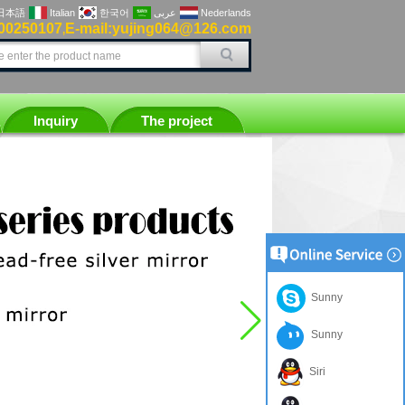
日本語
Italian
한국어
عربى
Nederlands
00250107
E-mail:yujing064@126.com
,
Inquiry
The project
Sunny
Sunny
Siri