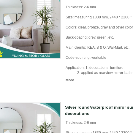
Thickness: 2-6 mm
Size: measuring 1830 mm, 2440 * 2200 *
Colors: clear, bronze, gray and other colo
Back-coating: grey, green, etc.
Main clients: IKEA, B & Q, Wal-Mart, etc.
Code-squirting: workable
Application: 1. decorations, furniture.
2. applied as rearview mirror-bathroom 
More
Silver round/waterproof mirror su
decorations
Thickness: 2-6 mm
Size: measuring 1830 mm, 2440 * 2200 *