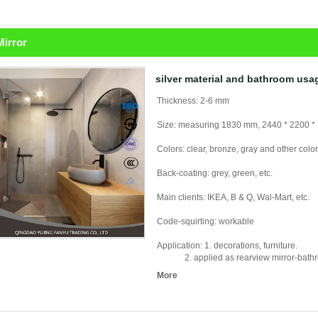
Mirror
silver material and bathroom usa
Thickness: 2-6 mm
Size: measuring 1830 mm, 2440 * 2200 *
Colors: clear, bronze, gray and other colo
Back-coating: grey, green, etc.
Main clients: IKEA, B & Q, Wal-Mart, etc.
Code-squirting: workable
Application: 1. decorations, furniture.
2. applied as rearview mirror-bathroom 
More