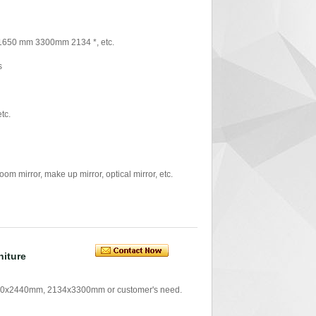
 1650 mm 3300mm 2134 *, etc.
s
tc.
mirror, make up mirror, optical mirror, etc.
niture
0x2440mm, 2134x3300mm or customer's need.