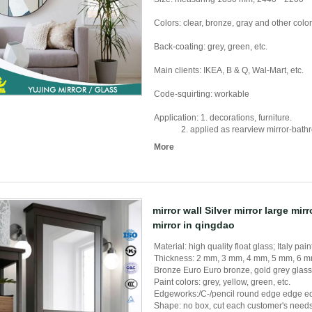
Colors: clear, bronze, gray and other colo
Back-coating: grey, green, etc.
Main clients: IKEA, B & Q, Wal-Mart, etc.
Code-squirting: workable
Application: 1. decorations, furniture.
2. applied as rearview mirror-bathroom 
More
mirror wall Silver mirror large mir
mirror in qingdao
Material: high quality float glass; Italy pain
Thickness: 2 mm, 3 mm, 4 mm, 5 mm, 6 
Bronze Euro Euro bronze, gold grey glass 
Paint colors: grey, yellow, green, etc.
Edgeworks:/C-/pencil round edge edge ed
Shape: no box, cut each customer's needs, 