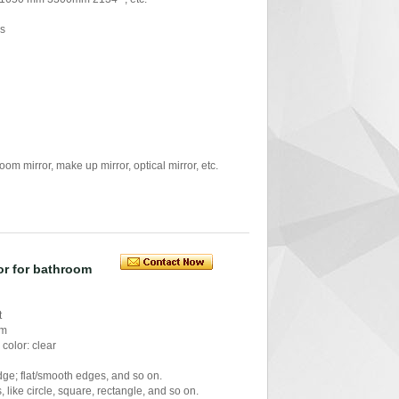
rs
mirror, make up mirror, optical mirror, etc.
ror for bathroom
t
mm
color: clear
ge; flat/smooth edges, and so on.
like circle, square, rectangle, and so on.