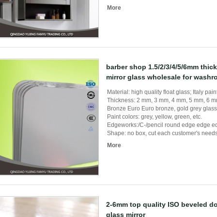
More
barber shop 1.5/2/3/4/5/6mm thick
mirror glass wholesale for wash
Material: high quality float glass; Italy pain
Thickness: 2 mm, 3 mm, 4 mm, 5 mm, 6 
Bronze Euro Euro bronze, gold grey glass 
Paint colors: grey, yellow, green, etc.
Edgeworks:/C-/pencil round edge edge ed
Shape: no box, cut each customer's needs, 
More
2-6mm top quality ISO beveled d
glass mirror