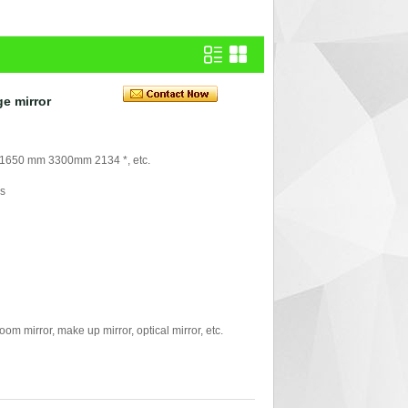
ge mirror
 1650 mm 3300mm 2134 *, etc.
rs
mirror, make up mirror, optical mirror, etc.