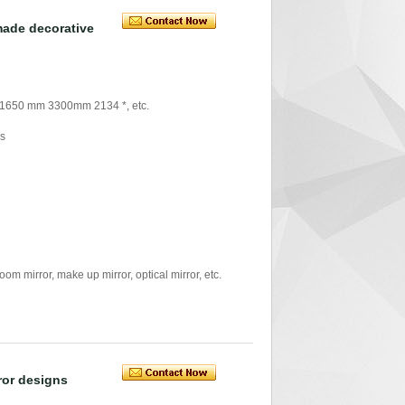
made decorative
 1650 mm 3300mm 2134 *, etc.
rs
mirror, make up mirror, optical mirror, etc.
rror designs