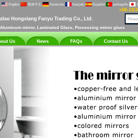
English
简体中文
Deutsche
français
Español
português
+86-183
dao Hongxiang Fanyu Trading Co., Ltd.
, Aluminum mirror, Laminated Glass, Processing mirror glass
out Us
News
FAQs
Contact Us