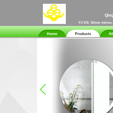
Qing
YJ KS: Silver mirror
Home
Products
Ab