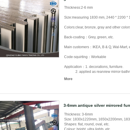
Thickness:2-6 mm
Size:measuring 1830 mm, 2440 * 2200 *
Colors:clear, bronze, gray and other color
Back-coating：Grey, green, etc.
Main customers：IKEA, B & Q, Wal-Mart, e
Code-squirting：Workable
Application：1. decorations, furniture.
2. applied as rearview mirror-bathroom 
More
3-6mm antique silver mirrored fur
Thickness: 3-6mm
Size: 1830x1220mm, 1650x2200mm, 183
Shapes: flat, round, oval, etc.
Colour: bright, ultra lights, etc.