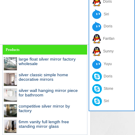
Doris
Siri
Doris
Fanfan
Products
Sunny
large float silver mirror factory
wholesale
Yuyu
silver classic simple home
Doris
decorative mirrors
Stone
silver wall hanging mirror piece
for bathroom
Siri
competitive silver mirror by
factory
6mm vanity full length free
standing mirror glass