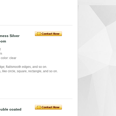
ness Silver
room
t
mm
color: clear
ge; flat/smooth edges, and so on.
like circle, square, rectangle, and so on.
ouble coated