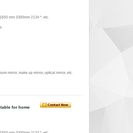
 1650 mm 3300mm 2134 *, etc.
rs
mirror, make up mirror, optical mirror, etc.
itable for home
 1650 mm 3300mm 2134 *, etc.