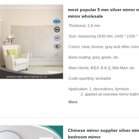
most popular 5 mm silver mirror 
mirror wholesale
Thickness: 2-6 mm
Size: measuring 1830 mm, 2440 * 2200 *
Colors: clear, bronze, gray and other colo
Back-coating: grey, green, etc.
Main clients: IKEA, B & Q, Wal-Mart, etc.
Code-squirting: workable
Application: 1. decorations, furniture.
2. applied as rearview mirror-bathroom 
More
Chinese mirror supplier silver mi
bedroom mirror