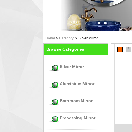
Home
>
Category
>
Silver Mirror
Browse Categories
1
2
Silver Mirror
Aluminium Mirror
Bathroom Mirror
Processing Mirror