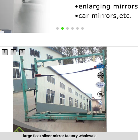
3
4
5
silver classic simple home decorative mirrors