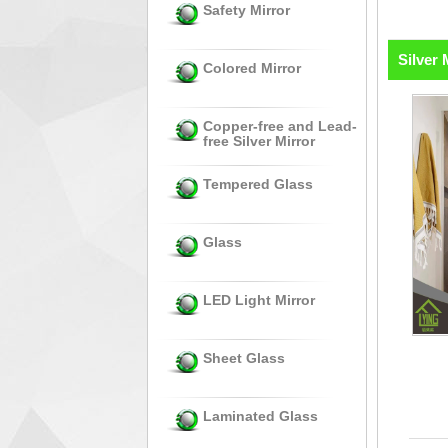
Safety Mirror
Silver 
Colored Mirror
Copper-free and Lead-
free Silver Mirror
Tempered Glass
Glass
LED Light Mirror
Sheet Glass
Laminated Glass