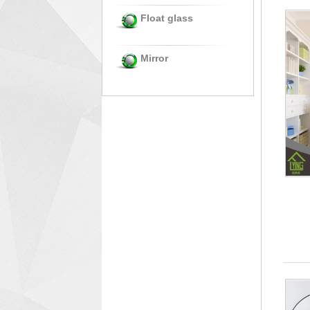
Float glass
Mirror