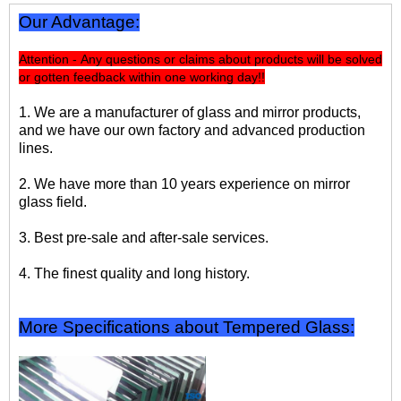
Our Advantage:
Attention - Any questions or claims about products will be solved
or gotten feedback within one working day!!
1. We are a manufacturer of glass and mirror products,
and we have our own factory and advanced production
lines.
2. We have more than 10 years experience on mirror
glass field.
3. Best pre-sale and after-sale services.
4. The finest quality and long history.
More Specifications about Tempered Glass: