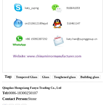
Tag:
Tempered Glass
Glass
Toughened glass
Building glass
Qingdao Hongxiang Fanyu Trading Co., Ltd
Tel:
0086-18300250107
Contact Person:
Stone