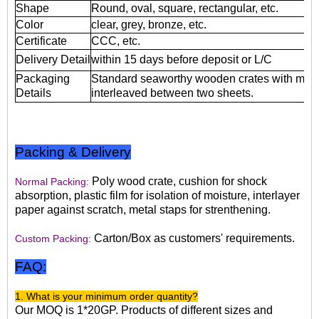
Shape
Round, oval, square, rectangular, etc.
Color
clear, grey, bronze, etc.
Certificate
CCC, etc.
Delivery Detail
within 15 days before deposit or L/C
Packaging
Standard seaworthy wooden crates with mois
Details
interleaved between two sheets.
Packing & Delivery
Poly wood crate, cushion for shock
Normal Packing:
absorption, plastic film for isolation of moisture, interlayer
paper against scratch, metal staps for strenthening.
Carton/Box as customers' requirements.
Custom Packing:
FAQ:
1. What is your minimum order quantity?
Our MOQ is 1*20GP. Products of different sizes and