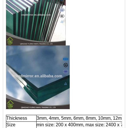
Thickness
3mm, 4mm, 5mm, 6mm, 8mm, 10mm, 12mm
Size
min size: 200 x 400mm, max size: 2400 x 7