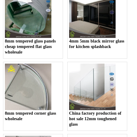
8mm tempered glass panels
4mm 5mm black mirror glass
cheap tempered flat glass
for kitchen splashback
wholesale
8mm tempered corner glass
China factory production of
wholesale
hot sale 12mm toughened
glass