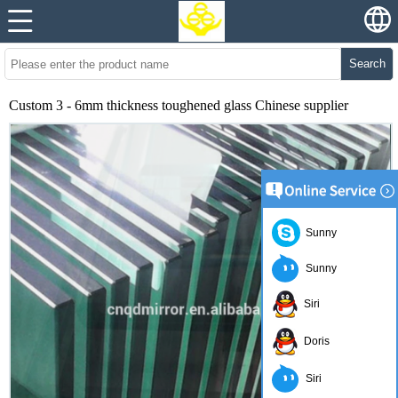
Search
Custom 3 - 6mm thickness toughened glass Chinese supplier
Sunny
Sunny
Siri
Doris
Siri