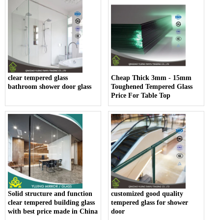
clear tempered glass
Cheap Thick 3mm - 15mm
bathroom shower door glass
Toughened Tempered Glass
Price For Table Top
Solid structure and function
customized good quality
clear tempered building glass
tempered glass for shower
with best price made in China
door