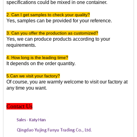
specifications could be mixed in one container.
2. Can I get samples to check your quality?
Yes, samples can be provided for your reference.
3. Can you offer the production as customized?
Yes, we can produce products according to your
requirements.
4. How long is the leading time?
It depends on the order quantity.
5.Can we visit your factory?
Of course, you are warmly welcome to visit our factory at
any time you want.
Contact Us