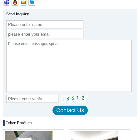
Send Inquiry
Other Products