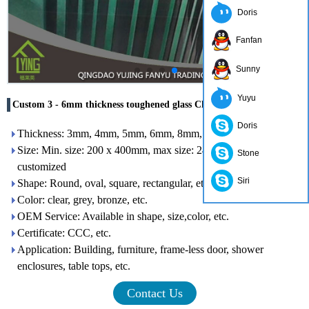
Doris
Fanfan
Sunny
Yuyu
Custom 3 - 6mm thickness toughened glass Chinese supplier
Doris
Thickness: 3mm, 4mm, 5mm, 6mm, 8mm, 10mm, 12mm
Size: Min. size: 200 x 400mm, max size: 2400 x 7000mm or
Stone
customized
Siri
Shape: Round, oval, square, rectangular, etc.
Color: clear, grey, bronze, etc.
OEM Service: Available in shape, size,color, etc.
Certificate: CCC, etc.
Application: Building, furniture, frame-less door, shower
enclosures, table tops, etc.
Contact Us