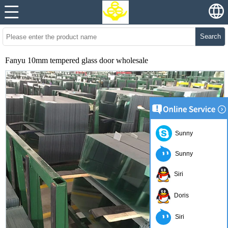
Search
Fanyu 10mm tempered glass door wholesale
Sunny
Sunny
Siri
Doris
Siri