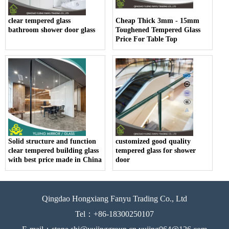
clear tempered glass
Cheap Thick 3mm - 15mm
bathroom shower door glass
Toughened Tempered Glass
Price For Table Top
Solid structure and function
customized good quality
clear tempered building glass
tempered glass for shower
with best price made in China
door
Qingdao Hongxiang Fanyu Trading Co., Ltd
Tel：+86-18300250107