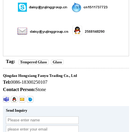
Tag:
Tempered Glass
Glass
Qingdao Hongxiang Fanyu Trading Co., Ltd
Tel:
0086-18300250107
Contact Person:
Stone
Send Inquiry