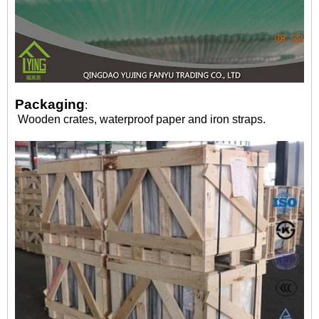
Packaging
:
Wooden crates, waterproof paper and iron straps.