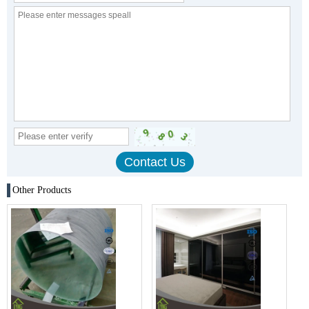
Other Products