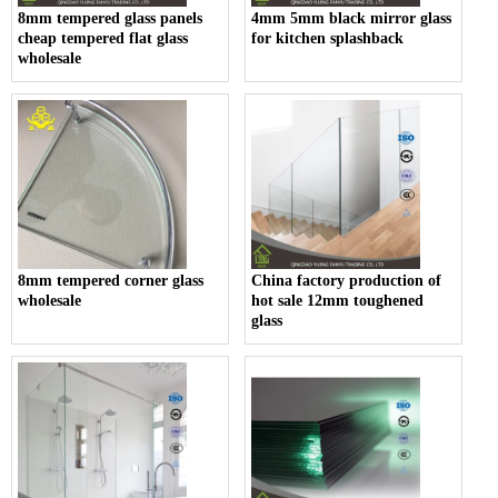
8mm tempered glass panels
4mm 5mm black mirror glass
cheap tempered flat glass
for kitchen splashback
wholesale
8mm tempered corner glass
China factory production of
wholesale
hot sale 12mm toughened
glass