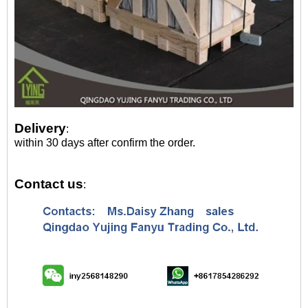
Delivery
:
within 30 days after confirm the order.
Contact us
: