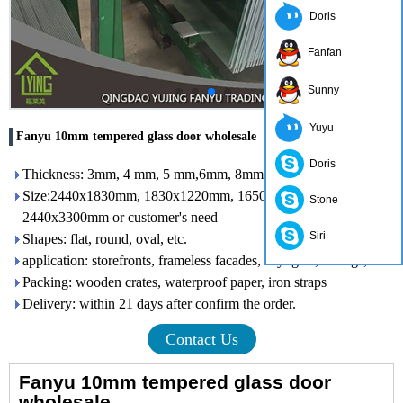
Doris
Fanfan
Sunny
Yuyu
Fanyu 10mm tempered glass door wholesale
Doris
Thickness: 3mm, 4 mm, 5 mm,6mm, 8mm, 10mm, 12mm
Size:2440x1830mm, 1830x1220mm, 1650x2200mm,
Stone
2440x3300mm or customer's need
Siri
Shapes: flat, round, oval, etc.
application: storefronts, frameless facades, skylights, railings, etc.
Packing: wooden crates, waterproof paper, iron straps
Delivery: within 21 days after confirm the order.
Contact Us
Fanyu 10mm tempered glass door
wholesale