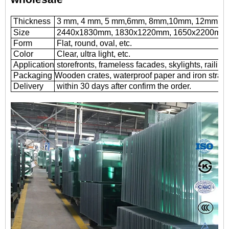
Thickness
3 mm, 4 mm, 5 mm,6mm, 8mm,10mm, 12mm
Size
2440x1830mm, 1830x1220mm, 1650x2200mm or
Form
Flat, round, oval, etc.
Color
Clear, ultra light, etc.
Application
storefronts, frameless facades, skylights, railing
Packaging
Wooden crates, waterproof paper and iron straps
Delivery
within 30 days after confirm the order.