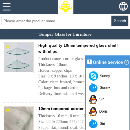
Search
Temper Glass for Furniture
High quality 10mm tempered glass shelf
with clips
Product name: corner glass shelf
Thickness: 10mm
Holder: copper clips
Size: 9 x 9 inches, 10 x 10 inches, etc.
Sunny
Color: clear, frosted, bronze, gray, etc.
Package: box and carton
Sunny
Delivery time: within 4 weeks
More
Siri
10mm tempered corner glass for bathroom
Doris
Thickness: 6 mm, 8 mm, 10mm, 12mm
Size: 220x220mm 227x227mm or customer need
Siri
Shape: flat, round, oval, etc.