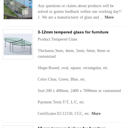
Any questions or claims about products will be
solved or gotten feedback within one working day!!
1. We are a manufacturer of glass and ...
More
3-12mm tempered glass for furniture
Product:Tempered Glass
Thickness:3mm, 4mm, 5mm, 6mm, 8mm or
customized
Shape:Round, oval, square, rectangular, etc.
Color:Clear, Green, Blue, etc.
Size:200 x 400mm, 2400 x 7000mm or customized
Payment Term:T/T, L/C, etc.
Certificates:EC12150, CCC, etc.
More