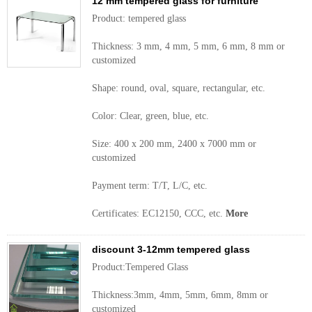
12 mm tempered glass for furniture
Product: tempered glass
Thickness: 3 mm, 4 mm, 5 mm, 6 mm, 8 mm or
customized
Shape: round, oval, square, rectangular, etc.
Color: Clear, green, blue, etc.
Size: 400 x 200 mm, 2400 x 7000 mm or
customized
Payment term: T/T, L/C, etc.
Certificates: EC12150, CCC, etc.
More
discount 3-12mm tempered glass
Product:Tempered Glass
Thickness:3mm, 4mm, 5mm, 6mm, 8mm or
customized