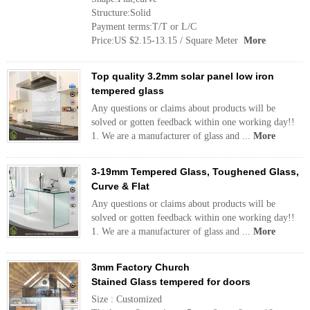
Structure:Solid
Payment terms:T/T or L/C
Price:US $2.15-13.15 / Square Meter
More
Top quality 3.2mm solar panel low iron
tempered glass
Any questions or claims about products will be
solved or gotten feedback within one working day!!
1. We are a manufacturer of glass and ...
More
3-19mm Tempered Glass, Toughened Glass,
Curve & Flat
Any questions or claims about products will be
solved or gotten feedback within one working day!!
1. We are a manufacturer of glass and ...
More
3mm Factory Church
Stained Glass tempered for doors
Size : Customized