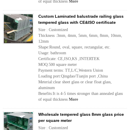
of equal thickness
More
Custom Laminated balustrade railing glass
tempered glass with CE&ISO certificate
Size : Customized
Thickness :3mm, 4mm, 5mm, 6mm, 8mm, 10mm,
12mm
Shape:Round, oval, square, rectangular, etc.
Usage: bathroom
Certificate: CE,ISO,KS ,INTERTEK
MOQ:500 square meter
Payment terms: TT,L/C,Western Union
Loading port:Qingdao/Tianjin port ,China
Meterial:clear sheet glass or clear float glass,
aluminum
Benefits:It is 4-5 times stronger than annealed glass
of equal thickness
More
Wholesale tempered glass 8mm glass price
per square meter
Size : Customized