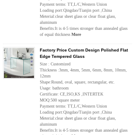
Payment terms: TT,L/C,Western Union
Loading port:Qingdao/Tianjin port ,China
Meterial:clear sheet glass or clear float glass,
aluminum
Benefits:It is 4-5 times stronger than annealed glass
of equal thickness
More
Factory Price Custom Design Polished Flat
Edge Tempered Glass
Size : Customized
Thickness :3mm, 4mm, 5mm, 6mm, 8mm, 10mm,
12mm
Shape:Round, oval, square, rectangular, etc.
Usage: bathroom
Certificate: CE,ISO,KS ,INTERTEK
MOQ:500 square meter
Payment terms: TT,L/C,Western Union
Loading port:Qingdao/Tianjin port ,China
Meterial:clear sheet glass or clear float glass,
aluminum
Benefits:It is 4-5 times stronger than annealed glass