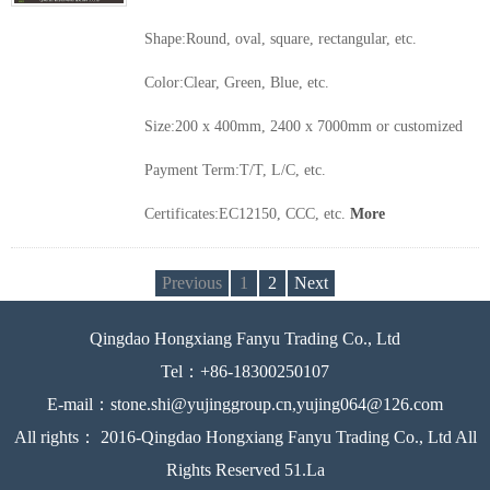
Shape:Round, oval, square, rectangular, etc.
Color:Clear, Green, Blue, etc.
Size:200 x 400mm, 2400 x 7000mm or customized
Payment Term:T/T, L/C, etc.
Certificates:EC12150, CCC, etc.
More
Previous
1
2
Next
Qingdao Hongxiang Fanyu Trading Co., Ltd
Tel：+86-18300250107
E-mail：stone.shi@yujinggroup.cn,yujing064@126.com
All rights： 2016-Qingdao Hongxiang Fanyu Trading Co., Ltd All
Rights Reserved 51.La