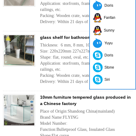
Application: storfronts, frameless facades, skylights,
Doris
railings, etc.
Packing: Wooden crate, waterproof paper, iron belt
Fanfan
Delivery: Within 21 days of the order.
More
Sunny
glass shelf for bathroom
Yuyu
Thickness: 6 mm, 8 mm, 10mm, 12mm
Size: 220x220mm 227x227mm or customer need
Doris
Shape: flat, round, oval, etc.
Application: storfronts, frameless facades, skylights,
Stone
railings, etc.
Packing: Wooden crate, waterproof paper, iron belt
Siri
Delivery: Within 21 days of the order.
More
10mm furniture tempered glass produced in
a Chinese factory
Place of Origin:Shandong China(mainland)
Brand Name:FLYING
Model Number:
Function:Bulletproof Glass, Insulated Glass
Shape:Flat,curve