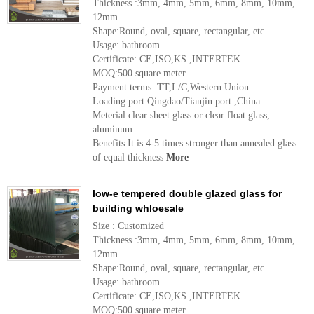
Thickness :3mm, 4mm, 5mm, 6mm, 8mm, 10mm,
12mm
Shape:Round, oval, square, rectangular, etc.
Usage: bathroom
Certificate: CE,ISO,KS ,INTERTEK
MOQ:500 square meter
Payment terms: TT,L/C,Western Union
Loading port:Qingdao/Tianjin port ,China
Meterial:clear sheet glass or clear float glass,
aluminum
Benefits:It is 4-5 times stronger than annealed glass
of equal thickness
More
low-e tempered double glazed glass for
building whloesale
Size : Customized
Thickness :3mm, 4mm, 5mm, 6mm, 8mm, 10mm,
12mm
Shape:Round, oval, square, rectangular, etc.
Usage: bathroom
Certificate: CE,ISO,KS ,INTERTEK
MOQ:500 square meter