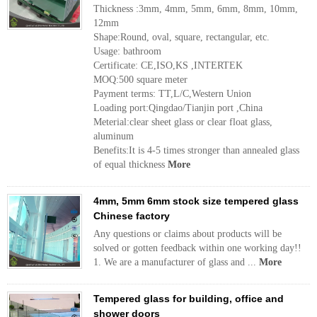
Thickness :3mm, 4mm, 5mm, 6mm, 8mm, 10mm,
12mm
Shape:Round, oval, square, rectangular, etc.
Usage: bathroom
Certificate: CE,ISO,KS ,INTERTEK
MOQ:500 square meter
Payment terms: TT,L/C,Western Union
Loading port:Qingdao/Tianjin port ,China
Meterial:clear sheet glass or clear float glass,
aluminum
Benefits:It is 4-5 times stronger than annealed glass
of equal thickness
More
4mm, 5mm 6mm stock size tempered glass
Chinese factory
Any questions or claims about products will be
solved or gotten feedback within one working day!!
1. We are a manufacturer of glass and ...
More
Tempered glass for building, office and
shower doors