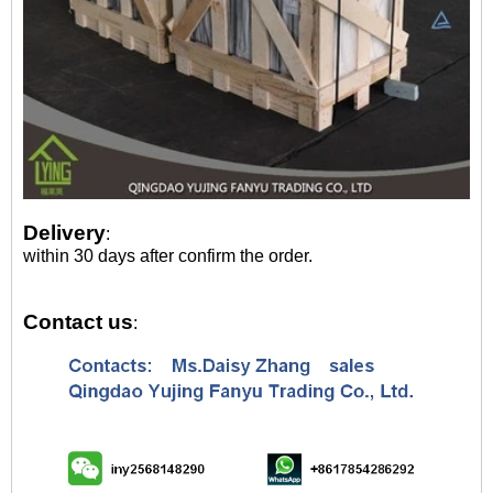
Delivery
:
within 30 days after confirm the order.
Contact us
: