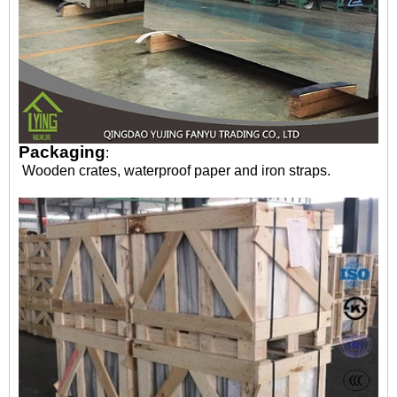
Packaging
:
Wooden crates, waterproof paper and iron straps.