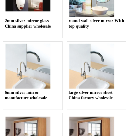
2mm silver mirror glass
round wall silver mirror WIth
China supplier wholesale
top quality
6mm silver mirror
large silver mirror sheet
manufacture wholesale
China factory wholesale