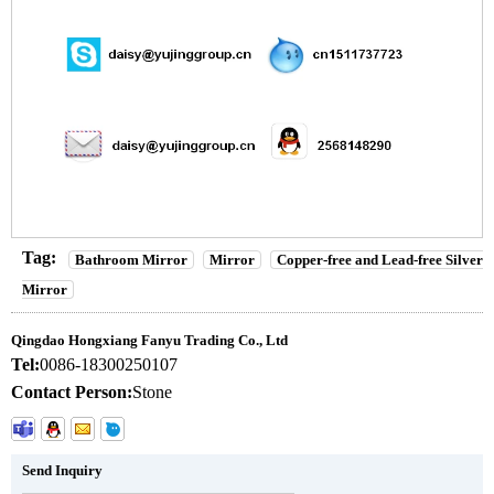
Tag:
Bathroom Mirror
Mirror
Copper-free and Lead-free Silver
Mirror
Qingdao Hongxiang Fanyu Trading Co., Ltd
Tel:
0086-18300250107
Contact Person:
Stone
Send Inquiry