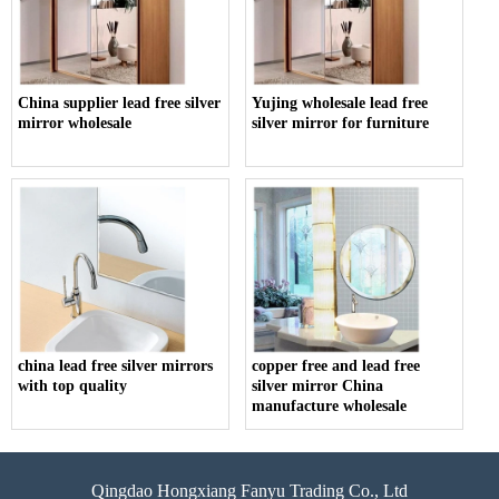
China supplier lead free silver
Yujing wholesale lead free
mirror wholesale
silver mirror for furniture
china lead free silver mirrors
copper free and lead free
with top quality
silver mirror China
manufacture wholesale
Qingdao Hongxiang Fanyu Trading Co., Ltd