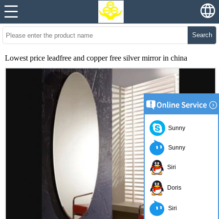
Search
Lowest price leadfree and copper free silver mirror in china
Sunny
Sunny
Siri
Doris
Siri