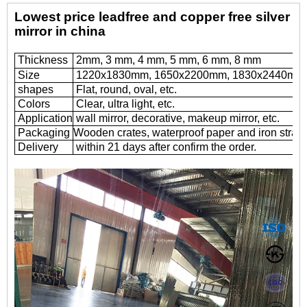
Lowest price leadfree and copper free silver
mirror in china
Thickness
2mm, 3 mm, 4 mm, 5 mm, 6 mm, 8 mm
Size
1220x1830mm, 1650x2200mm, 1830x2440mm,
shapes
Flat, round, oval, etc.
Colors
Clear, ultra light, etc.
Application
wall mirror, decorative, makeup mirror, etc.
Packaging
Wooden crates, waterproof paper and iron straps
Delivery
within 21 days after confirm the order.