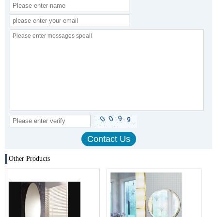
Other Products