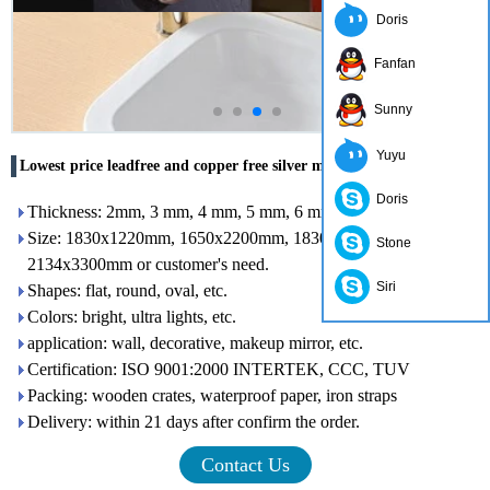
Doris
Fanfan
Sunny
Yuyu
Lowest price leadfree and copper free silver mirror in china
Doris
Thickness: 2mm, 3 mm, 4 mm, 5 mm, 6 mm, 8 mm,
Size: 1830x1220mm, 1650x2200mm, 1830x2440mm,
Stone
2134x3300mm or customer's need.
Siri
Shapes: flat, round, oval, etc.
Colors: bright, ultra lights, etc.
application: wall, decorative, makeup mirror, etc.
Certification: ISO 9001:2000 INTERTEK, CCC, TUV
Packing: wooden crates, waterproof paper, iron straps
Delivery: within 21 days after confirm the order.
Contact Us