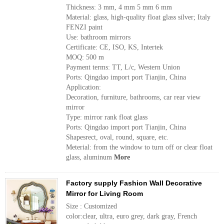
Thickness: 3 mm, 4 mm 5 mm 6 mm
Material: glass, high-quality float glass silver; Italy
FENZI paint
Use: bathroom mirrors
Certificate: CE, ISO, KS, Intertek
MOQ: 500 m
Payment terms: TT, L/c, Western Union
Ports: Qingdao import port Tianjin, China
Application:
Decoration, furniture, bathrooms, car rear view
mirror
Type: mirror rank float glass
Ports: Qingdao import port Tianjin, China
Shapesrect, oval, round, square, etc.
Meterial: from the window to turn off or clear float
glass, aluminum
More
Factory supply Fashion Wall Decorative
Mirror for Living Room
Size : Customized
color:clear, ultra, euro grey, dark gray, French