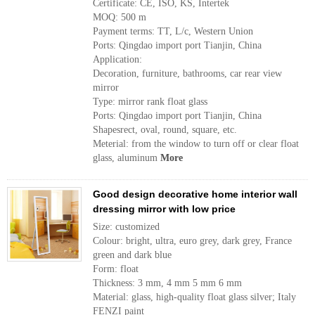
Certificate: CE, ISO, KS, Intertek
MOQ: 500 m
Payment terms: TT, L/c, Western Union
Ports: Qingdao import port Tianjin, China
Application:
Decoration, furniture, bathrooms, car rear view
mirror
Type: mirror rank float glass
Ports: Qingdao import port Tianjin, China
Shapesrect, oval, round, square, etc.
Meterial: from the window to turn off or clear float
glass, aluminum
More
Good design decorative home interior wall
dressing mirror with low price
Size: customized
Colour: bright, ultra, euro grey, dark grey, France
green and dark blue
Form: float
Thickness: 3 mm, 4 mm 5 mm 6 mm
Material: glass, high-quality float glass silver; Italy
FENZI paint