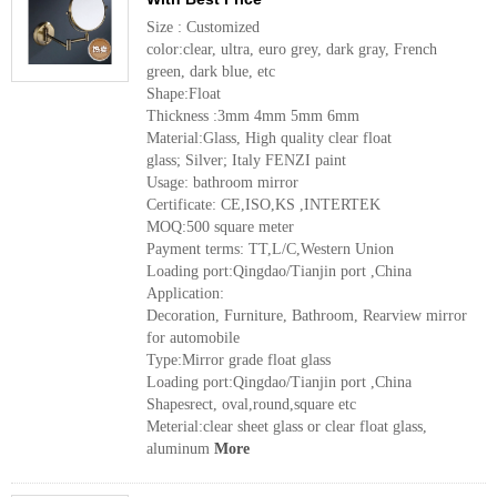
Size : Customized
color:clear, ultra, euro grey, dark gray, French
green, dark blue, etc
Shape:Float
Thickness :3mm 4mm 5mm 6mm
Material:Glass, High quality clear float
glass; Silver; Italy FENZI paint
Usage: bathroom mirror
Certificate: CE,ISO,KS ,INTERTEK
MOQ:500 square meter
Payment terms: TT,L/C,Western Union
Loading port:Qingdao/Tianjin port ,China
Application:
Decoration, Furniture, Bathroom, Rearview mirror
for automobile
Type:Mirror grade float glass
Loading port:Qingdao/Tianjin port ,China
Shapesrect, oval,round,square etc
Meterial:clear sheet glass or clear float glass,
aluminum
More