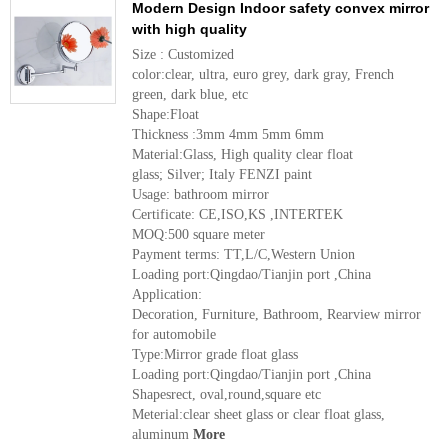
Modern Design Indoor safety convex mirror
with high quality
Size : Customized
color:clear, ultra, euro grey, dark gray, French
green, dark blue, etc
Shape:Float
Thickness :3mm 4mm 5mm 6mm
Material:Glass, High quality clear float
glass; Silver; Italy FENZI paint
Usage: bathroom mirror
Certificate: CE,ISO,KS ,INTERTEK
MOQ:500 square meter
Payment terms: TT,L/C,Western Union
Loading port:Qingdao/Tianjin port ,China
Application:
Decoration, Furniture, Bathroom, Rearview mirror
for automobile
Type:Mirror grade float glass
Loading port:Qingdao/Tianjin port ,China
Shapesrect, oval,round,square etc
Meterial:clear sheet glass or clear float glass,
aluminum
More