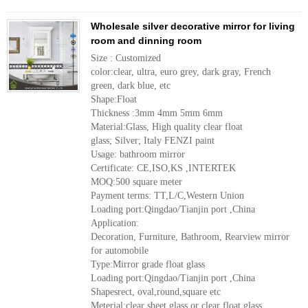
Wholesale silver decorative mirror for living
room and dinning room
Size : Customized
color:clear, ultra, euro grey, dark gray, French
green, dark blue, etc
Shape:Float
Thickness :3mm 4mm 5mm 6mm
Material:Glass, High quality clear float
glass; Silver; Italy FENZI paint
Usage: bathroom mirror
Certificate: CE,ISO,KS ,INTERTEK
MOQ:500 square meter
Payment terms: TT,L/C,Western Union
Loading port:Qingdao/Tianjin port ,China
Application:
Decoration, Furniture, Bathroom, Rearview mirror
for automobile
Type:Mirror grade float glass
Loading port:Qingdao/Tianjin port ,China
Shapesrect, oval,round,square etc
Meterial:clear sheet glass or clear float glass,