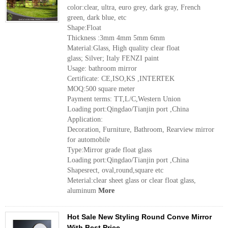
color:clear, ultra, euro grey, dark gray, French
green, dark blue, etc
Shape:Float
Thickness :3mm 4mm 5mm 6mm
Material:Glass, High quality clear float
glass; Silver; Italy FENZI paint
Usage: bathroom mirror
Certificate: CE,ISO,KS ,INTERTEK
MOQ:500 square meter
Payment terms: TT,L/C,Western Union
Loading port:Qingdao/Tianjin port ,China
Application:
Decoration, Furniture, Bathroom, Rearview mirror
for automobile
Type:Mirror grade float glass
Loading port:Qingdao/Tianjin port ,China
Shapesrect, oval,round,square etc
Meterial:clear sheet glass or clear float glass,
aluminum
More
Hot Sale New Styling Round Conve Mirror
With Best Price