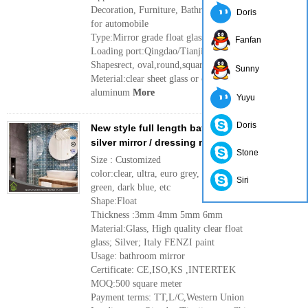
Decoration, Furniture, Bathroom, Rearview mirror
Doris
for automobile
Type:Mirror grade float glass
Fanfan
Loading port:Qingdao/Tianjin port ,China
Shapesrect, oval,round,square etc
Sunny
Meterial:clear sheet glass or clear float glass,
aluminum
More
Yuyu
Doris
New style full length bathroom fancy mirror /
silver mirror / dressing mirror
Stone
Size : Customized
color:clear, ultra, euro grey, dark gray, French
Siri
green, dark blue, etc
Shape:Float
Thickness :3mm 4mm 5mm 6mm
Material:Glass, High quality clear float
glass; Silver; Italy FENZI paint
Usage: bathroom mirror
Certificate: CE,ISO,KS ,INTERTEK
MOQ:500 square meter
Payment terms: TT,L/C,Western Union