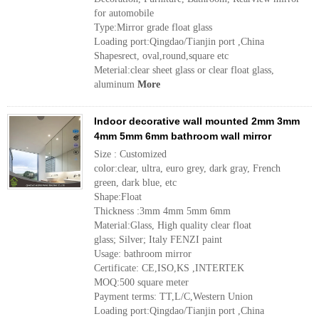
for automobile
Type:Mirror grade float glass
Loading port:Qingdao/Tianjin port ,China
Shapesrect, oval,round,square etc
Meterial:clear sheet glass or clear float glass,
aluminum
More
Indoor decorative wall mounted 2mm 3mm
4mm 5mm 6mm bathroom wall mirror
Size : Customized
color:clear, ultra, euro grey, dark gray, French
green, dark blue, etc
Shape:Float
Thickness :3mm 4mm 5mm 6mm
Material:Glass, High quality clear float
glass; Silver; Italy FENZI paint
Usage: bathroom mirror
Certificate: CE,ISO,KS ,INTERTEK
MOQ:500 square meter
Payment terms: TT,L/C,Western Union
Loading port:Qingdao/Tianjin port ,China