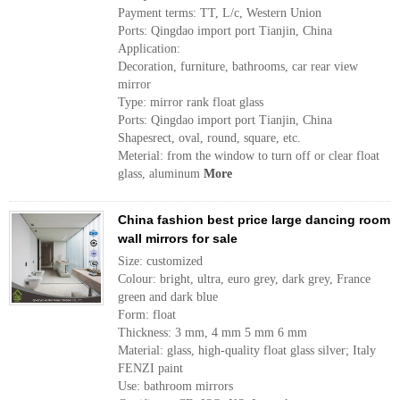
Payment terms: TT, L/c, Western Union
Ports: Qingdao import port Tianjin, China
Application:
Decoration, furniture, bathrooms, car rear view
mirror
Type: mirror rank float glass
Ports: Qingdao import port Tianjin, China
Shapesrect, oval, round, square, etc.
Meterial: from the window to turn off or clear float
glass, aluminum
More
China fashion best price large dancing room
wall mirrors for sale
Size: customized
Colour: bright, ultra, euro grey, dark grey, France
green and dark blue
Form: float
Thickness: 3 mm, 4 mm 5 mm 6 mm
Material: glass, high-quality float glass silver; Italy
FENZI paint
Use: bathroom mirrors