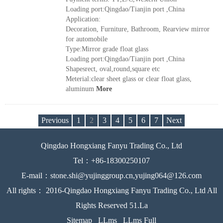
Loading port:Qingdao/Tianjin port ,China
Application:
Decoration, Furniture, Bathroom, Rearview mirror
for automobile
Type:Mirror grade float glass
Loading port:Qingdao/Tianjin port ,China
Shapesrect, oval,round,square etc
Meterial:clear sheet glass or clear float glass,
aluminum
More
Previous
1
2
3
4
5
6
7
Next
Qingdao Hongxiang Fanyu Trading Co., Ltd
Tel：+86-18300250107
E-mail：stone.shi@yujinggroup.cn,yujing064@126.com
All rights： 2016-Qingdao Hongxiang Fanyu Trading Co., Ltd All
Rights Reserved 51.La
Sitemap
LLms
LLms Full