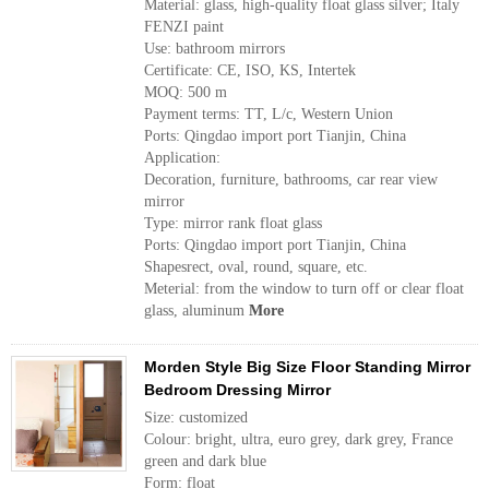
Material: glass, high-quality float glass silver; Italy
FENZI paint
Use: bathroom mirrors
Certificate: CE, ISO, KS, Intertek
MOQ: 500 m
Payment terms: TT, L/c, Western Union
Ports: Qingdao import port Tianjin, China
Application:
Decoration, furniture, bathrooms, car rear view
mirror
Type: mirror rank float glass
Ports: Qingdao import port Tianjin, China
Shapesrect, oval, round, square, etc.
Meterial: from the window to turn off or clear float
glass, aluminum
More
Morden Style Big Size Floor Standing Mirror
Bedroom Dressing Mirror
Size: customized
Colour: bright, ultra, euro grey, dark grey, France
green and dark blue
Form: float