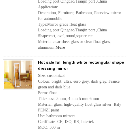
Loading port:Qingdao/Tianjin port ,China
Application:
Decoration, Furniture, Bathroom, Rearview mirror
for automobile
Type:Mirror grade float glass
Loading port:Qingdao/Tianjin port ,China
Shapesrect, oval,round,square etc
Meterial:clear sheet glass or clear float glass,
aluminum
More
Hot sale full length white rectangular shape
dressing mirror
Size: customized
Colour: bright, ultra, euro grey, dark grey, France
green and dark blue
Form: float
Thickness: 3 mm, 4 mm 5 mm 6 mm
Material: glass, high-quality float glass silver; Italy
FENZI paint
Use: bathroom mirrors
Certificate: CE, ISO, KS, Intertek
MOQ: 500 m