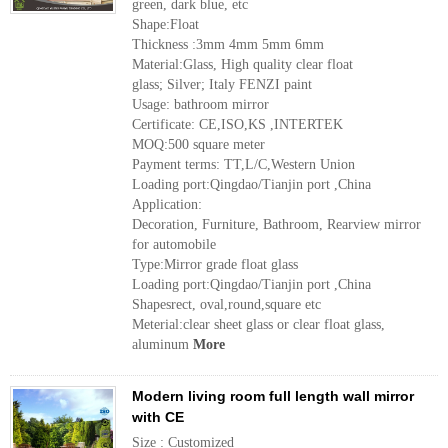
green, dark blue, etc
Shape:Float
Thickness :3mm 4mm 5mm 6mm
Material:Glass, High quality clear float
glass; Silver; Italy FENZI paint
Usage: bathroom mirror
Certificate: CE,ISO,KS ,INTERTEK
MOQ:500 square meter
Payment terms: TT,L/C,Western Union
Loading port:Qingdao/Tianjin port ,China
Application:
Decoration, Furniture, Bathroom, Rearview mirror
for automobile
Type:Mirror grade float glass
Loading port:Qingdao/Tianjin port ,China
Shapesrect, oval,round,square etc
Meterial:clear sheet glass or clear float glass,
aluminum
More
Modern living room full length wall mirror
with CE
Size : Customized