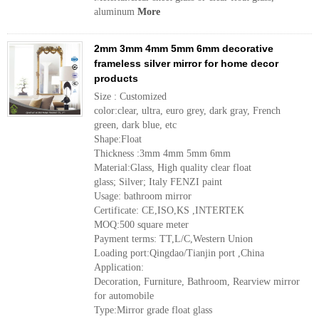
aluminum
More
2mm 3mm 4mm 5mm 6mm decorative
frameless silver mirror for home decor
products
Size : Customized
color:clear, ultra, euro grey, dark gray, French
green, dark blue, etc
Shape:Float
Thickness :3mm 4mm 5mm 6mm
Material:Glass, High quality clear float
glass; Silver; Italy FENZI paint
Usage: bathroom mirror
Certificate: CE,ISO,KS ,INTERTEK
MOQ:500 square meter
Payment terms: TT,L/C,Western Union
Loading port:Qingdao/Tianjin port ,China
Application:
Decoration, Furniture, Bathroom, Rearview mirror
for automobile
Type:Mirror grade float glass