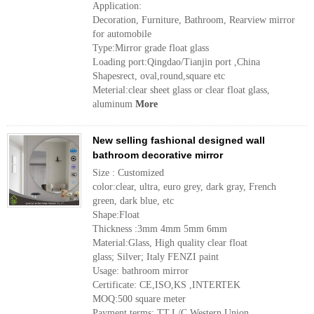
Application:
Decoration, Furniture, Bathroom, Rearview mirror
for automobile
Type:Mirror grade float glass
Loading port:Qingdao/Tianjin port ,China
Shapesrect, oval,round,square etc
Meterial:clear sheet glass or clear float glass,
aluminum
More
New selling fashional designed wall
bathroom decorative mirror
Size : Customized
color:clear, ultra, euro grey, dark gray, French
green, dark blue, etc
Shape:Float
Thickness :3mm 4mm 5mm 6mm
Material:Glass, High quality clear float
glass; Silver; Italy FENZI paint
Usage: bathroom mirror
Certificate: CE,ISO,KS ,INTERTEK
MOQ:500 square meter
Payment terms: TT,L/C,Western Union