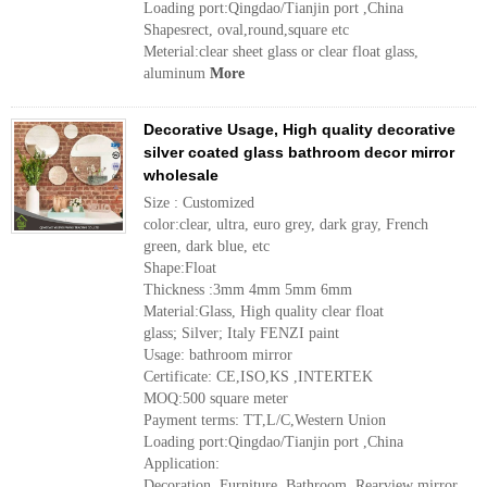
Loading port:Qingdao/Tianjin port ,China
Shapesrect, oval,round,square etc
Meterial:clear sheet glass or clear float glass,
aluminum
More
Decorative Usage, High quality decorative
silver coated glass bathroom decor mirror
wholesale
Size : Customized
color:clear, ultra, euro grey, dark gray, French
green, dark blue, etc
Shape:Float
Thickness :3mm 4mm 5mm 6mm
Material:Glass, High quality clear float
glass; Silver; Italy FENZI paint
Usage: bathroom mirror
Certificate: CE,ISO,KS ,INTERTEK
MOQ:500 square meter
Payment terms: TT,L/C,Western Union
Loading port:Qingdao/Tianjin port ,China
Application:
Decoration, Furniture, Bathroom, Rearview mirror