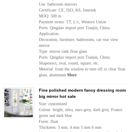
Use: bathroom mirrors
Certificate: CE, ISO, KS, Intertek
MOQ: 500 m
Payment terms: TT, L/c, Western Union
Ports: Qingdao import port Tianjin, China
Application:
Decoration, furniture, bathrooms, car rear view
mirror
Type: mirror rank float glass
Ports: Qingdao import port Tianjin, China
Shapesrect, oval, round, square, etc.
Meterial: from the window to turn off or clear float
glass, aluminum
More
Fine polished modern fancy dressing room
big mirror hot sale
Size: customized
Colour: bright, ultra, euro grey, dark grey, France
green and dark blue
Form: float
Thickness: 3 mm, 4 mm 5 mm 6 mm