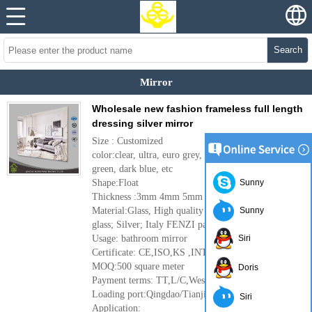
Search
Mirror
Wholesale new fashion frameless full length
dressing silver mirror
Size : Customized
color:clear, ultra, euro grey, dark gray, French
green, dark blue, etc
Shape:Float
Sunny
Thickness :3mm 4mm 5mm 6mm
Material:Glass, High quality clear float
Sunny
glass; Silver; Italy FENZI paint
Usage: bathroom mirror
Siri
Certificate: CE,ISO,KS ,INTERTEK
MOQ:500 square meter
Doris
Payment terms: TT,L/C,Western Union
Loading port:Qingdao/Tianjin port ,China
Siri
Application: