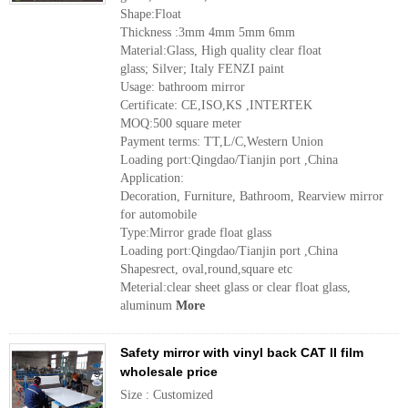
Shape:Float
Thickness :3mm 4mm 5mm 6mm
Material:Glass, High quality clear float
glass; Silver; Italy FENZI paint
Usage: bathroom mirror
Certificate: CE,ISO,KS ,INTERTEK
MOQ:500 square meter
Payment terms: TT,L/C,Western Union
Loading port:Qingdao/Tianjin port ,China
Application:
Decoration, Furniture, Bathroom, Rearview mirror
for automobile
Type:Mirror grade float glass
Loading port:Qingdao/Tianjin port ,China
Shapesrect, oval,round,square etc
Meterial:clear sheet glass or clear float glass,
aluminum
More
Safety mirror with vinyl back CAT II film
wholesale price
Size : Customized