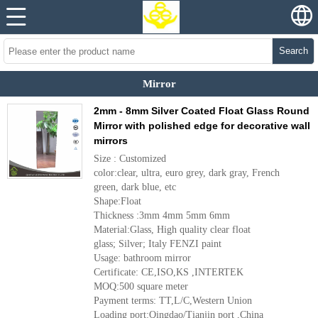
Search
Mirror
2mm - 8mm Silver Coated Float Glass Round
Mirror with polished edge for decorative wall
mirrors
Size : Customized
color:clear, ultra, euro grey, dark gray, French
green, dark blue, etc
Shape:Float
Thickness :3mm 4mm 5mm 6mm
Material:Glass, High quality clear float
glass; Silver; Italy FENZI paint
Usage: bathroom mirror
Certificate: CE,ISO,KS ,INTERTEK
MOQ:500 square meter
Payment terms: TT,L/C,Western Union
Loading port:Qingdao/Tianjin port ,China