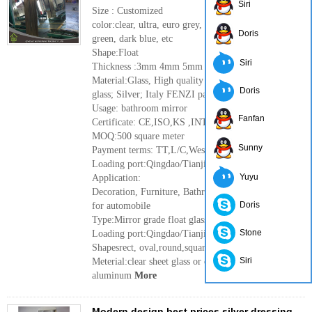
Siri
Size : Customized
color:clear, ultra, euro grey, dark gray, French
Doris
green, dark blue, etc
Shape:Float
Siri
Thickness :3mm 4mm 5mm 6mm
Material:Glass, High quality clear float
Doris
glass; Silver; Italy FENZI paint
Usage: bathroom mirror
Fanfan
Certificate: CE,ISO,KS ,INTERTEK
MOQ:500 square meter
Sunny
Payment terms: TT,L/C,Western Union
Loading port:Qingdao/Tianjin port ,China
Yuyu
Application:
Decoration, Furniture, Bathroom, Rearview mirror
Doris
for automobile
Type:Mirror grade float glass
Stone
Loading port:Qingdao/Tianjin port ,China
Shapesrect, oval,round,square etc
Siri
Meterial:clear sheet glass or clear float glass,
aluminum
More
Modern design best prices silver dressing