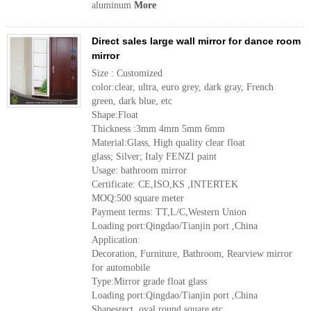
aluminum
More
Direct sales large wall mirror for dance room
mirror
Size : Customized
color:clear, ultra, euro grey, dark gray, French
green, dark blue, etc
Shape:Float
Thickness :3mm 4mm 5mm 6mm
Material:Glass, High quality clear float
glass; Silver; Italy FENZI paint
Usage: bathroom mirror
Certificate: CE,ISO,KS ,INTERTEK
MOQ:500 square meter
Payment terms: TT,L/C,Western Union
Loading port:Qingdao/Tianjin port ,China
Application:
Decoration, Furniture, Bathroom, Rearview mirror
for automobile
Type:Mirror grade float glass
Loading port:Qingdao/Tianjin port ,China
Shapesrect, oval,round,square etc