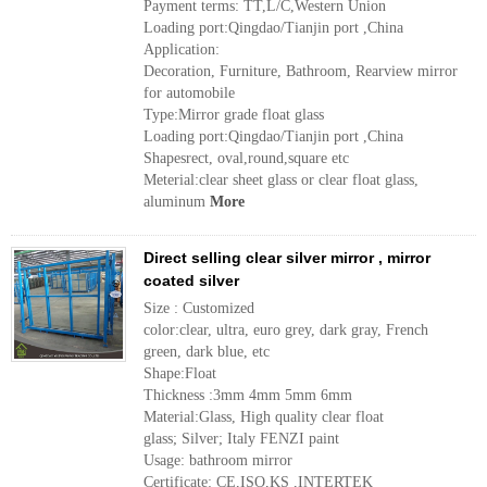
Payment terms: TT,L/C,Western Union
Loading port:Qingdao/Tianjin port ,China
Application:
Decoration, Furniture, Bathroom, Rearview mirror
for automobile
Type:Mirror grade float glass
Loading port:Qingdao/Tianjin port ,China
Shapesrect, oval,round,square etc
Meterial:clear sheet glass or clear float glass,
aluminum
More
Direct selling clear silver mirror , mirror
coated silver
Size : Customized
color:clear, ultra, euro grey, dark gray, French
green, dark blue, etc
Shape:Float
Thickness :3mm 4mm 5mm 6mm
Material:Glass, High quality clear float
glass; Silver; Italy FENZI paint
Usage: bathroom mirror
Certificate: CE,ISO,KS ,INTERTEK