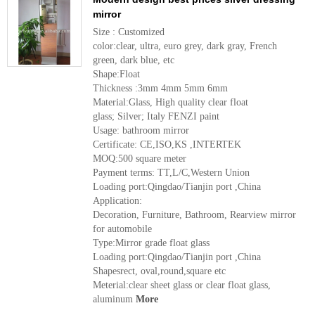
mirror
Size : Customized
color:clear, ultra, euro grey, dark gray, French
green, dark blue, etc
Shape:Float
Thickness :3mm 4mm 5mm 6mm
Material:Glass, High quality clear float
glass; Silver; Italy FENZI paint
Usage: bathroom mirror
Certificate: CE,ISO,KS ,INTERTEK
MOQ:500 square meter
Payment terms: TT,L/C,Western Union
Loading port:Qingdao/Tianjin port ,China
Application:
Decoration, Furniture, Bathroom, Rearview mirror
for automobile
Type:Mirror grade float glass
Loading port:Qingdao/Tianjin port ,China
Shapesrect, oval,round,square etc
Meterial:clear sheet glass or clear float glass,
aluminum
More