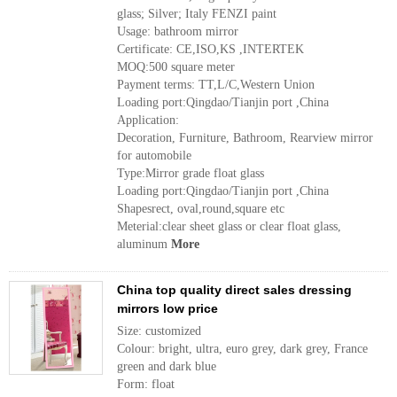
glass; Silver; Italy FENZI paint
Usage: bathroom mirror
Certificate: CE,ISO,KS ,INTERTEK
MOQ:500 square meter
Payment terms: TT,L/C,Western Union
Loading port:Qingdao/Tianjin port ,China
Application:
Decoration, Furniture, Bathroom, Rearview mirror
for automobile
Type:Mirror grade float glass
Loading port:Qingdao/Tianjin port ,China
Shapesrect, oval,round,square etc
Meterial:clear sheet glass or clear float glass,
aluminum
More
China top quality direct sales dressing
mirrors low price
Size: customized
Colour: bright, ultra, euro grey, dark grey, France
green and dark blue
Form: float