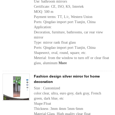
Use: bathroom mirrors
Certificate: CE, ISO, KS, Intertek
MOQ: 500 m
Payment terms: TT, L/c, Western Union
Ports: Qingdao import port Tianjin, China
Application:
Decoration, furniture, bathrooms, car rear view
mirror
Type: mirror rank float glass
Ports: Qingdao import port Tianjin, China
Shapesrect, oval, round, square, etc.
Meterial: from the window to turn off or clear float
glass, aluminum
More
Fashion design silver mirror for home
decoration
Size : Customized
color:clear, ultra, euro grey, dark gray, French
green, dark blue, etc
Shape:Float
Thickness :3mm 4mm 5mm 6mm
Material:Glass, High quality clear float