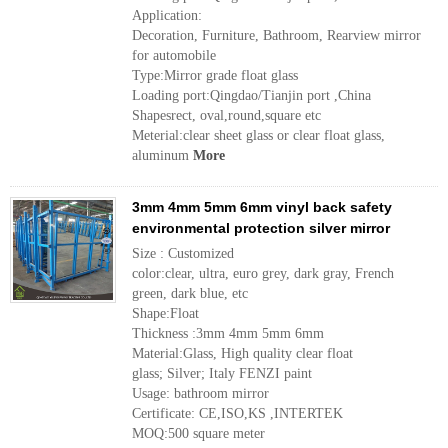
Application:
Decoration, Furniture, Bathroom, Rearview mirror
for automobile
Type:Mirror grade float glass
Loading port:Qingdao/Tianjin port ,China
Shapesrect, oval,round,square etc
Meterial:clear sheet glass or clear float glass,
aluminum
More
3mm 4mm 5mm 6mm vinyl back safety
environmental protection silver mirror
Size : Customized
color:clear, ultra, euro grey, dark gray, French
green, dark blue, etc
Shape:Float
Thickness :3mm 4mm 5mm 6mm
Material:Glass, High quality clear float
glass; Silver; Italy FENZI paint
Usage: bathroom mirror
Certificate: CE,ISO,KS ,INTERTEK
MOQ:500 square meter