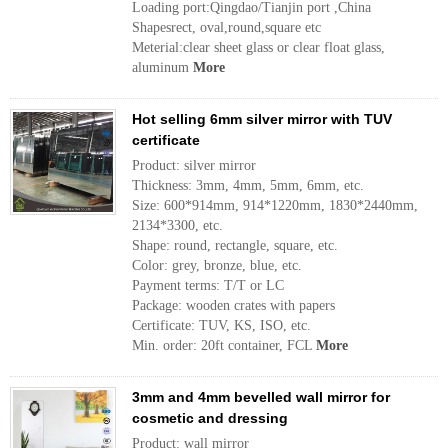
Loading port:Qingdao/Tianjin port ,China
Shapesrect, oval,round,square etc
Meterial:clear sheet glass or clear float glass,
aluminum
More
Hot selling 6mm silver mirror with TUV
certificate
Product: silver mirror
Thickness: 3mm, 4mm, 5mm, 6mm, etc.
Size: 600*914mm, 914*1220mm, 1830*2440mm,
2134*3300, etc.
Shape: round, rectangle, square, etc.
Color: grey, bronze, blue, etc.
Payment terms: T/T or LC
Package: wooden crates with papers
Certificate: TUV, KS, ISO, etc.
Min. order: 20ft container, FCL
More
3mm and 4mm bevelled wall mirror for
cosmetic and dressing
Product: wall mirror