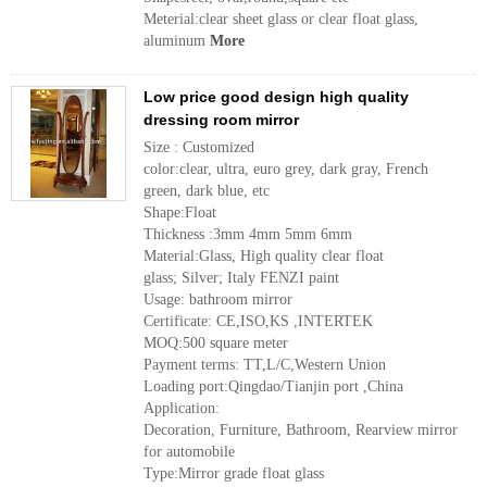
Meterial:clear sheet glass or clear float glass,
aluminum
More
Low price good design high quality
dressing room mirror
Size : Customized
color:clear, ultra, euro grey, dark gray, French
green, dark blue, etc
Shape:Float
Thickness :3mm 4mm 5mm 6mm
Material:Glass, High quality clear float
glass; Silver; Italy FENZI paint
Usage: bathroom mirror
Certificate: CE,ISO,KS ,INTERTEK
MOQ:500 square meter
Payment terms: TT,L/C,Western Union
Loading port:Qingdao/Tianjin port ,China
Application:
Decoration, Furniture, Bathroom, Rearview mirror
for automobile
Type:Mirror grade float glass