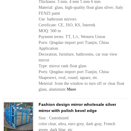
Thickness: 3 mm, 4 mm 5 mm 6 mm
Material: glass, high-quality float glass silver; Italy
FENZI paint
Use: bathroom mirrors
Certificate: CE, ISO, KS, Intertek
MOQ: 500 m
Payment terms: TT, L/c, Western Union
Ports: Qingdao import port Tianjin, China
Application:
Decoration, furniture, bathrooms, car rear view
mirror
Type: mirror rank float glass
Ports: Qingdao import port Tianjin, China
Shapesrect, oval, round, square, etc.
Meterial: from the window to turn off or clear float
glass, aluminum
More
Fashion design mirror wholesale silver
mirror with polish bevel edge
Size : Customized
color:clear, ultra, euro grey, dark gray, French
green, dark blue, etc