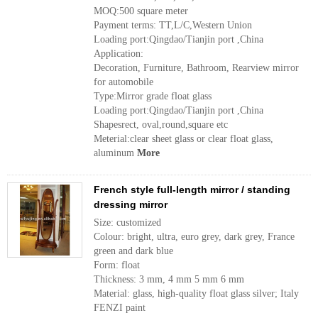
MOQ:500 square meter
Payment terms: TT,L/C,Western Union
Loading port:Qingdao/Tianjin port ,China
Application:
Decoration, Furniture, Bathroom, Rearview mirror
for automobile
Type:Mirror grade float glass
Loading port:Qingdao/Tianjin port ,China
Shapesrect, oval,round,square etc
Meterial:clear sheet glass or clear float glass,
aluminum
More
French style full-length mirror / standing
dressing mirror
Size: customized
Colour: bright, ultra, euro grey, dark grey, France
green and dark blue
Form: float
Thickness: 3 mm, 4 mm 5 mm 6 mm
Material: glass, high-quality float glass silver; Italy
FENZI paint