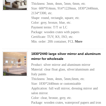
Thickness: 3mm, 4mm, 5mm, 6mm, etc.
Size: 600*914mm, 914*1220mm, 1830*2440mm,
2134*3300, etc.
Shape: round, rectangle, square, etc.
Color: grey, bronze, blue, etc.
Payment terms: T/T or LC
Package: wooden crates with papers
Certificate: TUV, KS, ISO, etc.
Min. order: 20ft container, FCL
More
1830*2440 large silver mirror and aluminum
mirror for wholesale
Product: silver mirror and aluminum mirror
Material: clear float glass, silver/aluminum and
Italy paints
Thickness: 3mm, 4mm, 5mm,6mm, etc.
Size: 1830*2440mm or customizable
Application: full wall mirror, dressing mirror and
salon mirror.
Color: clear, bronze, grey, etc.
Package: wooden crates, waterproof papers and iron