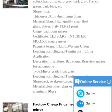
color:clear, ultra, euro grey, dark gray, French
green, dark blue, etc
Shape:Float
Thickness :3mm 4mm 5mm 6mm
Material:Glass, High quality clear float
glass; Silver; Italy FENZI paint
Usage: bathroom mirror
Certificate: CE,ISO,KS ,INTERTEK
MOQ:500 square meter
Payment terms: TT,L/C,Western Union
Loading port:Qingdao/Tianjin port ,China
Application:
Decoration, Furniture, Bathroom, Rearview mirror
for automobile
Type:Mirror grade float glass
Loading port:Qingdao/Tianjin port ,China
Shapesrect, oval,round,square etc
Meterial:clear sheet glass or clear float glass,
aluminum
More
Sunny
Sunny
Factory Cheap Price new design 5mm silver
mirror