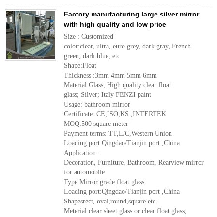
Factory manufacturing large silver mirror
with high quality and low price
Size : Customized
color:clear, ultra, euro grey, dark gray, French
green, dark blue, etc
Shape:Float
Thickness :3mm 4mm 5mm 6mm
Material:Glass, High quality clear float
glass; Silver; Italy FENZI paint
Usage: bathroom mirror
Certificate: CE,ISO,KS ,INTERTEK
MOQ:500 square meter
Payment terms: TT,L/C,Western Union
Loading port:Qingdao/Tianjin port ,China
Application:
Decoration, Furniture, Bathroom, Rearview mirror
for automobile
Type:Mirror grade float glass
Loading port:Qingdao/Tianjin port ,China
Shapesrect, oval,round,square etc
Meterial:clear sheet glass or clear float glass,