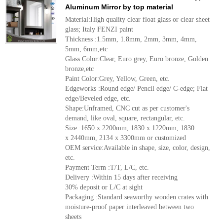
Aluminum Mirror by top material
Material:High quality clear float glass or clear sheet
glass; Italy FENZI paint
Thickness :1.5mm, 1.8mm, 2mm, 3mm, 4mm,
5mm, 6mm,etc
Glass Color:Clear, Euro grey, Euro bronze, Golden
bronze,etc
Paint Color:Grey, Yellow, Green, etc.
Edgeworks :Round edge/ Pencil edge/ C-edge; Flat
edge/Beveled edge, etc.
Shape:Unframed, CNC cut as per customer's
demand, like oval, square, rectangular, etc.
Size :1650 x 2200mm, 1830 x 1220mm, 1830
x 2440mm, 2134 x 3300mm or customized
OEM service:Available in shape, size, color, design,
etc.
Payment Term :T/T, L/C, etc.
Delivery :Within 15 days after receiving
30% deposit or L/C at sight
Packaging :Standard seaworthy wooden crates with
moisture-proof paper interleaved between two
sheets