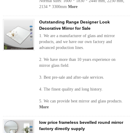
Normal sizes: 1600 * 1830 * 2440 mm, 2250 mm,
2134 * 3300mm
More
Outstanding Range Designer Look
Decorative Mirror for Sale
1. We are a manufacturer of glass and mirror
products, and we have our own factory and
advanced production lines.
2. We have more than 10 years experience on
mirror glass field.
3. Best pre-sale and after-sale services.
4. The finest quality and long history.
5. We can provide best mirror and glass products.
More
low price frameless bevelled round mirror
factory directly supply