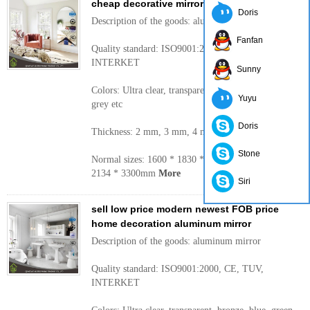
cheap decorative mirrors
Doris
Description of the goods: aluminum mirror
Fanfan
Quality standard: ISO9001:2000, CE, TUV,
INTERKET
Sunny
Colors: Ultra clear, transparent, bronze, blue, green,
Yuyu
grey etc
Doris
Thickness: 2 mm, 3 mm, 4 mm, 5 mm, 6 mm
Stone
Normal sizes: 1600 * 1830 * 2440 mm, 2250 mm,
2134 * 3300mm
More
Siri
sell low price modern newest FOB price
home decoration aluminum mirror
Description of the goods: aluminum mirror
Quality standard: ISO9001:2000, CE, TUV,
INTERKET