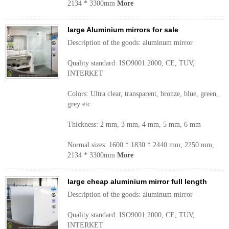
2134 * 3300mm
More
large Aluminium mirrors for sale
Description of the goods: aluminum mirror
Quality standard: ISO9001:2000, CE, TUV,
INTERKET
Colors: Ultra clear, transparent, bronze, blue, green,
grey etc
Thickness: 2 mm, 3 mm, 4 mm, 5 mm, 6 mm
Normal sizes: 1600 * 1830 * 2440 mm, 2250 mm,
2134 * 3300mm
More
large cheap aluminium mirror full length
Description of the goods: aluminum mirror
Quality standard: ISO9001:2000, CE, TUV,
INTERKET