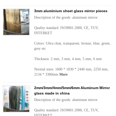
3mm aluminium sheet glass mirror pieces
Description of the goods: aluminum mirror
Quality standard: ISO9001:2000, CE, TUV,
INTERKET
Colors: Ultra clear, transparent, bronze, blue, green,
grey etc
Thickness: 2 mm, 3 mm, 4 mm, 5 mm, 6 mm
Normal sizes: 1600 * 1830 * 2440 mm, 2250 mm,
2134 * 3300mm
More
2mm/3mm/4mm/5mm/6mm Aluminum Mirror
glass made in china
Description of the goods: aluminum mirror
Quality standard: ISO9001:2000, CE, TUV,
INTERKET