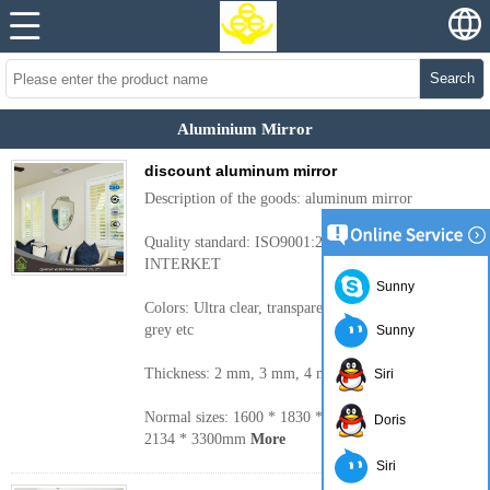
Search
Aluminium Mirror
discount aluminum mirror
Description of the goods: aluminum mirror
Quality standard: ISO9001:2000, CE, TUV,
INTERKET
Sunny
Colors: Ultra clear, transparent, bronze, blue, green,
grey etc
Sunny
Thickness: 2 mm, 3 mm, 4 mm, 5 mm, 6 mm
Siri
Normal sizes: 1600 * 1830 * 2440 mm, 2250 mm,
Doris
2134 * 3300mm
More
Siri