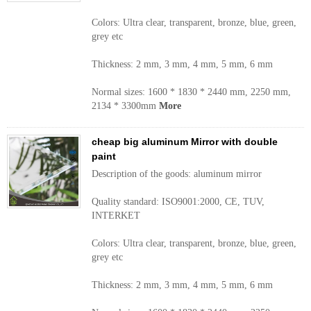
Colors: Ultra clear, transparent, bronze, blue, green,
grey etc
Thickness: 2 mm, 3 mm, 4 mm, 5 mm, 6 mm
Normal sizes: 1600 * 1830 * 2440 mm, 2250 mm,
2134 * 3300mm
More
cheap big aluminum Mirror with double
paint
Description of the goods: aluminum mirror
Quality standard: ISO9001:2000, CE, TUV,
INTERKET
Colors: Ultra clear, transparent, bronze, blue, green,
grey etc
Thickness: 2 mm, 3 mm, 4 mm, 5 mm, 6 mm