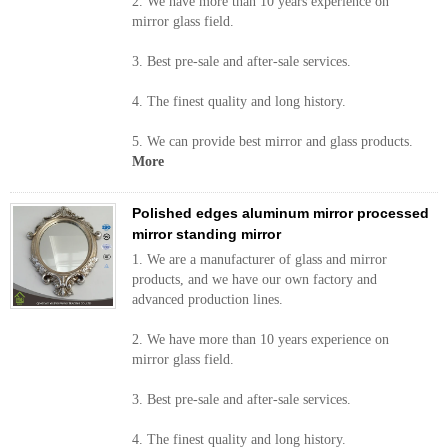
2. We have more than 10 years experience on
mirror glass field.
3. Best pre-sale and after-sale services.
4. The finest quality and long history.
5. We can provide best mirror and glass products.
More
Polished edges aluminum mirror processed
mirror standing mirror
1. We are a manufacturer of glass and mirror
products, and we have our own factory and
advanced production lines.
2. We have more than 10 years experience on
mirror glass field.
3. Best pre-sale and after-sale services.
4. The finest quality and long history.