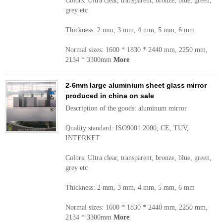
Colors: Ultra clear, transparent, bronze, blue, green,
grey etc
Thickness: 2 mm, 3 mm, 4 mm, 5 mm, 6 mm
Normal sizes: 1600 * 1830 * 2440 mm, 2250 mm,
2134 * 3300mm
More
2-6mm large aluminium sheet glass mirror
produced in china on sale
Description of the goods: aluminum mirror
Quality standard: ISO9001:2000, CE, TUV,
INTERKET
Colors: Ultra clear, transparent, bronze, blue, green,
grey etc
Thickness: 2 mm, 3 mm, 4 mm, 5 mm, 6 mm
Normal sizes: 1600 * 1830 * 2440 mm, 2250 mm,
2134 * 3300mm
More