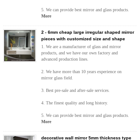
5. We can provide best mirror and glass products.
More
2 - 6mm cheap large irregular shaped mirror
pieces with customized size and shape
1. We are a manufacturer of glass and mirror
products, and we have our own factory and
advanced production lines.
2. We have more than 10 years experience on
mirror glass field.
3. Best pre-sale and after-sale services.
4. The finest quality and long history.
5. We can provide best mirror and glass products.
More
decorative wall mirror 5mm thickness type