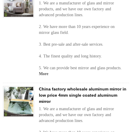
1. We are a manufacturer of glass and mirror
products, and we have our own factory and
advanced production lines.
2. We have more than 10 years experience on
mirror glass field.
3. Best pre-sale and after-sale services.
4. The finest quality and long history.
5. We can provide best mirror and glass products.
More
China factory wholesale aluminum mirror in
low price 4mm single coated aluminum
mirror
1. We are a manufacturer of glass and mirror
products, and we have our own factory and
advanced production lines.