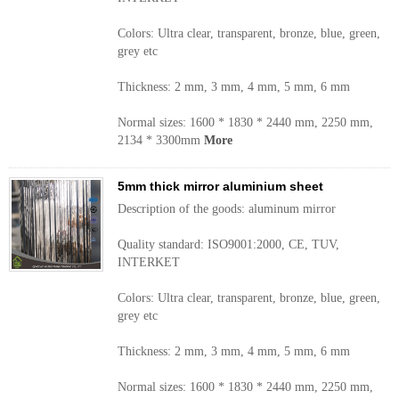
Colors: Ultra clear, transparent, bronze, blue, green,
grey etc
Thickness: 2 mm, 3 mm, 4 mm, 5 mm, 6 mm
Normal sizes: 1600 * 1830 * 2440 mm, 2250 mm,
2134 * 3300mm
More
5mm thick mirror aluminium sheet
Description of the goods: aluminum mirror
Quality standard: ISO9001:2000, CE, TUV,
INTERKET
Colors: Ultra clear, transparent, bronze, blue, green,
grey etc
Thickness: 2 mm, 3 mm, 4 mm, 5 mm, 6 mm
Normal sizes: 1600 * 1830 * 2440 mm, 2250 mm,